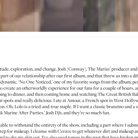
tude, exploration, and change. Josh [Conway], The Marías’ producer and 
art of our relationship after our first album, and that threw us into a d
dynamic. ‘No One Noticed,’ one of my favorite songs from the album, per
to create an otherworldly experience for our fans for a couple of hours, an
t going to dinner, and then coming home and watching The Great British Ba
i spots and really delicious. I ate at
Amour
, a French spot in West Hollywo
oon. Oh,
Lolo
is a tried-and-true staple. If I want a classic branzino and a 
ak Marine After Parties.’ Josh DJs, and they’re so much fun.
ble to withstand the entirety of the show, including a part where I subme
prep for makeup. I cleanse with
Cerave
to get whatever dirt and makeup are
 to dry my skin out. I’ve also used toners in the past that have broken me