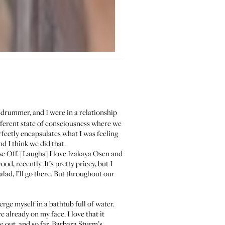
drummer, and I were in a relationship
ifferent state of consciousness where we
fectly encapsulates what I was feeling
d I think we did that.
ke Off. [Laughs] I love
Izakaya Osen
and
od, recently. It’s pretty pricey, but I
salad, I’ll go there. But throughout our
rge myself in a bathtub full of water.
 already on my face. I love that it
 out, and so far,
Barbara Sturm’s