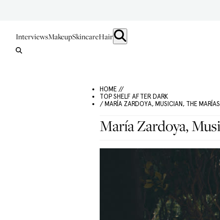
Interviews
Makeup
Skincare
Hair
HOME //
TOP SHELF AFTER DARK
/ MARÍA ZARDOYA, MUSICIAN, THE MARÍAS
María Zardoya, Musi