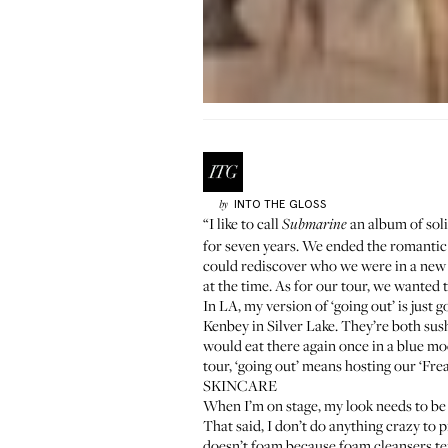
INTO THE GLOSS
by
“I like to call
an album of soli
Submarine
for seven years. We ended the romantic p
could rediscover who we were in a new 
at the time. As for our tour, we wanted 
In LA, my version of ‘going out’ is jus
Kenbey
in Silver Lake. They’re both sush
would eat there again once in a blue m
tour, ‘going out’ means hosting our ‘Fre
SKINCARE
When I’m on stage, my look needs to be a
That said, I don’t do anything crazy to 
doesn’t foam because foam cleansers tend