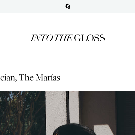
cian, The Marías