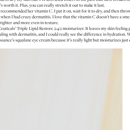
t’s worth it. Plus, you can really stretch it out to make it last.
, recommended
her vitamin C
. I pat it on, wait for it to dry, and then thr
en I had crazy dermatitis. I love that the vitamin C doesn’t have a smell,
 brighter and more even in texture.
euticals’ Triple Lipid Restore 2:4:2 moisturizer
. It leaves my skin feelin
ng with dermatitis, and I could really see the difference in hydration. Whe
ssance’s squalane eye cream
because it’s really light but moisturizes just