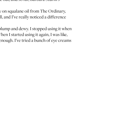
ow on
squalane oil
from The Ordinary,
 and I’ve really noticed a difference
g plump and dewy. I stopped using it when
n I started using it again, I was like,
 enough. I’ve tried a bunch of eye creams