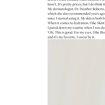
hasn’t. It’s pretty pricey, but I do think i
My dermatologist,
Dr. Heather Roberts
which she also recommended years ago wh
since I started using it. My skin is both
When it comes to hydration, I like
SkinC
I pared down my routine when I was deali
‘OK. This is good. For my eyes, I like
Bio
and it’s my favorite. I swear by it.