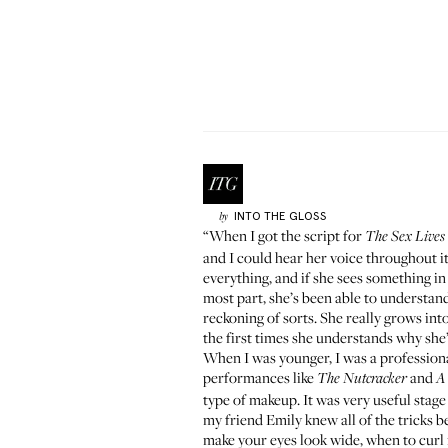
INTO THE GLOSS
by
“When I got the script for
The Sex Lives 
and I could hear her voice throughout it
everything, and if she sees something in 
most part, she’s been able to understan
reckoning of sorts. She really grows into
the first times she understands why she
When I was younger, I was a professiona
performances like
and
The Nutcracker
A
type of makeup. It was very useful stag
my friend Emily knew all of the tricks 
make your eyes look wide, when to curl 