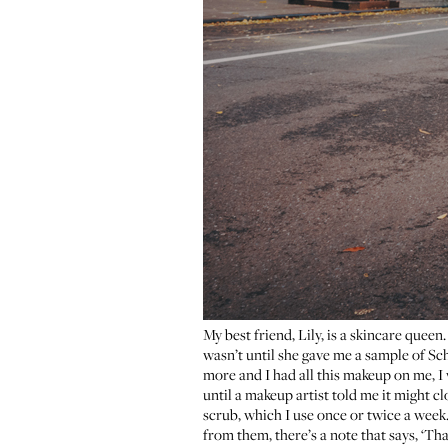
My best friend, Lily, is a skincare quee
wasn’t until she gave me a sample of
Sch
more and I had all this makeup on me, I w
until a makeup artist told me it might c
scrub
, which I use once or twice a week.
from them, there’s a note that says, ‘Than