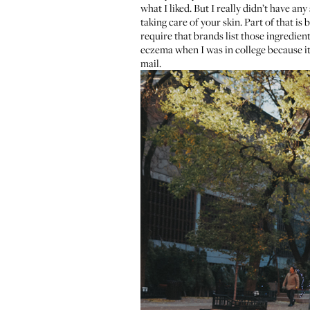
what I liked. But I really didn’t have an
taking care of your skin. Part of that i
require that brands list those ingredient
eczema when I was in college because it 
mail.