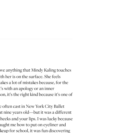
ove anything that Mindy Kaling touches
h her is on the surface. She feels
makes a lot of mistakes because, for the
’s with an apology or an inner
n, it’s the right kind because it’s one of
e often cast in
New York City Ballet
 nine years old—but it was a different
heeks and your lips. I was lucky because
taught me how to put on eyeliner and
keup for school, it was fun discovering