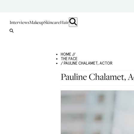
Interviews
Makeup
Skincare
Hair
HOME //
THE FACE
/ PAULINE CHALAMET, ACTOR
Pauline Chalamet, A