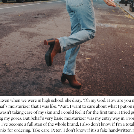
n. Even when we were in high school, she’d say, ‘Oh my God. How are you n
af’s moisturizer
that I was like, ‘Wait, I want to care about what I put on
asn’t taking care of my skin and I could feel it for the first time. I tried 
log my pores. But Schaf’s very basic moisturizer was my entry way in. From 
 I’ve become a full stan of the whole brand. I also don’t know if I’m a tot
ks for ordering. Take care, Peter.’ I don’t know if it’s a fake handwritten n