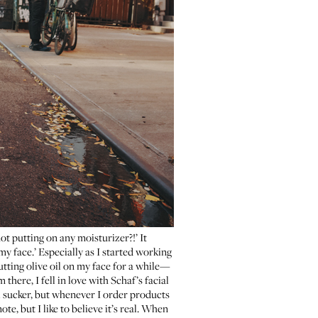
ot putting on any moisturizer?!’ It
 my face.’ Especially as I started working
putting olive oil on my face for a while—
there, I fell in love with
Schaf’s facial
al sucker, but whenever I order products
ote, but I like to believe it’s real. When