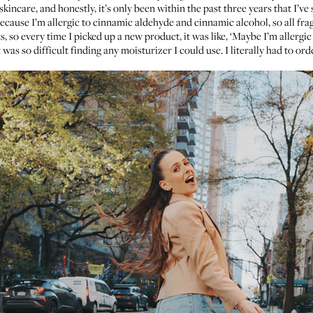
y skincare, and honestly, it’s only been within the past three years that I’
s because I’m allergic to cinnamic aldehyde and cinnamic alcohol, so all fr
s, so every time I picked up a new product, it was like, ‘Maybe I’m allergic 
was so difficult finding any moisturizer I could use. I literally had to 