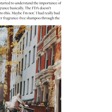
ve started to understand the importance of
agrance basically. The FDA doesn’t
to this. Maybe I’m not.’ I had really bad
order fragrance-free shampoo through the