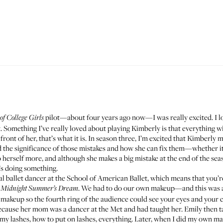
pilot—about four years ago now—I was really excited. I l
of College Girls
. Something I’ve really loved about playing Kimberly is that everything wit
front of her, that’s what it is. In season three, I’m excited that Kimberly 
d the significance of those mistakes and how she can fix them—whether it
 herself more, and although she makes a big mistake at the end of the seaso
’s doing something.
l ballet dancer at the School of American Ballet, which means that you’r
. We had to do our own makeup—and this was at
 Midnight Summer’s Dream
e makeup so the fourth ring of the audience could see your eyes and your c
because her mom was a dancer at the Met and had taught her. Emily then 
my lashes, how to put on lashes, everything. Later, when I did my own ma