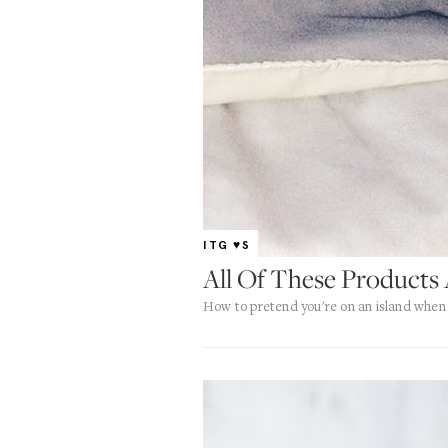
ITG ♥S
All Of These Products 
How to pretend you're on an island when 