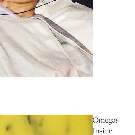
Omegas
Inside