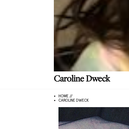
Caroline
Dweck
HOME //
CAROLINE DWECK