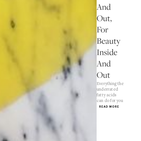
And
Out,
For
Beauty
Inside
And
Out
Everything the
underrated
fatty acids
can do for you
READ MORE