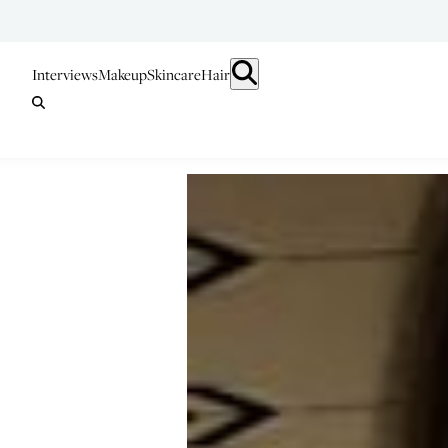
Interviews
Makeup
Skincare
Hair