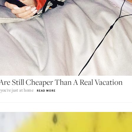
Are Still Cheaper Than A Real Vacation
you're just at home
READ MORE