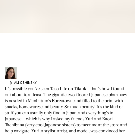
ALI
OSHINSKY
by
It’s possible you’ve seen
Teso Life
on
Tiktok
—that’s how I found
out about it, at least. The gigantic two-floored Japanese pharmacy
is nestled in Manhattan’s Koreatown, and filled to the brim with
snacks, homewares, and beauty. So much beauty! It’s the kind of
stuff you can usually only find in Japan, and everything’s in
Japanese—which is why I asked my friends Yuri and Kaori
Tachibana (very cool Japanese sisters) to meet me at the store and
help navigate.
Yuri
, a stylist, artist, and model, was convinced her