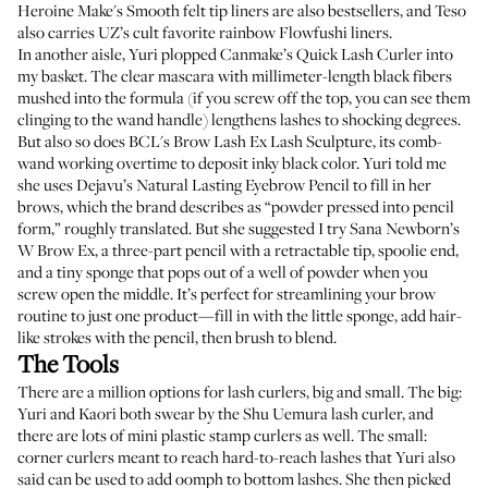
Heroine Make's Smooth felt tip liners are also bestsellers
, and Teso
also carries UZ’s cult favorite rainbow Flowfushi liners.
In another aisle, Yuri plopped
Canmake’s Quick Lash Curler
into
my basket. The clear mascara with millimeter-length black fibers
mushed into the formula (if you screw off the top, you can see them
clinging to the wand handle) lengthens lashes to shocking degrees.
But also so does
BCL's Brow Lash Ex Lash Sculpture
, its comb-
wand working overtime to deposit inky black color. Yuri told me
she uses
Dejavu’s Natural Lasting Eyebrow Pencil
to fill in her
brows, which the brand describes as “powder pressed into pencil
form,” roughly translated. But she suggested I try
Sana Newborn’s
W Brow Ex
, a three-part pencil with a retractable tip, spoolie end,
and a tiny sponge that pops out of a well of powder when you
screw open the middle. It’s perfect for streamlining your brow
routine to just one product—fill in with the little sponge, add hair-
like strokes with the pencil, then brush to blend.
The Tools
There are a million options for lash curlers, big and small. The big:
Yuri and Kaori both swear by the
Shu Uemura lash curler
, and
there are lots of
mini plastic stamp curlers
as well. The small:
corner curlers
meant to reach hard-to-reach lashes that Yuri also
said can be used to add oomph to bottom lashes. She then picked