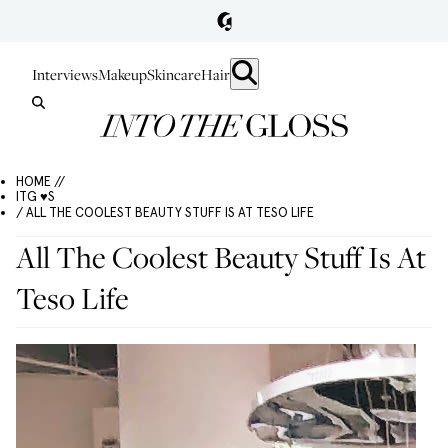
Interviews
Makeup
Skincare
Hair
HOME //
ITG ♥S
/ ALL THE COOLEST BEAUTY STUFF IS AT TESO LIFE
All The Coolest Beauty Stuff Is At
Teso Life