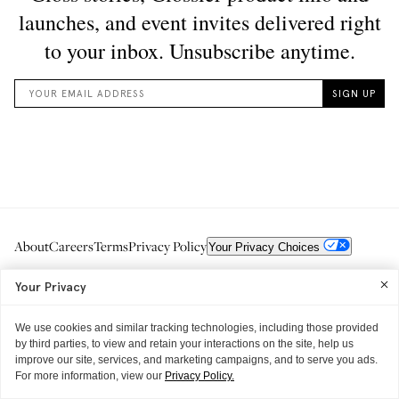
About
Careers
Terms
Privacy Policy
Your Privacy Choices
Your Privacy
We use cookies and similar tracking technologies, including those provided
by third parties, to view and retain your interactions on the site, help us
improve our site, services, and marketing campaigns, and to serve you ads.
For more information, view our
Privacy Policy.