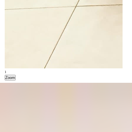
2
Zoom
1
Zoom