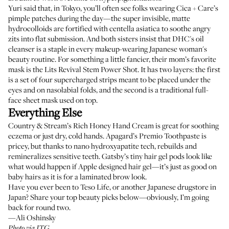
Yuri said that, in Tokyo, you’ll often see folks wearing
Cica + Care’s
pimple patches
during the day—the super invisible, matte
hydrocolloids are fortified with centella asiatica to soothe angry
zits into flat submission. And both sisters insist that
DHC's oil
cleanser
is a staple in every makeup-wearing Japanese woman's
beauty routine. For something a little fancier, their mom’s favorite
mask is the
Lits Revival Stem Power Shot
. It has two layers: the first
is a set of four supercharged strips meant to be placed under the
eyes and on nasolabial folds, and the second is a traditional full-
face sheet mask used on top.
Everything Else
Country & Stream’s Rich Honey Hand Cream
is great for soothing
eczema or just dry, cold hands.
Apagard’s Premio Toothpaste
is
pricey, but thanks to nano hydroxyapatite tech, rebuilds and
remineralizes sensitive teeth.
Gatsby’s tiny hair gel pods
look like
what would happen if Apple designed hair gel—it’s just as good on
baby hairs as it is for a laminated brow look.
Have you ever been to Teso Life, or another Japanese drugstore in
Japan? Share your top beauty picks below—obviously, I’m going
back for round two.
—Ali Oshinsky
Photo via ITG