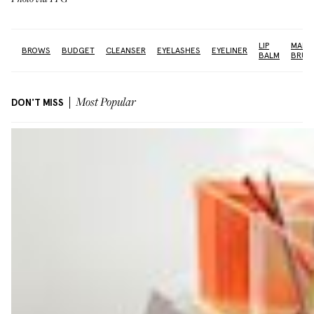
LIP
MAKE
NE
BROWS
BUDGET
CLEANSER
EYELASHES
EYELINER
BALM
BRUS
DON'T MISS
Most Popular