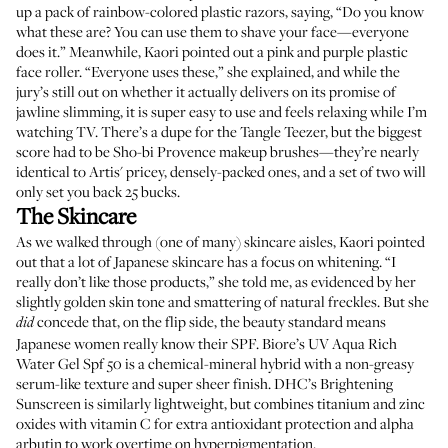
up a pack of
rainbow-colored plastic razors
, saying, “Do you know
what these are? You can use them to shave your face—everyone
does it.” Meanwhile, Kaori pointed out a pink and purple plastic
face roller
. “Everyone uses these,” she explained, and while the
jury’s still out on whether it actually delivers on its promise of
jawline slimming, it is super easy to use and feels relaxing while I’m
watching TV. There’s a
dupe for the Tangle Teezer
, but the biggest
score had to be
Sho-bi Provence makeup brushes
—they’re nearly
identical to
Artis'
pricey, densely-packed ones, and a set of two will
only set you back 25 bucks.
The Skincare
As we walked through (one of many) skincare aisles, Kaori pointed
out that a lot of Japanese skincare has a focus on whitening. “I
really don’t like those products,” she told me, as evidenced by her
slightly golden skin tone and smattering of natural freckles. But she
concede that, on the flip side, the beauty standard means
did
Japanese women really know their SPF.
Biore’s UV Aqua Rich
Water Gel Spf 50
is a chemical-mineral hybrid with a non-greasy
serum-like texture and super sheer finish.
DHC’s Brightening
Sunscreen
is similarly lightweight, but combines titanium and zinc
oxides with vitamin C for extra antioxidant protection and alpha
arbutin to work overtime on hyperpigmentation.