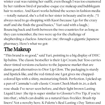
winter coat was ruining her outfit, even though I was too enamored
by her rainbow bird of paradise-esque eye makeup and bubblegum
hair to notice. And
Kaori
works behind the scenes in fashion media
—totally natural, she’s a foil to her sister in beauty and in style. (“I
always need to go shopping with Kaori because I go for the crazy
stuff and she finds the good basics,” Yuri said with a laugh.)
Bouncing back and forth between the two countries for as long as
they can remember, the two were up for the challenge of
shepherding a clueless American (me) through a gigantic Japanese
pharmacy. Here’s what we got:
The Makeup
“This brand is so good,” said Yuri, pointing to a big display of DHC
lip balms. The classic bestseller is their
Lip Cream
, but Teso carries
sheer tinted versions
exclusive to the Japanese market that are
damn good alternatives to
Dior Lip Glow
. The packaging is sturdy
and lipstick-like, and the red-tinted one I got gives me chapped-
colored lips with a shiny, moisturizing finish. Perfection. I picked up
a pan of Canmake’s cult-classic
Cream Cheek blush
in
, a dark
20
rose shade I’ve never seen before, and their light brown
Lasting
Liquid Liner
(the tip is super similar to
Glossier’s Pro Tip
, if you’re
into that), which can double as a natural faux-freckler. Brush tip
liners! Not a novelty here.
K-Palette’s Real Lasting 1 Day Tattoo
and