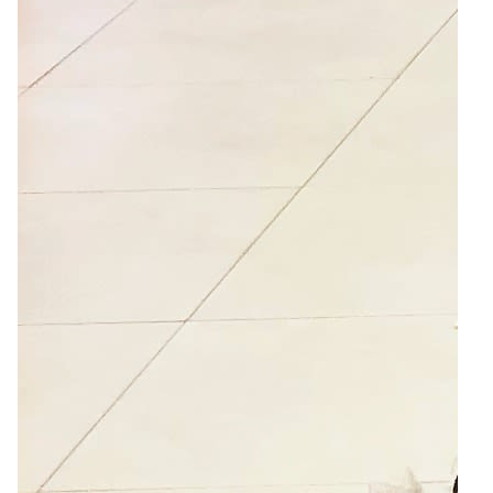
3
Zoom