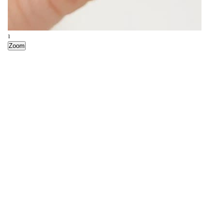
1
Zoom
2