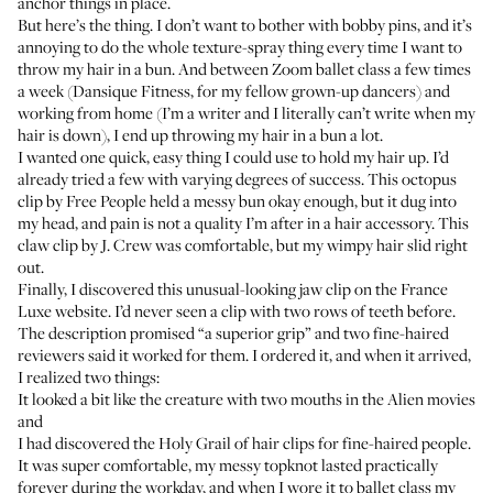
anchor things in place.
But here’s the thing. I don’t want to bother with bobby pins, and it’s
annoying to do the whole texture-spray thing every time I want to
throw my hair in a bun. And between Zoom ballet class a few times
a week (Dansique Fitness, for my fellow grown-up dancers) and
working from home (I’m a writer and I literally can’t write when my
hair is down), I end up throwing my hair in a bun a lot.
I wanted one quick, easy thing I could use to hold my hair up. I’d
already tried a few with varying degrees of success. This octopus
clip by Free People held a messy bun okay enough, but it dug into
my head, and pain is not a quality I’m after in a hair accessory. This
claw clip by J. Crew was comfortable, but my wimpy hair slid right
out.
Finally, I discovered this unusual-looking jaw clip on the France
Luxe website. I’d never seen a clip with two rows of teeth before.
The description promised “a superior grip” and two fine-haired
reviewers said it worked for them. I ordered it, and when it arrived,
I realized two things:
It looked a bit like the creature with two mouths in the Alien movies
and
I had discovered the Holy Grail of hair clips for fine-haired people.
It was super comfortable, my messy topknot lasted practically
forever during the workday, and when I wore it to ballet class my