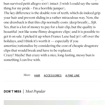
bun survived petit allegro 100% intact (I wish I could say the same
thing for my pride – I’m a horrible jumper).
The key difference is the double row of teeth, which do indeed grip
your hair and prevent sliding in a rather miraculous way. Now, the
one drawback is that this clip normally costs (deep breath)… $38.
Yes, that is a lot of money to pay for a hair clip, but the quality is
beautiful (not like some flimsy drugstore clips) and it is possible to
get it on sale. I picked it up when France Luxe had 30% off over the
holidays, and I think it’s worth it — especially if you
amortize/rationalize by considering the cost of cheapie drugstore
clips that would break and have to be replaced.
Crazy? Maybe! But crazy with a nice, long-lasting, messy bun is
something I can live with.
More:
HAIR
ACCESSORIES
A FINE LINE
DON'T MISS
Most Popular