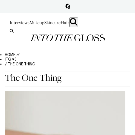
Interviews
Makeup
Skincare
Hair
HOME //
ITG ♥S
/ THE ONE THING
The One Thing