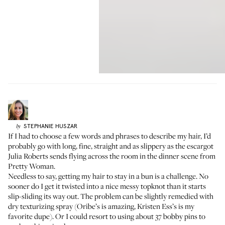
STEPHANIE
HUSZAR
by
If I had to choose a few words and phrases to describe my hair, I’d
probably go with long, fine, straight and as slippery as the escargot
Julia Roberts sends flying across the room in the dinner scene from
Pretty Woman.
Needless to say, getting my hair to stay in a bun is a challenge. No
sooner do I get it twisted into a nice messy topknot than it starts
slip-sliding its way out. The problem can be slightly remedied with
dry texturizing spray (Oribe’s is amazing, Kristen Ess’s is my
favorite dupe). Or I could resort to using about 37 bobby pins to