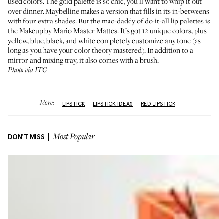
used colors. The gold palette is so chic, you’ll want to whip it out
over dinner.
Maybelline makes a version
that fills in its in-betweens
with four extra shades. But the mac-daddy of do-it-all lip palettes is
the
Makeup by Mario Master Mattes
. It’s got 12 unique colors, plus
yellow, blue, black, and white completely customize any tone (as
long as you have your color theory mastered). In addition to a
mirror and mixing tray, it also comes with a brush.
Photo via ITG
More:
LIPSTICK
LIPSTICK IDEAS
RED LIPSTICK
DON'T MISS
Most Popular