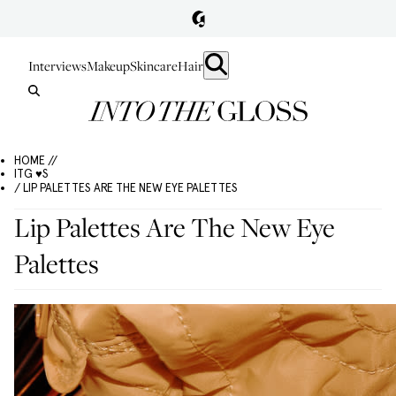
Interviews
Makeup
Skincare
Hair
HOME //
ITG ♥S
/ LIP PALETTES ARE THE NEW EYE PALETTES
Lip Palettes Are The New Eye
Palettes