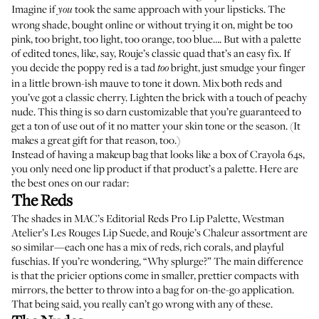
Imagine if
took the same approach with your lipsticks. The
you
wrong shade, bought online or without trying it on, might be too
pink, too bright, too light, too orange, too blue…. But with a palette
of edited tones, like, say,
Rouje’s classic quad
that’s an easy fix. If
you decide the poppy red is a tad
bright, just smudge your finger
too
in a little brown-ish mauve to tone it down. Mix both reds and
you’ve got a classic cherry. Lighten the brick with a touch of peachy
nude. This thing is so darn customizable that you’re guaranteed to
get a ton of use out of it no matter your skin tone or the season. (It
makes a great gift for that reason, too.)
Instead of having a makeup bag that looks like a box of Crayola 64s,
you only need one lip product if that product’s a palette. Here are
the best ones on our radar:
The Reds
The shades in
MAC’s Editorial Reds Pro Lip Palette
,
Westman
Atelier’s Les Rouges Lip Suede
, and
Rouje’s Chaleur assortment
are
so similar—each one has a mix of reds, rich corals, and playful
fuschias. If you’re wondering, “Why splurge?” The main difference
is that the pricier options come in smaller, prettier compacts with
mirrors, the better to throw into a bag for on-the-go application.
That being said, you really can’t go wrong with any of these.