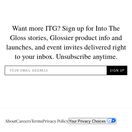
About
Careers
Terms
Privacy Policy
Your Privacy Choices