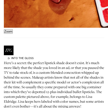
Zoom
INTO THE GLOSS
by
Here’s a secret: the perfect lipstick shade doesn't exist. It's much
more likely that the shade you loved in an ad, or that you paused the
TV to take stock of, is a custom-blended concoction whipped up
behind the scenes. Makeup artists know that not all of the shades in
their kit will complement a specific model or actor’s complexion all
of the time. So usually they come prepared with one big container
into which they’ve depotted 12-plus individual bullet lipsticks. The
custom palette pictured above, for example, belongs to
Lisa
Eldridge
. Lisa keeps hers labeled with color names, but some artists
don't even bother—it's all about the mixing anyway!