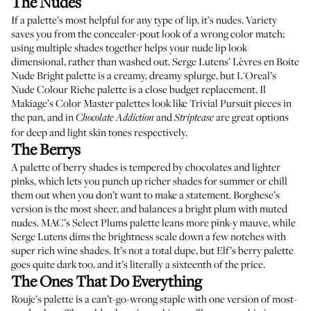
The Nudes
If a palette’s most helpful for any type of lip, it’s nudes. Variety
saves you from the concealer-pout look of a wrong color match;
using multiple shades together helps your nude lip look
dimensional, rather than washed out.
Serge Lutens’ Lèvres en Boite
Nude Bright palette
is a creamy, dreamy splurge, but
L'Oreal’s
Nude Colour Riche palette
is a close budget replacement.
Il
Makiage’s Color Master palettes
look like Trivial Pursuit pieces in
the pan, and in
and
are great options
Chocolate Addiction
Striptease
for deep and light skin tones respectively.
The Berrys
A palette of berry shades is tempered by chocolates and lighter
pinks, which lets you punch up richer shades for summer or chill
them out when you don’t want to make a statement.
Borghese’s
version
is the most sheer, and balances a bright plum with muted
nudes.
MAC’s Select Plums palette
leans more pink-y mauve, while
Serge Lutens
dims the brightness scale down a few notches with
super rich wine shades. It’s not a total dupe, but
Elf’s berry palette
goes quite dark too, and it’s literally a sixteenth of the price.
The Ones That Do Everything
Rouje’s palette
is a can’t-go-wrong staple with one version of most-