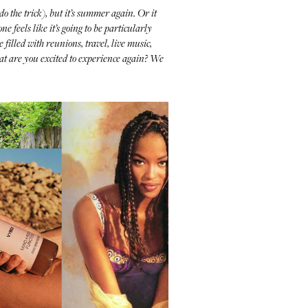
do the trick), but it’s summer again. Or it
 feels like it’s going to be particularly
 filled with reunions, travel, live music,
at are you excited to experience again? We