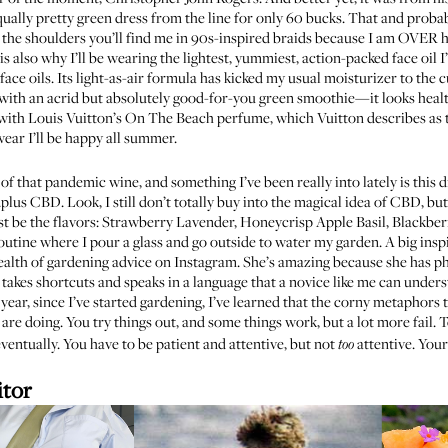
qually
pretty green dress
from the line for only 60 bucks. That and proba
he shoulders you’ll find me in 90s-inspired braids because I am OVER h
s also why I’ll be wearing the lightest, yummiest, action-packed face oil I
ll face oils. Its light-as-air formula has kicked my usual moisturizer to the
ay with an acrid but absolutely good-for-you green smoothie—it looks healt
f with Louis Vuitton’s
On The Beach
perfume, which Vuitton describes as th
ear I’ll be happy all summer.
ll of that pandemic wine, and something I’ve been really into lately is this
d
...plus CBD. Look, I still don’t totally buy into the magical idea of CBD, b
ust be the flavors: Strawberry Lavender, Honeycrisp Apple Basil, Blackber
 routine where I pour a glass and go outside to water my garden. A big ins
ealth of
gardening advice on Instagram
. She’s amazing because she has p
takes shortcuts and speaks in a language that a novice like me can underst
 year, since I’ve started gardening, I’ve learned that the corny metaphors t
re doing. You try things out, and some things work, but a lot more fail. T
ventually. You have to be patient and attentive, but not
attentive. Your
too
itor