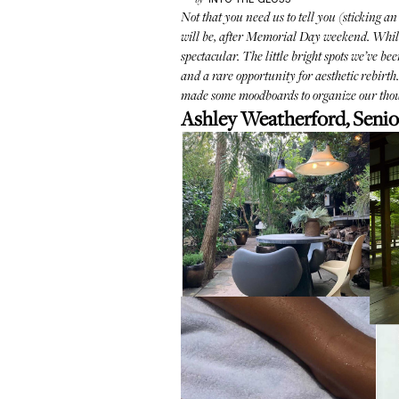
by
Not that you need us to tell you (sticking an
will be, after Memorial Day weekend. While su
spectacular. The little bright spots we’ve be
and a rare opportunity for aesthetic rebirt
made some moodboards to organize our thou
Ashley Weatherford, Senio