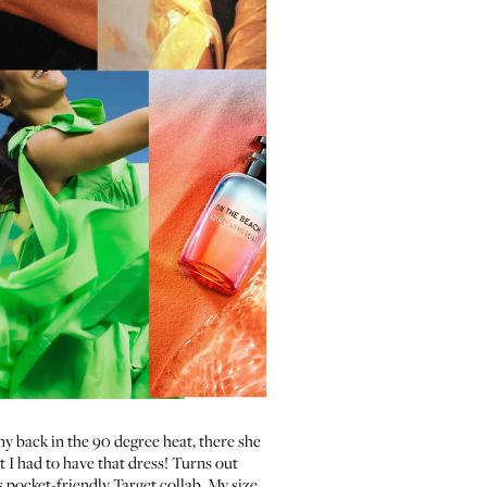
y back in the 90 degree heat, there she
st I had to have that dress! Turns out
is pocket-friendly Target collab. My size