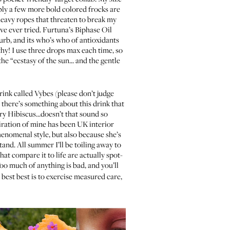
bly a few more bold colored frocks are
eavy ropes that threaten to break my
’ve ever tried.
Furtuna’s Biphase Oil
 curb, and its who’s who of antioxidants
hy! I use three drops max each time, so
e “ecstasy of the sun... and the gentle
rink called Vybes
(please don’t judge
ut there’s something about this drink that
ry Hibiscus...doesn’t that sound so
piration of mine has been UK interior
henomenal style, but also because she’s
and. All summer I’ll be toiling away to
hat compare it to life are actually spot-
oo much of anything is bad, and you’ll
 best best is to exercise measured care,