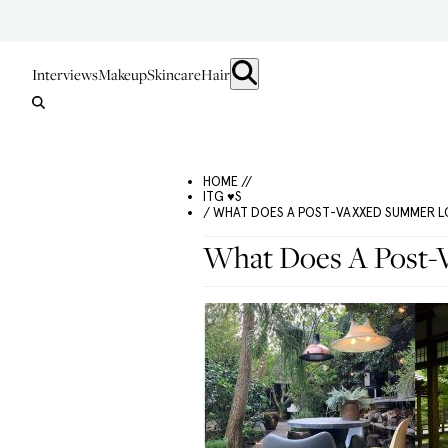
Interviews
Makeup
Skincare
Hair
HOME //
ITG ♥S
/ WHAT DOES A POST-VAXXED SUMMER LO
What Does A Post-