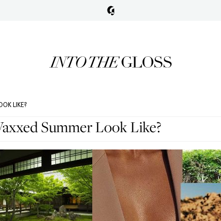
OK LIKE?
Vaxxed Summer Look Like?