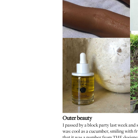
Outer beauty
I passed by a block party last week and
was: cool as a cucumber, smiling with fri
that it was a number from THE designe