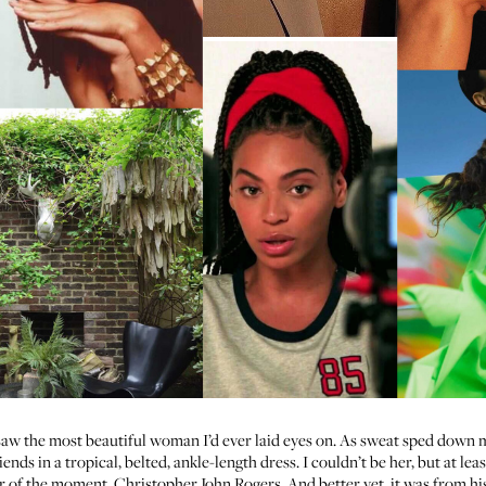
 saw the most beautiful woman I’d ever laid eyes on. As sweat sped down m
ends in a tropical, belted, ankle-length dress. I couldn’t be her, but at lea
r of the moment,
Christopher John Rogers
. And better yet, it was from h