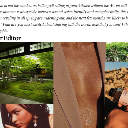
 arm out the window or, better yet! sitting in your kitchen without the AC on will 
mmer is always the hottest seasonal sister, literally and metaphorically, this one
en reveling in all spring are widening out, and the next few months are likely to be
h. What are you most excited about sharing with the world, now that you can? Wh
ghts.
r Editor