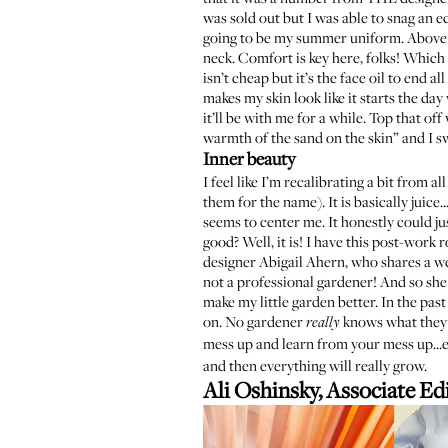
was sold out
but I was able to snag an e
going to be my summer uniform. Above t
neck. Comfort is key here, folks! Which i
isn’t cheap but it’s the face oil to end a
makes my skin look like it starts the d
it’ll be with me for a while. Top that of
warmth of the sand on the skin” and I sw
Inner beauty
I feel like I’m recalibrating a bit from a
them for the name). It is basically juice
seems to center me. It honestly could j
good? Well, it is! I have this post-work
designer Abigail Ahern, who shares a w
not a professional gardener! And so she 
make my little garden better. In the past
on. No gardener
knows what they a
really
mess up and learn from your mess up...e
and then everything will really grow.
Ali Oshinsky, Associate Ed