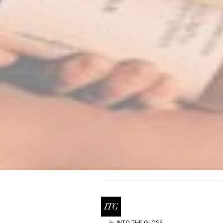
INTO THE GLOSS