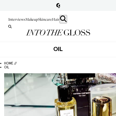
Interviews
Makeup
Skincare
Hair
OIL
HOME //
OIL