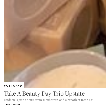
POSTCARD
Take A Beauty Day Trip Upstate
Hudson is just 2 hours from Manhattan and a breath of fresh air
READ MORE