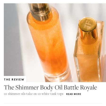
THE REVIEW
The Shimmer Body Oil Battle Royale
10 shimmer oils take on 10 white tank tops
READ MORE