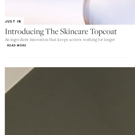
JUST IN
Introducing The Skincare Topcoat
An ingredient innovation that keeps actives working for longer
READ MORE