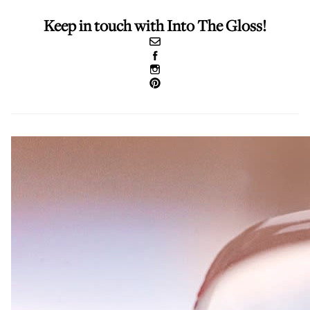
Keep in touch with Into The Gloss!