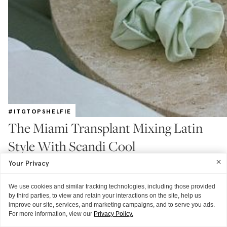
#ITGTOPSHELFIE
The Miami Transplant Mixing Latin
Style With Scandi Cool
With recommendations for where to get facials, hair color, and brow
Your Privacy
shaping next time you're down south
READ MORE
We use cookies and similar tracking technologies, including those provided
by third parties, to view and retain your interactions on the site, help us
improve our site, services, and marketing campaigns, and to serve you ads.
For more information, view our
Privacy Policy.
ITG ♥S