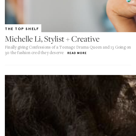
THE TOP SHELF
Michelle Li, Stylist + Creative
Finally giving Confessions of a Teenage Drama Queen and 13 Going on
30 the fashion cred they deserve
READ MORE