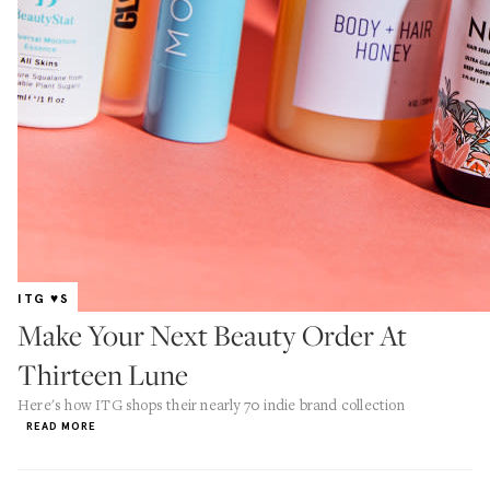
ITG ♥S
Make Your Next Beauty Order At
Thirteen Lune
Here's how ITG shops their nearly 70 indie brand collection
READ MORE