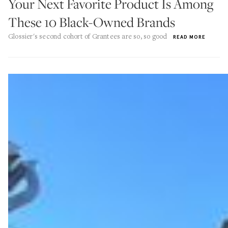
Your Next Favorite Product Is Among
These 10 Black-Owned Brands
Glossier's second cohort of Grantees are so, so good
READ MORE