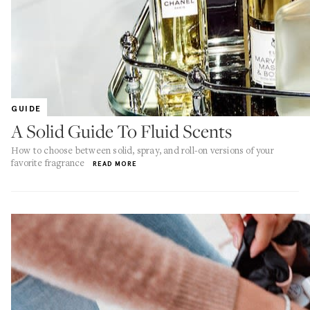
GUIDE
A Solid Guide To Fluid Scents
How to choose between solid, spray, and roll-on versions of your
favorite fragrance
READ MORE