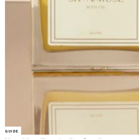
GUIDE