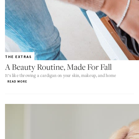
THE EXTRAS
A Beauty Routine, Made For Fall
It’s like throwing a cardigan on your skin, makeup, and home
READ MORE