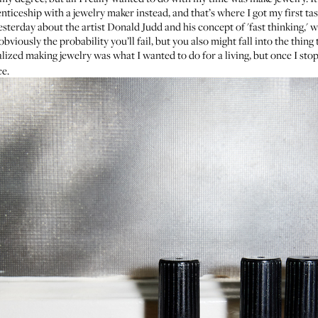
enticeship with a jewelry maker instead, and that’s where I got my first ta
yesterday about the artist
Donald Judd
and his concept of 'fast thinking,' w
bviously the probability you’ll fail, but you also might fall into the thing
zed making jewelry was what I wanted to do for a living, but once I stopp
ce.