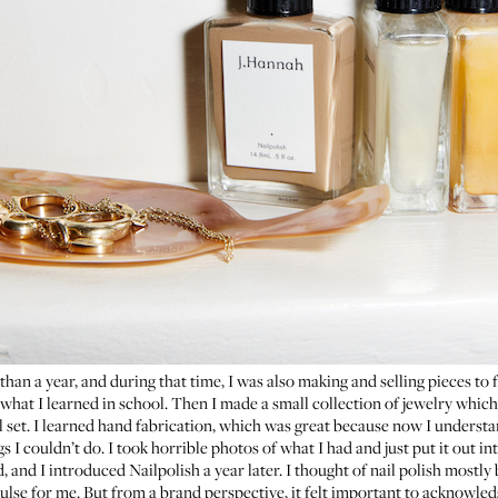
s than a year, and during that time, I was also making and selling pieces to f
hat I learned in school. Then I made a small collection of jewelry which,
ll set. I learned hand fabrication, which was great because now I underst
gs I couldn’t do. I took horrible photos of what I had and just put it out in
d, and I introduced
Nailpolish
a year later. I thought of nail polish mostly
pulse for me. But from a brand perspective, it felt important to acknowledg