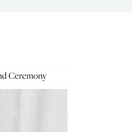
And Ceremony