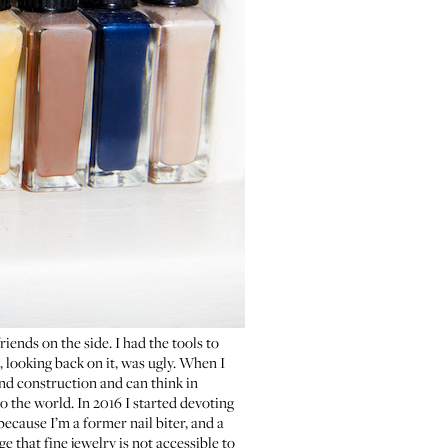
riends on the side. I had the tools to
 looking back on it, was ugly. When I
and construction and can think in
to the world. In 2016 I started devoting
 because I’m a former nail biter, and a
e that fine jewelry is not accessible to