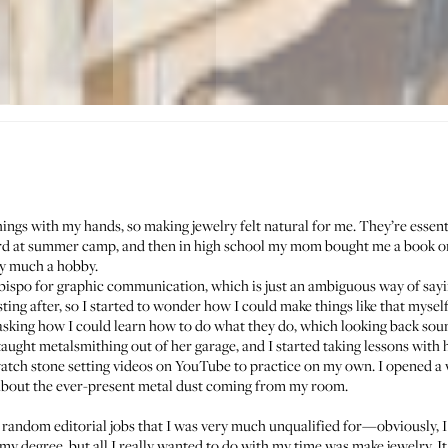
hings with my hands, so making jewelry felt natural for me. They’re essenti
rd at summer camp, and then in high school my mom bought me a book on
ery much a hobby.
Obispo for graphic communication, which is just an ambiguous way of sayin
sting after, so I started to wonder how I could make things like that myself
 asking how I could learn how to do what they do, which looking back soun
ught metalsmithing out of her garage, and I started taking lessons with he
ch stone setting videos on YouTube to practice on my own. I opened a w
bout the ever-present metal dust coming from my room.
f random editorial jobs that I was very much unqualified for—obviously, I
f my degree, but all I really wanted to do with my time was make jewelry. I