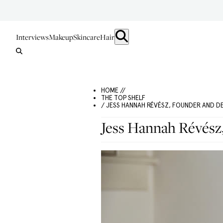
Interviews
Makeup
Skincare
Hair
HOME //
THE TOP SHELF
/ JESS HANNAH RÉVÉSZ, FOUNDER AND D
Jess Hannah Révész