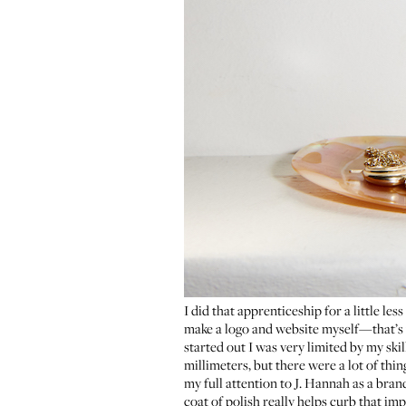
I did that apprenticeship for a little les
make a logo and website myself—that’s w
started out I was very limited by my ski
millimeters, but there were a lot of thin
my full attention to
J. Hannah
as a bran
coat of polish really helps curb that im