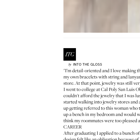
INTO THE GLOSS
by
"I’m detail-oriented and I love making t
my own bracelets with string and lanya
store. At that point, jewelry was still v
I went to college at Cal Poly San Luis 
couldn't afford the jewelry that I was lu
started walking into jewelry stores and
up getting referred to this woman who ta
up a bench in my bedroom and would wat
think my roommates were too pleased a
CAREER
After graduating I applied to a bunch o
design felt like an obligation because o