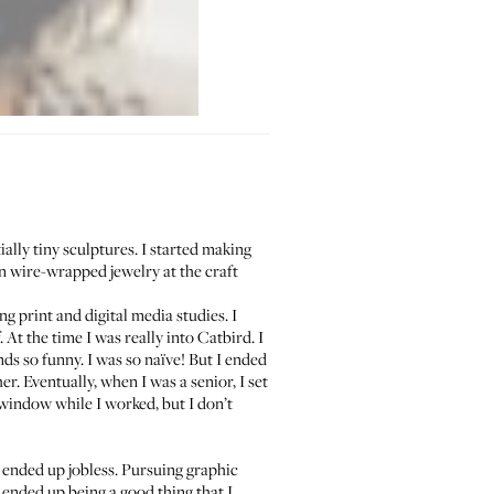
ally tiny sculptures. I started making
 wire-wrapped jewelry at the craft
g print and digital media studies. I
. At the time I was really into
Catbird
. I
ds so funny. I was so naïve! But I ended
r. Eventually, when I was a senior, I set
indow while I worked, but I don’t
 ended up jobless. Pursuing graphic
t ended up being a good thing that I