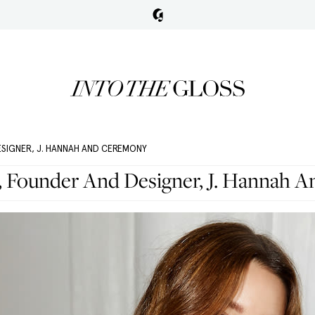
ESIGNER, J. HANNAH AND CEREMONY
, Founder And Designer, J. Hannah 