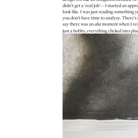
didn’t get a 'real job'—I started an appr
look like. I was just reading something 
you don’t have time to analyze. There’s o
say there was an
moment when I reali
aha
just a hobby, everything clicked into pla