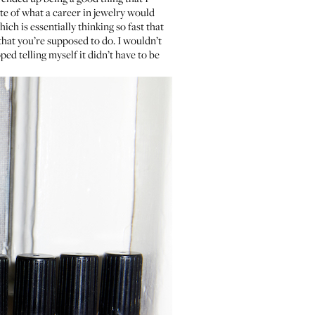
ste of what a career in jewelry would
hich is essentially thinking so fast that
 that you’re supposed to do. I wouldn’t
ed telling myself it didn’t have to be