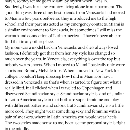
harsh, so they let me go to Miami by myself when I was 16.
Suddenly, I was in a new country, living alone in an apartment. The
good thing was three of my best friends from Venezuela had moved
to Miami a few years before, so they introduced me to the high
school and their parents acted as my emergency contacts. Miami is
a similar environment to Venezuela, but sometimes I still miss the
warmth and connection of Latin America—I haven’t been able to
find that in any other place.
My mom was a model back in Venezuela, and she’s always loved
fashion. I definitely got that from her. My style has changed so
much over the years. In Venezuela, everything is over the top but
nobody wears shorts. When I moved to Miami I basically only wore
shorts and Brandy Melville tops. When I moved to New York for
college, I couldn’t keep dressing how I did in Miami, or how I
dressed in Venezuela, so that’s when I started to figure out what I
really liked. It all clicked when I traveled to Copenhagen and
discovered Scandinavian style. Scandinavian style is kind of similar
to Latin American style in that both are super feminine and play
with different patterns and colors. But Scandinavian style is a little
more cool. They might wear something sexy and feminine with a
pair of sneakers, where in Latin America you would wear heels.
The two styles made sense to me, because my personal style is right
in the middle.