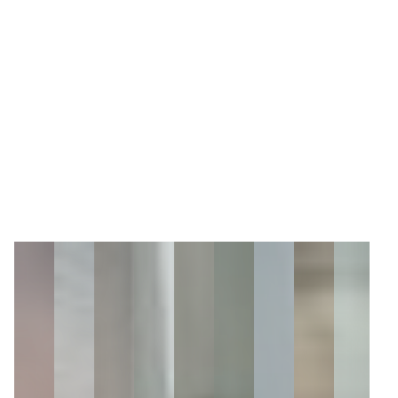
5
Zoom