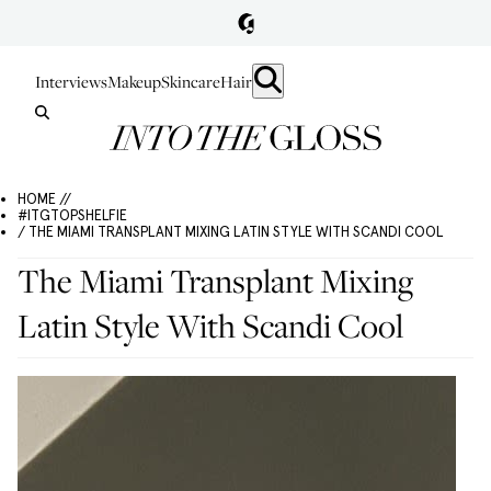
Interviews
Makeup
Skincare
Hair
HOME //
#ITGTOPSHELFIE
/ THE MIAMI TRANSPLANT MIXING LATIN STYLE WITH SCANDI COOL
The Miami Transplant Mixing
Latin Style With Scandi Cool