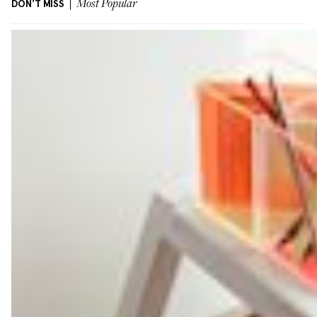
DON'T MISS
Most Popular