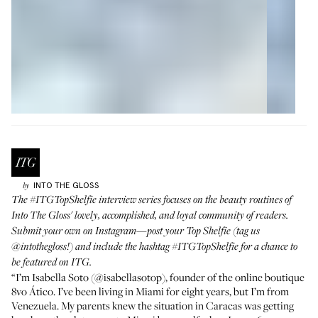
INTO THE GLOSS
by
The
#ITGTopShelfie
interview series focuses on the beauty routines of
Into The Gloss' lovely, accomplished, and loyal community of readers.
Submit your own on Instagram—post your Top Shelfie (tag us
@intothegloss
!) and include the hashtag
#ITGTopShelfie
for a chance to
be featured on ITG.
“I’m Isabella Soto (
@isabellasotop
), founder of the online boutique
8vo Ático
. I’ve been living in Miami for eight years, but I’m from
Venezuela. My parents knew the situation in Caracas was getting