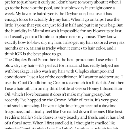
prefer to just have it curly so I don’t have to worry about it when I
go to the beach or the pool, and just blow dry it straight once a
week. My favorite hairdryer is
the Drybar one
, because it has
enough force to actually dry my hair. When I go on trips I use
the
little T3 one
that you can just fold in half and put it in your bag. But
the humidity in Miami makes it impossible for my blowouts to last,
so I usually go to a Dominican place near my house. They know
exactly how to blow dry my hair. I also get my hair colored every six
months or so. Miami is tricky when it comes to hair color, and I
think
IGK
is the best place to go.
The
Olaplex Bond Smoother
is the heat protectant I use when I
blow dry my hair—it’s perfect for frizz, and has really helped me
with breakage. I also wash my hair with
Olaplex shampoo
and
conditioner
. I use a lot of the conditioner. If I want to add texture, I
use the
Ouai Conditioning Cream
to scrunch it a little bit. And then
I use a hair oil. I’m on my third bottle of
Gisou Honey Infused Hair
Oil
, which I love because it doesn’t make my hair greasy, but
recently I’ve hopped on the
Crown Affair oil
train. It’s very good
and smells amazing. I have a nighttime fragrance and a daytime
fragrance, and I finally feel like I’ve nailed down the ones I like best.
Frédéric Malle’s Sale Gosse
is very beachy and fresh, and it has a bit
of a floral note. When I first smelled it, I thought it smelled like
being in Capri. At night I use
Le Labo’s Another 13
, which is a bit