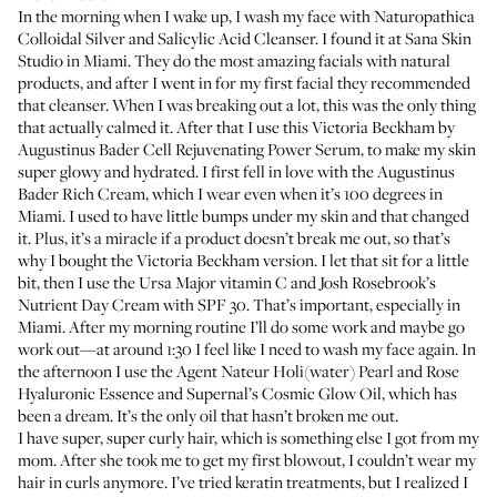
In the morning when I wake up, I wash my face with
Naturopathica
Colloidal Silver and Salicylic Acid Cleanser
. I found it at
Sana Skin
Studio
in Miami. They do the most amazing facials with natural
products, and after I went in for my first facial they recommended
that cleanser. When I was breaking out a lot, this was the only thing
that actually calmed it. After that I use this
Victoria Beckham by
Augustinus Bader Cell Rejuvenating Power Serum
, to make my skin
super glowy and hydrated. I first fell in love with the
Augustinus
Bader Rich Cream
, which I wear even when it’s 100 degrees in
Miami. I used to have little bumps under my skin and that changed
it. Plus, it’s a miracle if a product doesn’t break me out, so that’s
why I bought the Victoria Beckham version. I let that sit for a little
bit, then I use the
Ursa Major vitamin C
and
Josh Rosebrook’s
Nutrient Day Cream with SPF 30
. That’s important, especially in
Miami. After my morning routine I’ll do some work and maybe go
work out—at around 1:30 I feel like I need to wash my face again. In
the afternoon I use the
Agent Nateur Holi(water) Pearl and Rose
Hyaluronic Essence
and
Supernal’s Cosmic Glow Oil
, which has
been a dream. It’s the only oil that hasn’t broken me out.
I have super, super curly hair, which is something else I got from my
mom. After she took me to get my first blowout, I couldn’t wear my
hair in curls anymore. I’ve tried keratin treatments, but I realized I