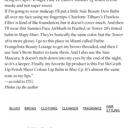
musky and not super sweet.
If I’m going to wear makeup, I’ll put a little
Saie Beauty Dew Balm
all over my face using my fingertips.
Charlotte Tilbury’s Flawless
Filter
is kind of like foundation, but it doesn’t cover much. And then
I’ll wear this
Sunnies Face Airblush
in
, or
Tower 28’s tinted
Peached
balm
in
. They’re basically the same color, but the Tower
Magic Hour
28 is more glossy. I go to this place in Miami called
Dafne
Evangelista Beauty Lounge
to get my brows threaded, and then I
use
Saie’s Brow Butter
to tame them. And I also use the
Saie
Mascara
. It doesn’t melt down into my eyes by the end of the night,
so it’s a keeper. Finally, my favorite lip product is this
Pat McGrath
Lip Fetish Sheer Colour Lip Balm
in
. It’s almost the same
Blow Up
tone as my lips.”
—as told to ITG
Photos via the author
HAIR
re:
BLUSH
BROWS
CLOTHING
CLEANSER
FRAGRANCE
OI
STYLING