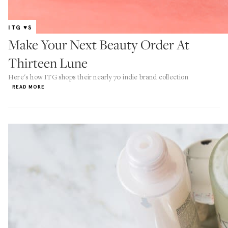
ITG ♥S
Make Your Next Beauty Order At
Thirteen Lune
Here's how ITG shops their nearly 70 indie brand collection
READ MORE