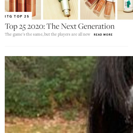
ITG TOP 25
Top 25 2020: The Next Generation
The game's the same, but the players are all new
READ MORE