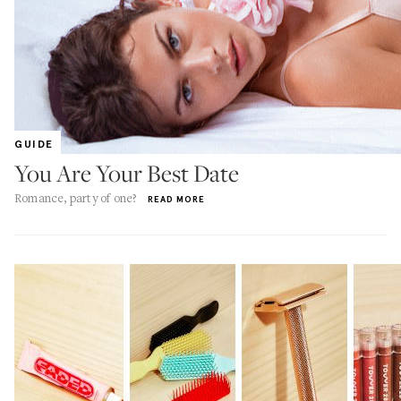
GUIDE
You Are Your Best Date
Romance, party of one?
READ MORE