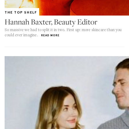
THE TOP SHELF
Hannah Baxter, Beauty Editor
So massive we had to split it in two. First up: more skincare than you
could ever imagine.
READ MORE