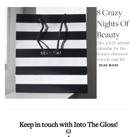
8 Crazy
Nights Of
Beauty
Like a DIY advent
calendar for the
beauty-obsessed
Jews in your life
READ MORE
Keep in touch with Into The Gloss!