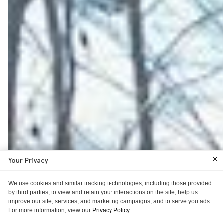
Your Privacy
We use cookies and similar tracking technologies, including those provided
by third parties, to view and retain your interactions on the site, help us
improve our site, services, and marketing campaigns, and to serve you ads.
For more information, view our
Privacy Policy.
AS TOLD TO ITG
GIFT GUIDE
THE EXTRAS
THE EXTRAS
GUIDE
THE EXTRAS