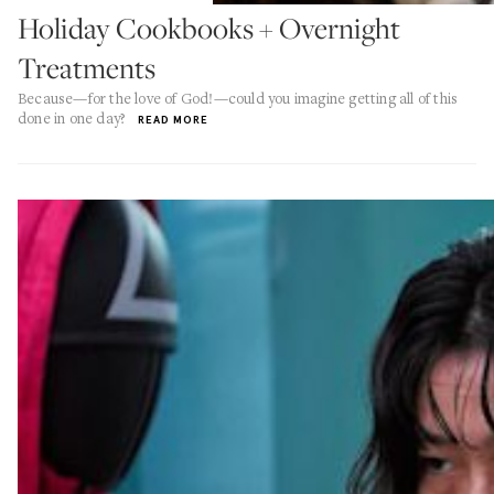
Holiday Cookbooks + Overnight
Treatments
Because—for the love of God!—could you imagine getting all of this
done in one day?
READ MORE