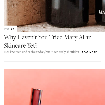
ITG ♥S
Why Haven't You Tried Mary Allan
Skincare Yet?
Her line flies under the radar, but it seriously shouldn't
READ MORE