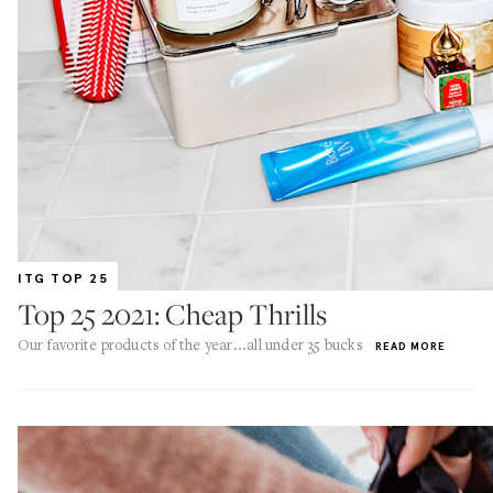
ITG TOP 25
Top 25 2021: Cheap Thrills
Our favorite products of the year...all under 35 bucks
READ MORE