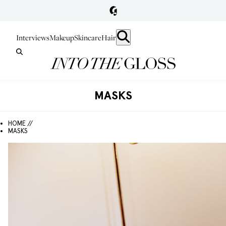
Interviews
Makeup
Skincare
Hair
MASKS
HOME //
MASKS