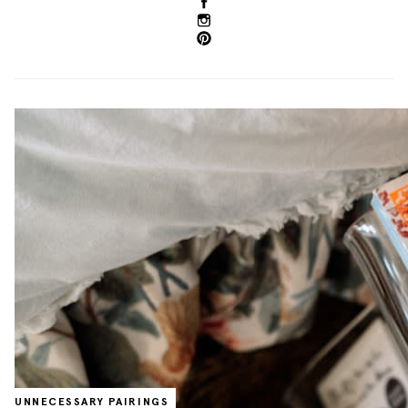
UNNECESSARY PAIRINGS