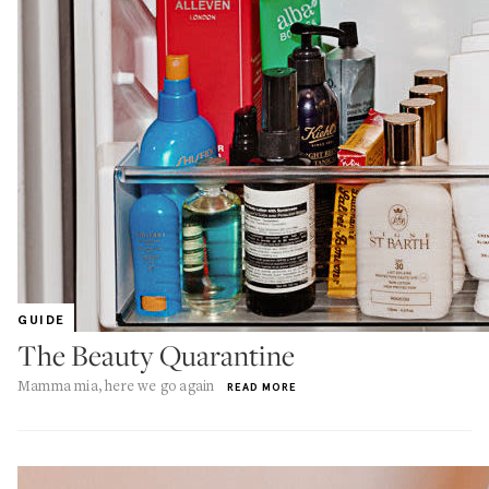
GUIDE
The Beauty Quarantine
Mamma mia, here we go again
READ MORE