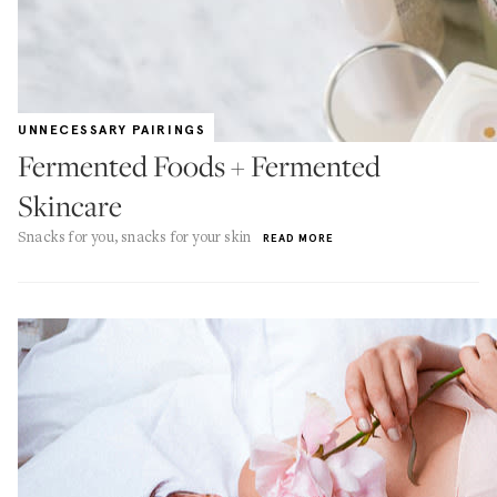
UNNECESSARY PAIRINGS
Fermented Foods + Fermented
Skincare
Snacks for you, snacks for your skin
READ MORE