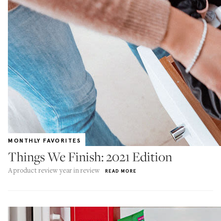
MONTHLY FAVORITES
Things We Finish: 2021 Edition
A product review year in review
READ MORE