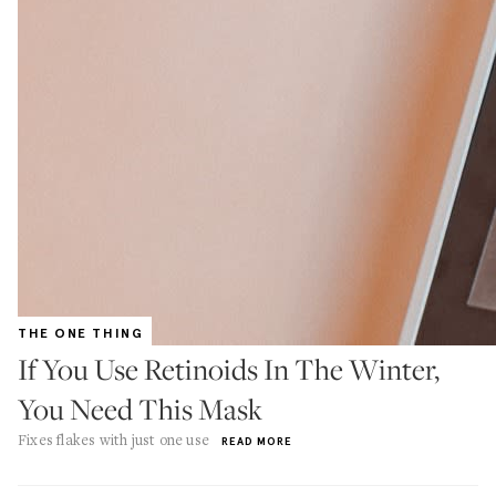
THE ONE THING
If You Use Retinoids In The Winter,
You Need This Mask
Fixes flakes with just one use
READ MORE