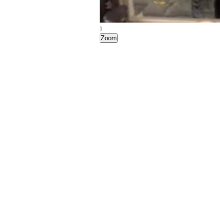
1
Zoom