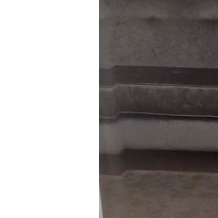
4
Zoom