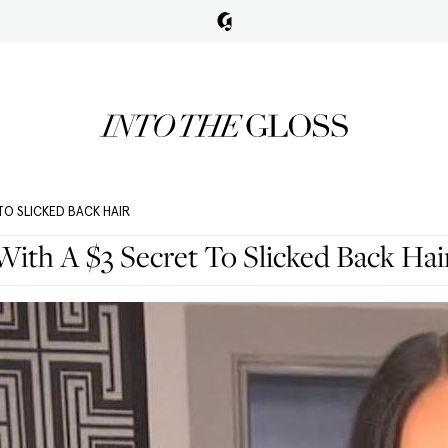
TO SLICKED BACK HAIR
ith A $3 Secret To Slicked Back Hai