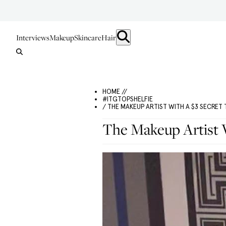
Interviews
Makeup
Skincare
Hair
HOME //
#ITGTOPSHELFIE
/ THE MAKEUP ARTIST WITH A $3 SECRET 
The Makeup Artist W