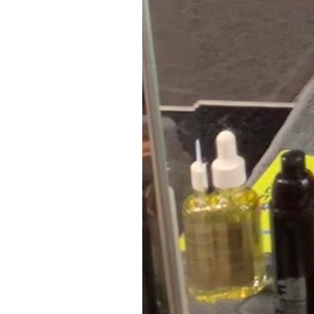
8
Zoom