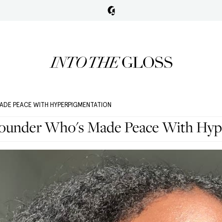
ADE PEACE WITH HYPERPIGMENTATION
Founder Who's Made Peace With Hyp