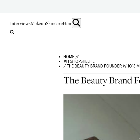
Interviews
Makeup
Skincare
Hair
HOME //
#ITGTOPSHELFIE
/ THE BEAUTY BRAND FOUNDER WHO'S M
The Beauty Brand 