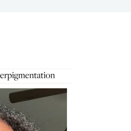
erpigmentation