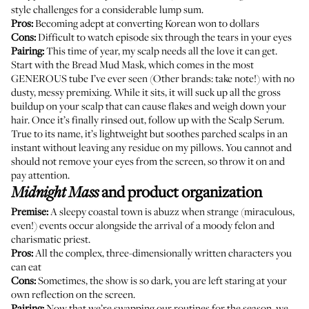
style challenges for a considerable lump sum.
Pros:
Becoming adept at converting Korean won to dollars
Cons:
Difficult to watch episode six through the tears in your eyes
Pairing:
This time of year, my scalp needs all the love it can get.
Start with the
Bread Mud Mask
, which comes in the most
GENEROUS tube I’ve ever seen (Other brands: take note!) with no
dusty, messy premixing. While it sits, it will suck up all the gross
buildup on your scalp that can cause flakes and weigh down your
hair. Once it’s finally rinsed out, follow up with the
Scalp Serum
.
True to its name, it’s lightweight but soothes parched scalps in an
instant without leaving any residue on my pillows. You cannot and
should not remove your eyes from the screen, so throw it on and
pay attention.
and product organization
Midnight Mass
Premise:
A sleepy coastal town is abuzz when strange (miraculous,
even!) events occur alongside the arrival of a moody felon and
charismatic priest.
Pros:
All the complex, three-dimensionally written characters you
can eat
Cons:
Sometimes, the show is so dark, you are left staring at your
own reflection on the screen.
Pairing:
Now that we’re
swapping our routines
for the season, we