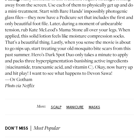
away from the screen. Use each of them to physically get up and do
a mini-treatment. Start with
Bare Hands
’ impossibly photogenic
glass files—they now have a
Pedicure set
that includes the first and
only beautiful foot file. Later, during a moment of unbearable
tension, rub
Kate McLeod’s Mama Stone
all over your legs. When
applied, this solid lotion feels like moisture compression socks.
That’s a beautiful thing. Lastly, when you sense the movie is about
to go nips up, start treating your old mosquito bite scars from this
past summer.
Hero’s Dark Spot Duo
only takes a minute to apply
and packs three hyperpigmentation-banishing active ingredients
(niacinamide, tranexamic acid, and vitamin C). Okay, now hurry up
and hit play! I want to see what happens to Devon Sawa!
—Or Gotham
Photo via Netflix
More:
SCALP
MANICURE
MASKS
DON'T MISS
Most Popular