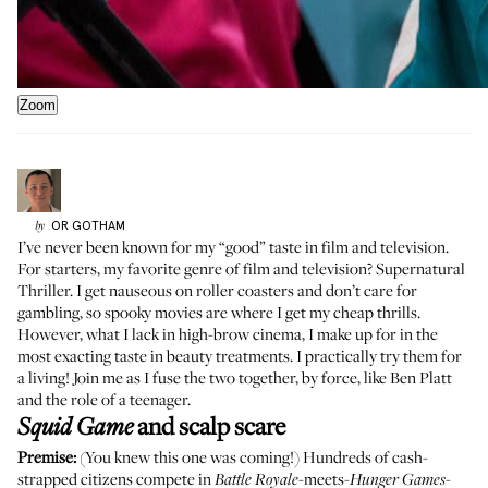
Zoom
OR
GOTHAM
by
I’ve never been known for my “good” taste in film and television.
For starters, my favorite genre of film and television? Supernatural
Thriller. I get nauseous on roller coasters and don’t care for
gambling, so spooky movies are where I get my cheap thrills.
However, what I lack in high-brow cinema, I make up for in the
most exacting taste in beauty treatments. I practically try them for
a living! Join me as I fuse the two together, by force, like Ben Platt
and the role of a teenager.
and scalp scare
Squid Game
Premise:
(You knew this one was coming!) Hundreds of cash-
strapped citizens compete in
-meets-
-
Battle Royale
Hunger Games