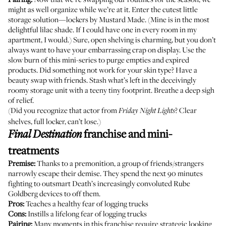
might as well organize while we’re at it. Enter the cutest little
storage solution—
lockers by Mustard Made
. (Mine is in the most
delightful lilac shade. If I could have one in every room in my
apartment, I would.) Sure, open shelving is charming, but you don’t
always want to have your embarrassing crap on display. Use the
slow burn of this mini-series to purge empties and expired
products. Did something not work for your skin type? Have a
beauty swap with friends. Stash what’s left in the deceivingly
roomy storage unit with a teeny tiny footprint. Breathe a deep sigh
of relief.
(Did you recognize that actor from
? Clear
Friday Night Lights
shelves, full locker, can’t lose.)
franchise and mini-
Final Destination
treatments
Premise:
Thanks to a premonition, a group of friends/strangers
narrowly escape their demise. They spend the next 90 minutes
fighting to outsmart Death’s increasingly convoluted Rube
Goldberg devices to off them.
Pros:
Teaches a healthy fear of logging trucks
Cons:
Instills a lifelong fear of logging trucks
Pairing:
Many moments in this franchise require strategic looking