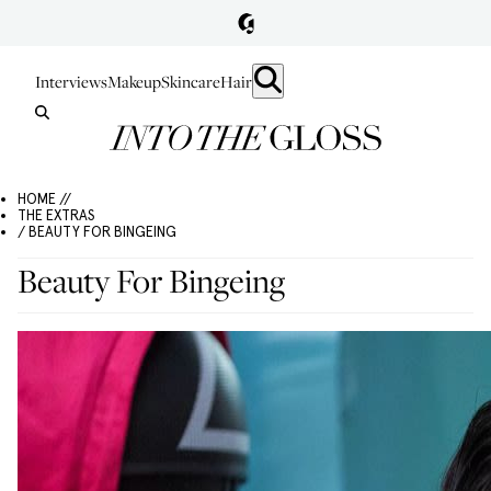
Interviews
Makeup
Skincare
Hair
HOME //
THE EXTRAS
/ BEAUTY FOR BINGEING
Beauty For Bingeing