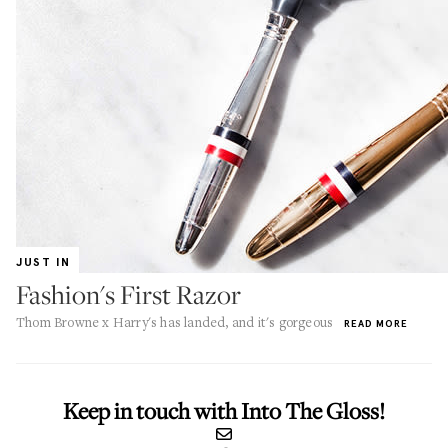
JUST IN
Fashion's First Razor
Thom Browne x Harry's has landed, and it's gorgeous
READ MORE
Keep in touch with Into The Gloss!