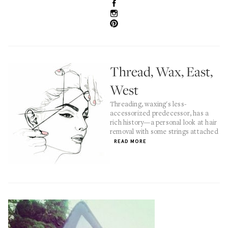
Thread, Wax, East,
West
Threading, waxing's less-
accessorized predecessor, has a
rich history—a personal look at hair
removal with some strings attached
READ MORE