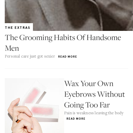
THE EXTRAS
The Grooming Habits Of Handsome
Men
Personal care just got sexier
READ MORE
Wax Your Own
Eyebrows Without
Going Too Far
Pain is weakness leaving the body
READ MORE