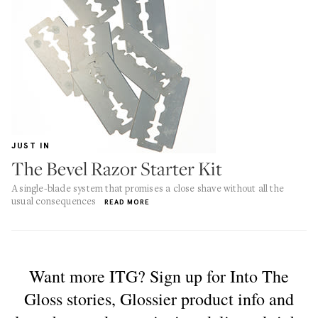
JUST IN
The Bevel Razor Starter Kit
A single-blade system that promises a close shave without all the
usual consequences
READ MORE