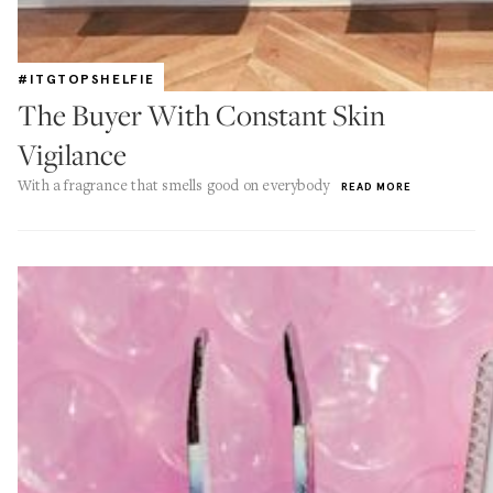
#ITGTOPSHELFIE
The Buyer With Constant Skin
Vigilance
With a fragrance that smells good on everybody
READ MORE