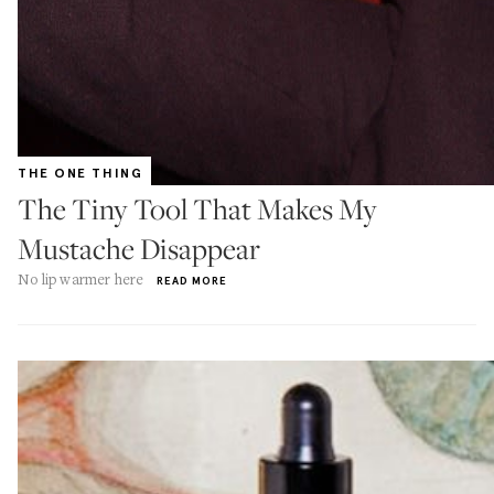
THE ONE THING
The Tiny Tool That Makes My
Mustache Disappear
No lip warmer here
READ MORE