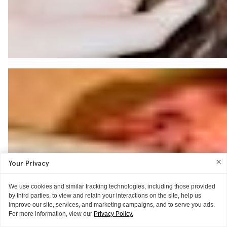
Your Privacy
We use cookies and similar tracking technologies, including those provided
by third parties, to view and retain your interactions on the site, help us
improve our site, services, and marketing campaigns, and to serve you ads.
For more information, view our
Privacy Policy.
THE TOP SHELF MADE ME DO IT
GUIDE
WORD OF MOUTH
BROW-MONTH
THE EXTRAS
THE TECHNIQUE