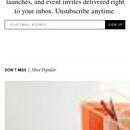
DON'T MISS
Most Popular