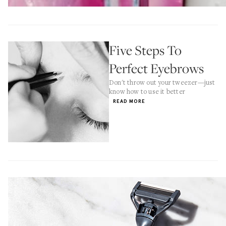
Five Steps To
Perfect Eyebrows
Don't throw out your tweezer—just
know how to use it better
READ MORE