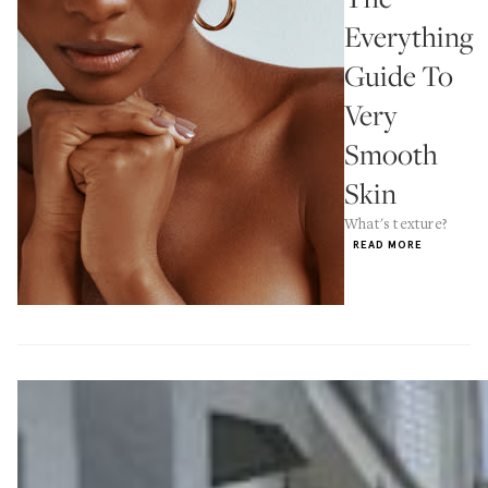
Everything
Guide To
Very
Smooth
Skin
What's texture?
READ MORE