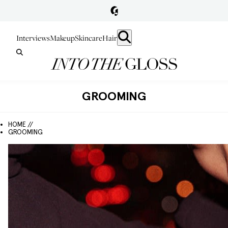
Interviews
Makeup
Skincare
Hair
GROOMING
HOME //
GROOMING