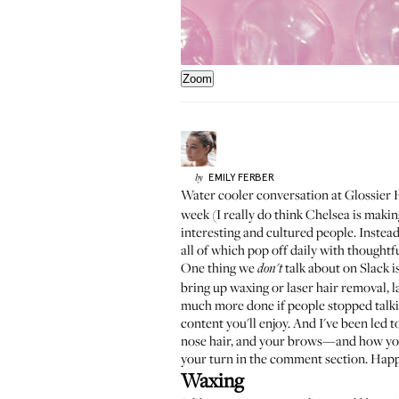
Zoom
EMILY
FERBER
by
Water cooler conversation at Glossier 
week (I really do think Chelsea is making
interesting and cultured people. Instead
all of which pop off daily with thoughtf
One thing we
talk about on Slack i
don't
bring up waxing or laser hair removal, l
much more done if people stopped talkin
content you'll enjoy. And I've been led 
nose hair, and your brows—and how you m
your turn in the comment section. Hap
Waxing