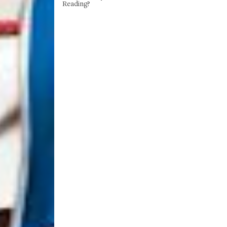
Reading?