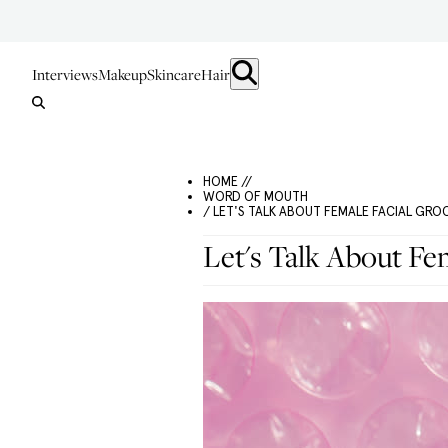
Interviews
Makeup
Skincare
Hair
HOME //
WORD OF MOUTH
/ LET'S TALK ABOUT FEMALE FACIAL GR
Let's Talk About Fe