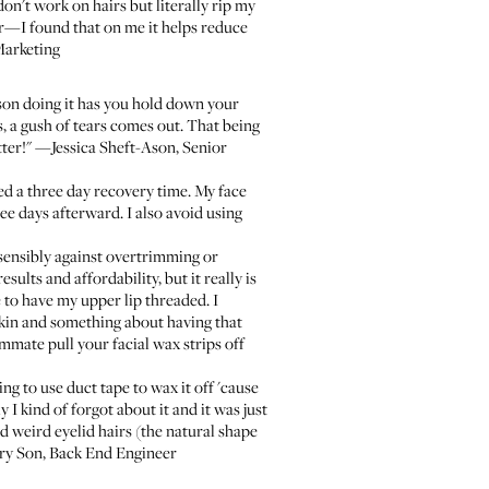
don't work on hairs but literally rip my
er—I found that on me it helps reduce
Marketing
erson doing it has you hold down your
, a gush of tears comes out. That being
etter!" —Jessica Sheft-Ason, Senior
ed a three day recovery time. My face
ree days afterward. I also avoid using
 sensibly against overtrimming or
ults and affordability, but it really is
 to have my upper lip threaded. I
 skin and something about having that
mmate pull your facial wax strips off
ing to use duct tape to wax it off 'cause
 kind of forgot about it and it was just
 weird eyelid hairs (the natural shape
rry Son, Back End Engineer