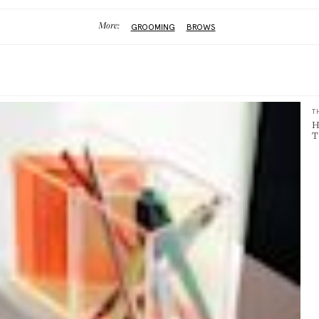
More:
GROOMING
BROWS
T
H
T