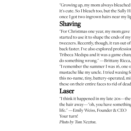
"Growing up, my mom always bleached 
it's cute. So I bleach too, but the
Sally 
once I got two ingrown hairs near my li
Shaving
"For Christmas one year, my mom gave
started to use it to shape the ends of 
tweezers. Recently, though, it ran out of
back faster. I've also explored professi
Tribeca Medspa
and it was a game chan
do something wrong." —Brittany Ricca
"I remember the summer I was 16, one of
mustache like my uncle. I tried waxing f
this no-name, tiny, battery-operated, mir
these on their entire faces to rid of 
Laser
"I think it happened in my late 20s—th
the hair away—"oh, you have something...
life." —Emily Weiss, Founder & CEO
Your turn!
Photo by Tom Newton.