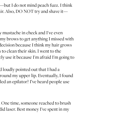
ir—but I do not mind peach fuzz. I think
hair. Also, DO NOT try and shave it—
 my mustache in check and I've even
n my brows to get anything I missed with
t decision because I think my hair grows
o clean their skin. I went to the
ly use it because I'm afraid I'm going to
 loudly pointed out that I had a
around my upper lip. Eventually, I found
lled an epilator? I’ve heard people use
t. One time, someone reached to brush
did laser. Best money I've spent in my