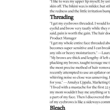
"I like to wax my upper lip myself, by us
skin off. The bikini wax is milder, but stil
the redness and the little irritation 
Threading
"I get my eyebrows threaded. I would lov
eyelid and brow very tautly while they 
said, pain is worth the gain. The hair d
Product Manager
"I get my whole entire face threaded ab
becomes super sensitive and I can break 
any oils or heavy moisturizers." —Laur
"My brows are thick and lengthy–if left
plucking my brows, taught teenage me that
the most precise method of hair removal.
recently attempted to use an epilator on
whirring noise so close was unnerving. I
for you." —Amulya Uppala, Marketing 
"I lived with a mustache for the first 22
my mom wouldn't buy me anything or take
a part of my face. Then I discovered th
of my eyebrows is like a sideways comm
Bleach