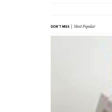
DON'T MISS
Most Popular