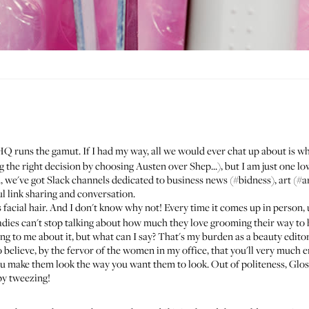
HQ runs the gamut. If I had my way, all we would ever chat up about is 
 the right decision by choosing Austen over Shep...), but I am just one low
, we've got Slack channels dedicated to business news (#bidness), art (#art
ul link sharing and conversation.
s facial hair. And I don't know why not! Every time it comes up in person, 
adies can't stop talking about how much they love grooming their way to h
g to me about it, but what can I say? That's my burden as a beauty edito
to believe, by the fervor of the women in my office, that you'll very much
ake them look the way you want them to look. Out of politeness, Glossie
py tweezing!