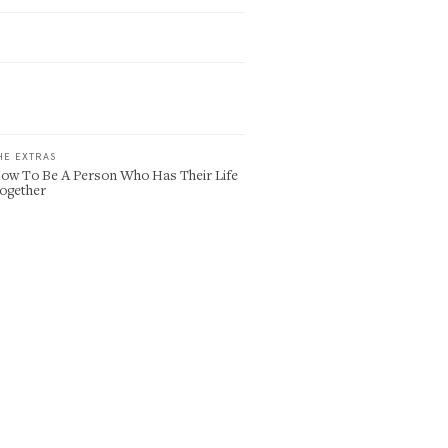
HE EXTRAS
ow To Be A Person Who Has Their Life
ogether