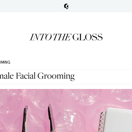
OOMING
male Facial Grooming