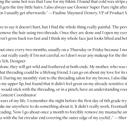
ing the same hot wax that I use for my bikini. I found that cold wax strips 
l gets the tiny little hairs. I also always use
Glossier Super Pure
right aft
bumps I usually get afterwards." —Pauline Maynard-Denery, VP of Product 
e to say it doesn't hurt, but I find the whole thing really painful. The p
remove the hair using two threads. Once they are done and I open my eyes
oesn't grow back too fast and I think my whole face just looks lifted and b
out once every two months, usually on a Thursday or Friday because I ne
out really easily if I'm not careful, so I don't wear any makeup for the th
a Yeh, Designer
 alone, they will get wild and feathered at both ends. My mother, who was
 threading could be a lifelong friend. I can go on about my love for its res
 During my monthly visit to the threading salon for my brows, I also like
 my upper lip, but found that it didn't feel great on my already sensitive
 would stick with the threading, or in a pinch, have an understanding roo
Content Coordinator
 years of my life. I remember the night before the first day of 6th grade try
 me anywhere to do something about it. It didn't really work. Eventually I
reading. Now I go about once a month to forcibly remove my mustache and
a with the fat circular end covering the outer edge of my eyelid)." —She