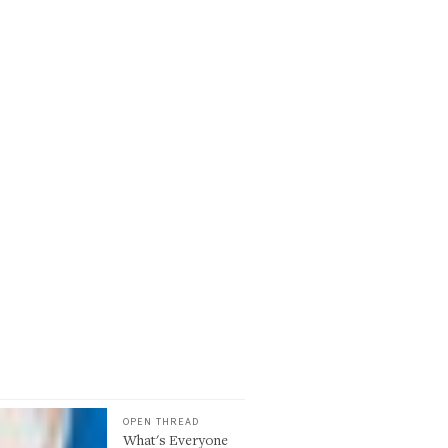
OPEN THREAD
What's Everyone