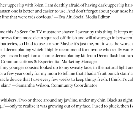
her upper lip with
Jolen
. I am deathly afraid of having dark upper lip ha
Hansen one
is better and easier to use. And don't forget about your nose 
p line that were trés obvious." —Eva Alt, Social Media Editor
 me this
As Seen On TV mustache shaver
. I swear by this thing. It keeps
my brows for a more clean squared-off finish and will always go in betwee
 batteries, so I had to use a razor. Maybe it's just me, but it was the wors
onal
dermaplaning
which I highly recommend for anyone who really wants t
ger. I even bought an
at-home dermaplaning kit from Dermaflash
but rare
, Communications & Experiential Marketing Manager
 my younger cousins looked up to my sweaty face, in the natural light and
or a few years only for my mom to tell me that I had a 'fruit punch stain' 
acle device that I use every few weeks to keep things fresh. I think it's ca
dead skin." —Samantha Wilson, Community Coordinator
e whiskers. Two or three around my jawline, under my chin. Black as nigh
"—only to realize it was growing out of my face. I used to pluck, then I 