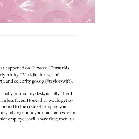
what happened on
this
Southern Charm
ly reality TV addict in a sea of
), and celebrity gossip (#taylorswift),
usually around my desk, usually after I
airless faces. Honestly, I would get so
r bound to the code of bringing you
 enjoy talking about your mustaches, your
r employees will share first; then it's