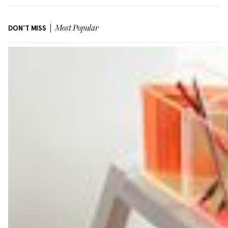
DON'T MISS
Most Popular