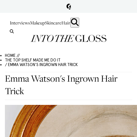
Interviews
Makeup
Skincare
Hair
HOME //
THE TOP SHELF MADE ME DO IT
/ EMMA WATSON'S INGROWN HAIR TRICK
Emma Watson's Ingrown Hair
Trick