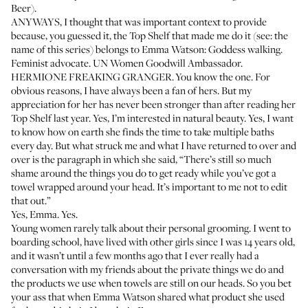
Beer).
ANYWAYS, I thought that was important context to provide
because, you guessed it, the Top Shelf that made me do it (see: the
name of this series) belongs to
Emma Watson
: Goddess walking.
Feminist advocate. UN Women Goodwill Ambassador.
HERMIONE FREAKING GRANGER. You know the one. For
obvious reasons, I have always been a fan of hers. But my
appreciation for her has never been stronger than after reading her
Top Shelf last year. Yes, I’m interested in natural beauty. Yes, I want
to know how on earth she finds the time to take multiple baths
every day. But what struck me and what I have returned to over and
over is the paragraph in which she said, “There’s still so much
shame around the things you do to get ready while you’ve got a
towel wrapped around your head. It’s important to me not to edit
that out.”
Yes, Emma. Yes.
Young women rarely talk about their personal grooming. I went to
boarding school, have lived with other girls since I was 14 years old,
and it wasn’t until a few months ago that I ever really had a
conversation with my friends about the private things we do and
the products we use when towels are still on our heads. So you bet
your ass that when Emma Watson shared what product she used