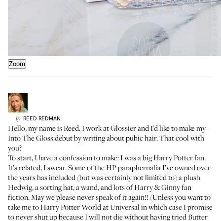
Zoom
REED
REDMAN
by
Hello, my name is Reed. I work at Glossier and I’d like to make my
Into The Gloss debut by writing about pubic hair. That cool with
you?
To start, I have a confession to make: I was a big Harry Potter fan.
It’s related, I swear. Some of the HP paraphernalia I’ve owned over
the years has included (but was certainly not limited to) a plush
Hedwig, a sorting hat, a wand, and lots of Harry & Ginny fan
fiction. May we please never speak of it again!! (Unless you want to
take me to Harry Potter World at Universal in which case I promise
to never shut up because I will not die without having tried Butter