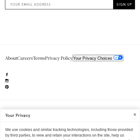
About
Careers
Terms
Privacy Policy
Your Privacy Choices
Need to reach us?
editorial.info@glossier.com
Your Privacy
Into The Gloss
& The Top Shelf are trademarks of Glossier Inc.
Glossier Inc., 233 Spring Street, New York, NY 10013
All materials© Glossier Inc.
We use cookies and similar tracking technologies, including those provided
by third parties, to view and retain your interactions on the site, help us