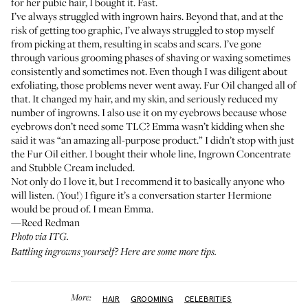
for her pubic hair, I bought it. Fast.
I’ve always struggled with ingrown hairs. Beyond that, and at the
risk of getting too graphic, I’ve always struggled to stop myself
from picking at them, resulting in scabs and scars. I’ve gone
through various grooming phases of shaving or waxing sometimes
consistently and sometimes not. Even though I was diligent about
exfoliating, those problems never went away.
Fur Oil
changed all of
that. It changed my hair, and my skin, and seriously reduced my
number of ingrowns. I also use it on my eyebrows because whose
eyebrows don’t need some TLC? Emma wasn’t kidding when she
said it was “an amazing all-purpose product.” I didn’t stop with just
the Fur Oil either. I bought their whole line,
Ingrown Concentrate
and
Stubble Cream
included.
Not only do I love it, but I recommend it to basically anyone who
will listen. (You!) I figure it’s a conversation starter Hermione
would be proud of. I mean Emma.
—Reed Redman
Photo via ITG.
Battling ingrowns yourself?
Here are some more tips
.
More:
HAIR
GROOMING
CELEBRITIES