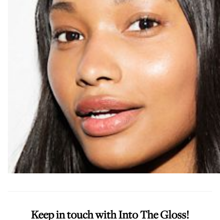
Keep in touch with Into The Gloss!