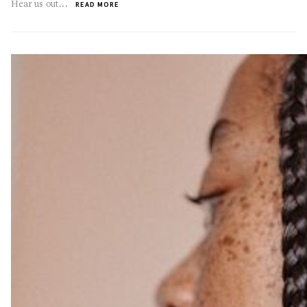
Hear us out...
READ MORE