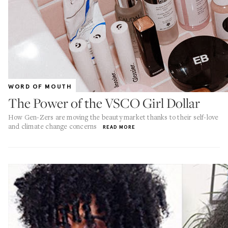
WORD OF MOUTH
The Power of the VSCO Girl Dollar
How Gen-Zers are moving the beauty market thanks to their self-love
and climate change concerns
READ MORE