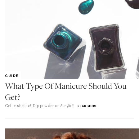
GUIDE
What Type Of Manicure Should You
Get?
Gel or shellac? Dip powder or Acrylic?
READ MORE