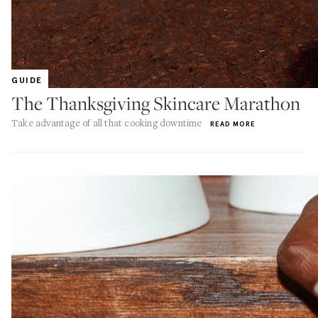
GUIDE
The Thanksgiving Skincare Marathon
Take advantage of all that cooking downtime
READ MORE