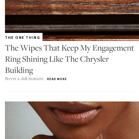
THE ONE THING
The Wipes That Keep My Engagement
Ring Shining Like The Chrysler
Building
Never a dull moment
READ MORE