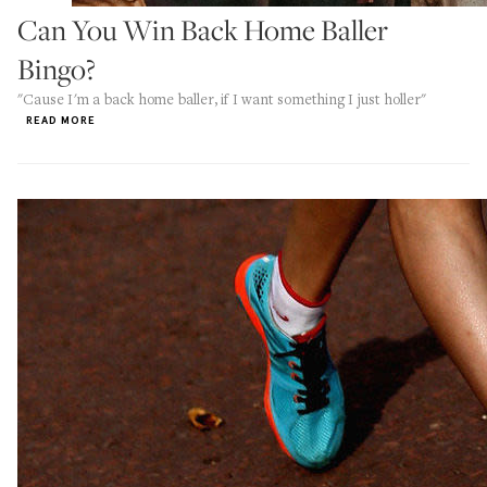
Can You Win Back Home Baller
Bingo?
"Cause I'm a back home baller, if I want something I just holler"
READ MORE