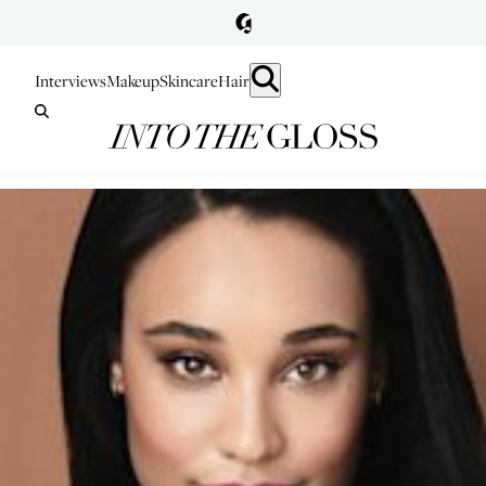
Interviews
Makeup
Skincare
Hair