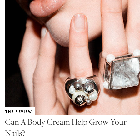
THE REVIEW
Can A Body Cream Help Grow Your
Nails?