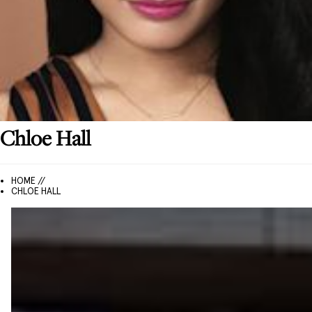
Chloe
Hall
HOME //
CHLOE HALL