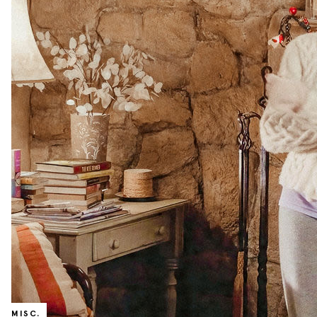
MISC.