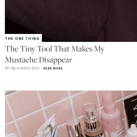
THE ONE THING
The Tiny Tool That Makes My
Mustache Disappear
No lip warmer here
READ MORE