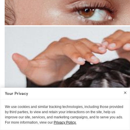
Your Privacy
We use cookies and similar tracking technologies, including those provided
by third parties, to view and retain your interactions on the site, help us
improve our site, services, and marketing campaigns, and to serve you ads.
For more information, view our
Privacy Policy.
THE LOOK
GUIDE
MISC.
HAIR IDEAS