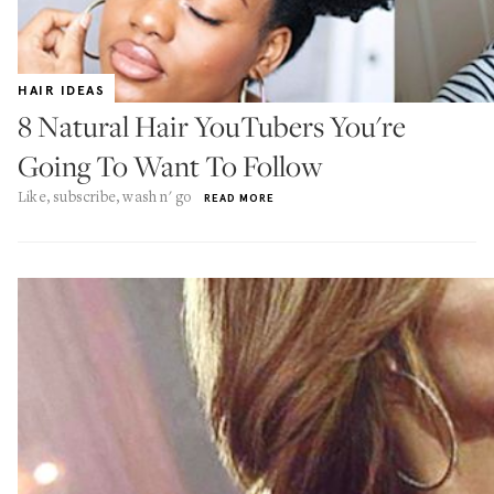
HAIR IDEAS
8 Natural Hair YouTubers You're
Going To Want To Follow
Like, subscribe, wash n' go
READ MORE