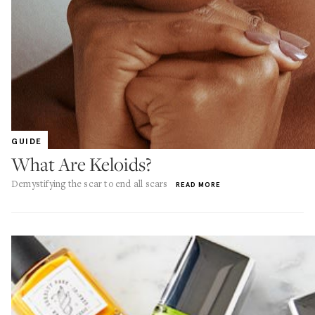
GUIDE
What Are Keloids?
Demystifying the scar to end all scars
READ MORE