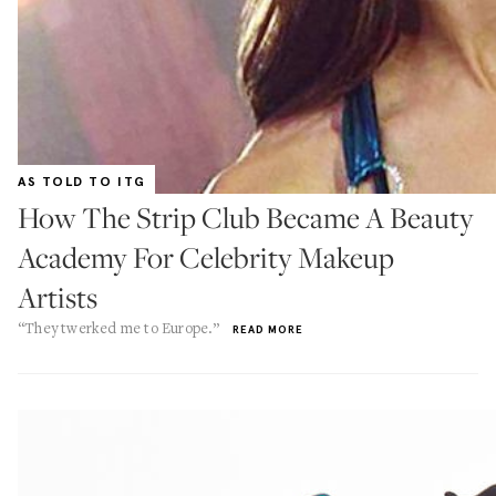
AS TOLD TO ITG
How The Strip Club Became A Beauty
Academy For Celebrity Makeup
Artists
“They twerked me to Europe.”
READ MORE