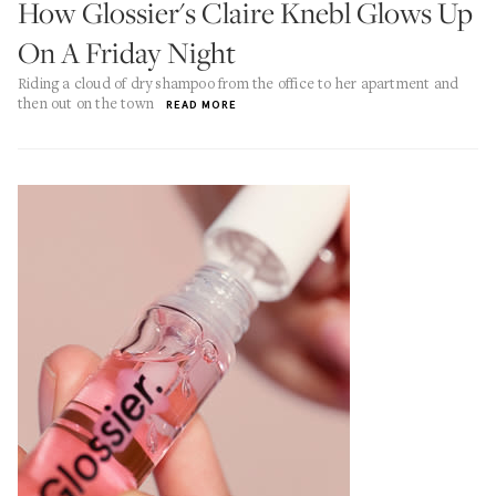
How Glossier's Claire Knebl Glows Up
On A Friday Night
Riding a cloud of dry shampoo from the office to her apartment and
then out on the town
READ MORE