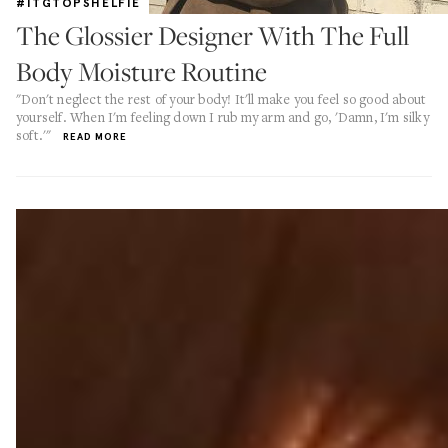
#ITGTOPSHELFIE
The Glossier Designer With The Full
Body Moisture Routine
"Don't neglect the rest of your body! It'll make you feel so good about
yourself. When I'm feeling down I rub my arm and go, 'Damn, I'm silky
soft.'"
READ MORE