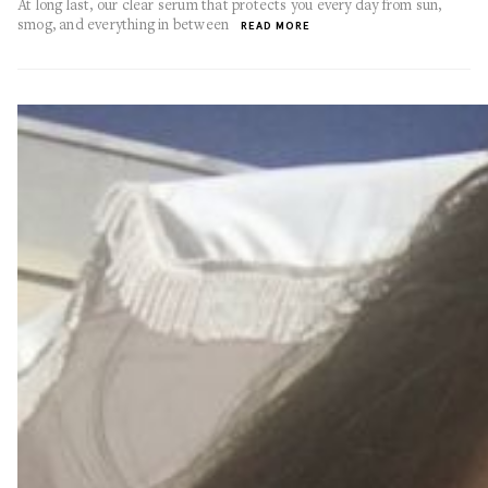
At long last, our clear serum that protects you every day from sun,
smog, and everything in between
READ MORE