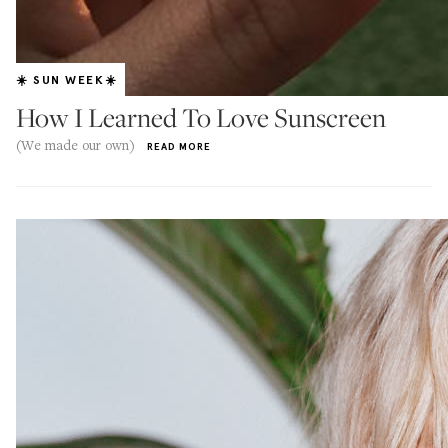
☀️ SUN WEEK☀️
How I Learned To Love Sunscreen
(We made our own)
READ MORE