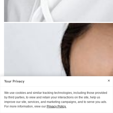
Your Privacy
We use cookies and similar tracking technologies, including those provided
by third parties, to view and retain your interactions on the site, help us
improve our site, services, and marketing campaigns, and to serve you ads.
For more information, view our
Privacy Policy.
GLOSSIER HQ
GLOSSIER HQ
JUST IN