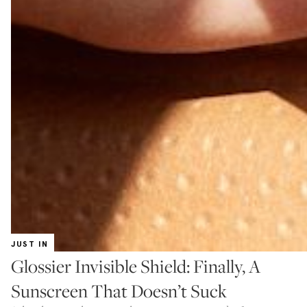
JUST IN
Glossier Invisible Shield: Finally, A
Sunscreen That Doesn’t Suck