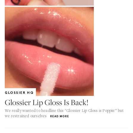
GLOSSIER HQ
Glossier Lip Gloss Is Back!
We really wanted to headline this "Glossier Lip Gloss is Poppin'" but
we restrained ourselves
READ MORE