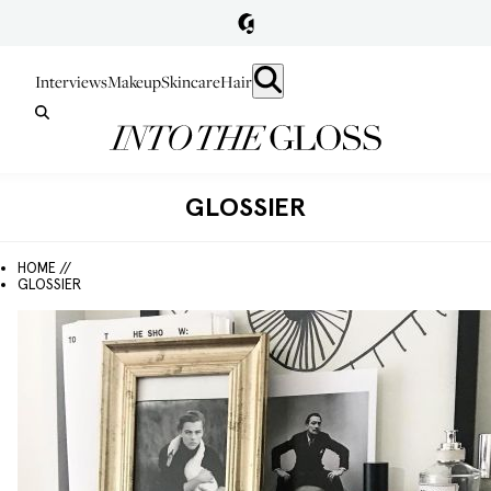
Interviews
Makeup
Skincare
Hair
GLOSSIER
HOME //
GLOSSIER