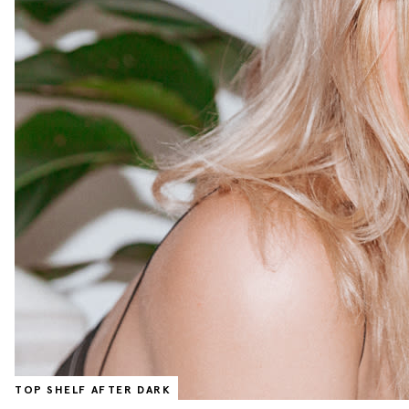
TOP SHELF AFTER DARK