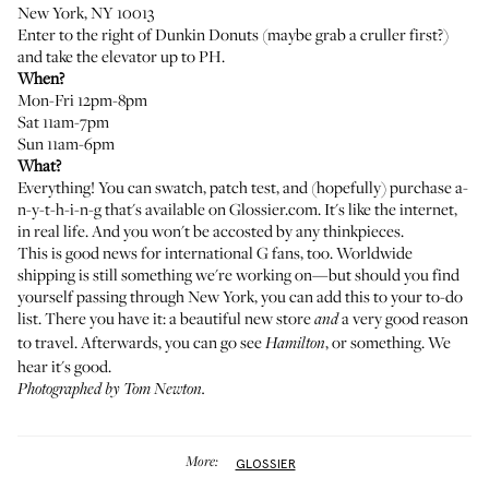
New York, NY 10013
Enter to the right of Dunkin Donuts (maybe grab a cruller first?)
and take the elevator up to PH.
When?
Mon-Fri 12pm-8pm
Sat 11am-7pm
Sun 11am-6pm
What?
Everything
! You can swatch, patch test, and (hopefully) purchase a-
n-y-t-h-i-n-g that's available on
Glossier.com
. It's like the internet,
in real life. And you won't be accosted by any thinkpieces.
This is good news for international G fans, too. Worldwide
shipping is still
something we're working on
—but should you find
yourself passing through New York, you can add this to your to-do
list. There you have it: a beautiful new store
a very good reason
and
to travel. Afterwards, you can go see
, or something. We
Hamilton
hear it's good.
Photographed by Tom Newton.
More:
GLOSSIER