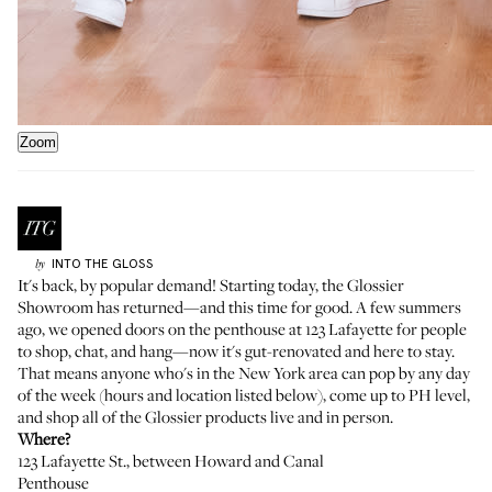
Zoom
INTO THE GLOSS
by
It's back, by popular demand! Starting today, the
Glossier
Showroom
has returned—and this time for good. A few summers
ago, we opened doors on the penthouse at 123 Lafayette for people
to shop, chat, and hang—now it's gut-renovated and here to stay.
That means anyone who's in the New York area can pop by any day
of the week (hours and location listed below), come up to PH level,
and shop all of the Glossier products live and in person.
Where?
123 Lafayette St.
, between Howard and Canal
Penthouse