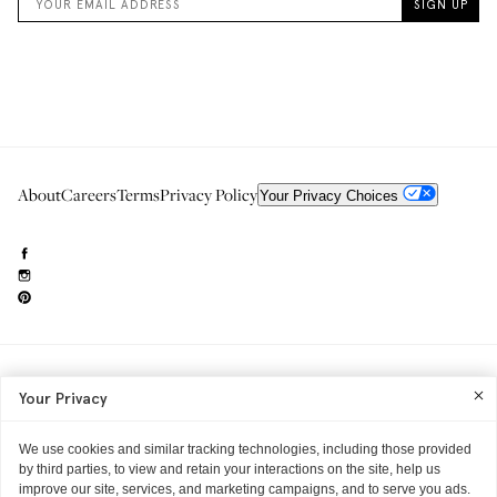
About
Careers
Terms
Privacy Policy
Your Privacy Choices
Need to reach us?
editorial.info@glossier.com
Your Privacy
Into The Gloss
& The Top Shelf are trademarks of Glossier Inc.
Glossier Inc., 233 Spring Street, New York, NY 10013
All materials© Glossier Inc.
We use cookies and similar tracking technologies, including those provided
by third parties, to view and retain your interactions on the site, help us
improve our site, services, and marketing campaigns, and to serve you ads.