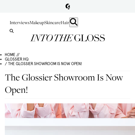
Interviews
Makeup
Skincare
Hair
HOME //
GLOSSIER HQ
/ THE GLOSSIER SHOWROOM IS NOW OPEN!
The Glossier Showroom Is Now
Open!