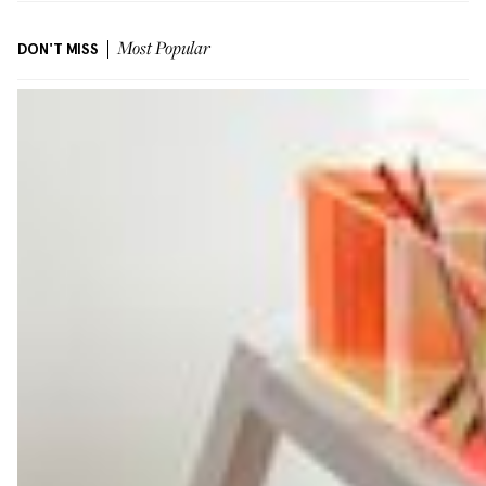
DON'T MISS
Most Popular