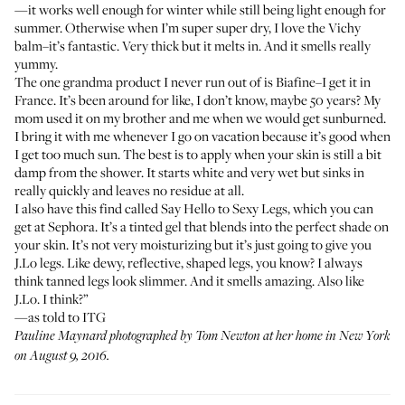
—it works well enough for winter while still being light enough for
summer. Otherwise when I’m super super dry, I love the
Vichy
balm
–it’s fantastic. Very thick but it melts in. And it smells really
yummy.
The one grandma product I never run out of is
Biafine
–I get it in
France. It’s been around for like, I don’t know, maybe 50 years? My
mom used it on my brother and me when we would get sunburned.
I bring it with me whenever I go on vacation because it’s good when
I get too much sun. The best is to apply when your skin is still a bit
damp from the shower. It starts white and very wet but sinks in
really quickly and leaves no residue at all.
I also have this find called
Say Hello to Sexy Legs
, which you can
get at Sephora. It’s a tinted gel that blends into the perfect shade on
your skin. It’s not very moisturizing but it’s just going to give you
J.Lo legs. Like dewy, reflective, shaped legs, you know? I always
think tanned legs look slimmer. And it smells amazing. Also like
J.Lo. I think?”
—as told to ITG
Pauline Maynard photographed by Tom Newton at her home in New York
on August 9, 2016.