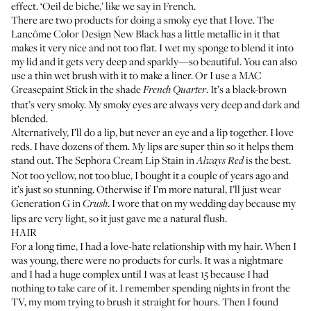
effect. ‘Oeil de biche,’ like we say in French.
There are two products for doing a smoky eye that I love. The
Lancôme Color Design New Black
has a little metallic in it that
makes it very nice and not too flat. I wet my sponge to blend it into
my lid and it gets very deep and sparkly—so beautiful. You can also
use a thin wet brush with it to make a liner. Or I use a
MAC
Greasepaint Stick
in the shade
. It’s a black-brown
French Quarter
that’s very smoky. My smoky eyes are always very deep and dark and
blended.
Alternatively, I’ll do a lip, but never an eye and a lip together. I love
reds. I have dozens of them. My lips are super thin so it helps them
stand out. The
Sephora Cream Lip Stain
in
is the best.
Always Red
Not too yellow, not too blue, I bought it a couple of years ago and
it’s just so stunning. Otherwise if I’m more natural, I’ll just wear
Generation G
in
. I wore that on my wedding day because my
Crush
lips are very light, so it just gave me a natural flush.
HAIR
For a long time, I had a love-hate relationship with my hair. When I
was young, there were no products for curls. It was a nightmare
and I had a huge complex until I was at least 15 because I had
nothing to take care of it. I remember spending nights in front the
TV, my mom trying to brush it straight for hours. Then I found