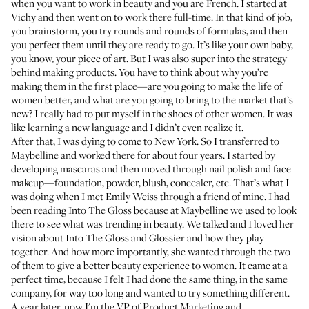
when you want to work in beauty and you are French. I started at
Vichy and then went on to work there full-time. In that kind of job,
you brainstorm, you try rounds and rounds of formulas, and then
you perfect them until they are ready to go. It’s like your own baby,
you know, your piece of art. But I was also super into the strategy
behind making products. You have to think about why you’re
making them in the first place—are you going to make the life of
women better, and what are you going to bring to the market that’s
new? I really had to put myself in the shoes of other women. It was
like learning a new language and I didn’t even realize it.
After that, I was dying to come to New York. So I transferred to
Maybelline and worked there for about four years. I started by
developing mascaras and then moved through nail polish and face
makeup—foundation, powder, blush, concealer, etc. That’s what I
was doing when I met Emily Weiss through a friend of mine. I had
been reading Into The Gloss because at Maybelline we used to look
there to see what was trending in beauty. We talked and I loved her
vision about Into The Gloss and Glossier and how they play
together. And how more importantly, she wanted through the two
of them to give a better beauty experience to women. It came at a
perfect time, because I felt I had done the same thing, in the same
company, for way too long and wanted to try something different.
A year later, now I'm the VP of Product Marketing and