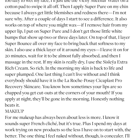
too lazy to wet my face, I’ll just use the
Vichy Micellar Water
on a
cotton pad to swipe it all off. Then I apply
Super Pure
on my chin
because I always get little blemishes and redness there—I'm not
sure why. After a couple of days I start to see a difference. It also
works on top of where you might wax—if I remove hair from my
upper lip, I put on Super Pure and I don't get those little white
bumps that show up two or three days later. On top of that, I layer
Super Bounce
all over my face to bring back that softness to my
skin. I also use a thick layer of it around my eyes—I leave it on for
20 minutes, wait for it to be almost fully absorbed, and then I
massage in the rest. If my skin is really dry, I use the
Sisleÿa Extra
Rich Cream
. So rich. In the morning my skin is back to life and
super plumped. One last thing I can’t live without and I think
everybody should have it is the
La Roche-Posay Cicaplast Pro
Recovery Skincare
. You know how sometimes your lips are so
chapped you get cut-outs at the corners of your mouth? If you
apply at night, they'll be gone in the morning. Honestly nothing
beats it.
MAKEUP
For me makeup has always been about less is more. I know it
sounds super French cliché, but it’s true. Plus I spend my days at
work trying on new products so the less I have on to start with, the
better. The one thing I feel naked without, though, is concealer. I’ll