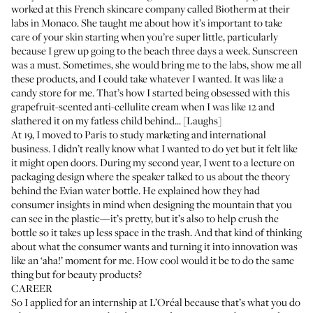
worked at this French skincare company called Biotherm at their
labs in Monaco. She taught me about how it’s important to take
care of your skin starting when you’re super little, particularly
because I grew up going to the beach three days a week. Sunscreen
was a must. Sometimes, she would bring me to the labs, show me all
these products, and I could take whatever I wanted. It was like a
candy store for me. That’s how I started being obsessed with this
grapefruit-scented anti-cellulite cream when I was like 12 and
slathered it on my fatless child behind... [Laughs]
At 19, I moved to Paris to study marketing and international
business. I didn’t really know what I wanted to do yet but it felt like
it might open doors. During my second year, I went to a lecture on
packaging design where the speaker talked to us about the theory
behind the Evian water bottle. He explained how they had
consumer insights in mind when designing the mountain that you
can see in the plastic—it’s pretty, but it’s also to help crush the
bottle so it takes up less space in the trash. And that kind of thinking
about what the consumer wants and turning it into innovation was
like an ‘aha!’ moment for me. How cool would it be to do the same
thing but for beauty products?
CAREER
So I applied for an internship at L’Oréal because that’s what you do