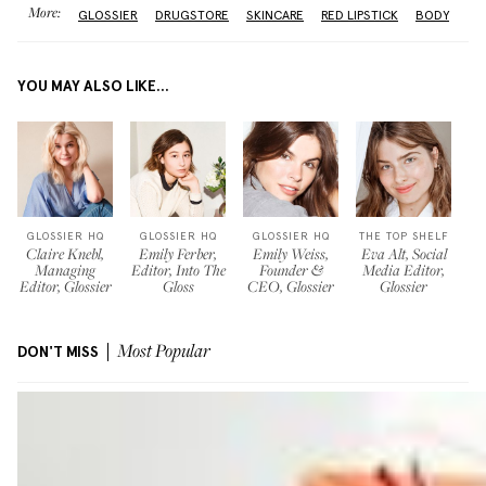
More:
GLOSSIER
DRUGSTORE
SKINCARE
RED LIPSTICK
BODY
YOU MAY ALSO LIKE...
GLOSSIER HQ
GLOSSIER HQ
GLOSSIER HQ
THE TOP SHELF
Claire Knebl,
Emily Ferber,
Emily Weiss,
Eva Alt, Social
Managing
Editor, Into The
Founder &
Media Editor,
Editor, Glossier
Gloss
CEO, Glossier
Glossier
DON'T MISS
Most Popular