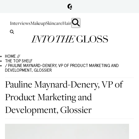
Interviews
Makeup
Skincare
Hair
HOME //
THE TOP SHELF
/ PAULINE MAYNARD-DENERY, VP OF PRODUCT MARKETING AND
DEVELOPMENT, GLOSSIER
Pauline Maynard-Denery, VP of
Product Marketing and
Development, Glossier