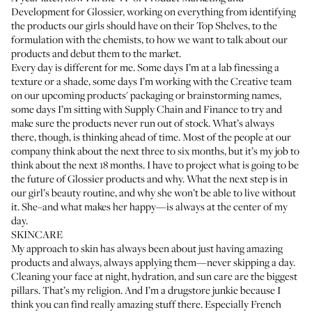
Development for Glossier, working on everything from identifying
the products our girls should have on their Top Shelves, to the
formulation with the chemists, to how we want to talk about our
products and debut them to the market.
Every day is different for me. Some days I’m at a lab finessing a
texture or a shade, some days I’m working with the Creative team
on our upcoming products' packaging or brainstorming names,
some days I’m sitting with Supply Chain and Finance to try and
make sure the products never run out of stock. What’s always
there, though, is thinking ahead of time. Most of the people at our
company think about the next three to six months, but it’s my job to
think about the next 18 months. I have to project what is going to be
the future of Glossier products and why. What the next step is in
our girl’s beauty routine, and why she won’t be able to live without
it. She–and what makes her happy—is always at the center of my
day.
SKINCARE
My approach to skin has always been about just having amazing
products and always, always applying them—never skipping a day.
Cleaning your face at night, hydration, and sun care are the biggest
pillars. That’s my religion. And I’m a drugstore junkie because I
think you can find really amazing stuff there. Especially French