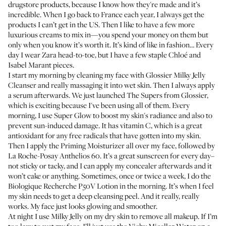
drugstore products, because I know how they're made and it’s
incredible. When I go back to France each year, I always get the
products I can’t get in the US. Then I like to have a few more
luxurious creams to mix in—you spend your money on them but
only when you know it’s worth it. It’s kind of like in fashion… Every
day I wear Zara head-to-toe, but I have a few staple Chloé and
Isabel Marant pieces.
I start my morning by cleaning my face with
Glossier Milky Jelly
Cleanser
and really massaging it into wet skin. Then I always apply
a serum afterwards. We just launched
The Supers
from Glossier,
which is exciting because I've been using all of them. Every
morning, I use
Super Glow
to boost my skin's radiance and also to
prevent sun-induced damage. It has vitamin C, which is a great
antioxidant for any free radicals that have gotten into my skin.
Then I apply the
Priming Moisturizer
all over my face, followed by
La Roche-Posay Anthelios 60
. It’s a great sunscreen for every day–
not sticky or tacky, and I can apply my concealer afterwards and it
won’t cake or anything. Sometimes, once or twice a week, I do the
Biologique Recherche P50V Lotion
in the morning. It’s when I feel
my skin needs to get a deep cleansing peel. And it really, really
works. My face just looks glowing and smoother.
At night I use Milky Jelly on my dry skin to remove all makeup. If I’m