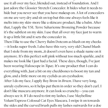
use it all over my face, blended out, instead of foundation. And I
just adore the
Glossier Stretch Concealer
. It hides what it needs to
hide but you never see that you have makeup on. A lot of concealers
on me are very dry and sit on top but this one always feels like it
melts into my skin–more like a skincare product, like a balm. After
that, I apply the
YSL Terre Saharienne Bronzing Powder
because
it’s the subtlest on my skin. I use that all over my face just to warm
it up a little bit and it sets the concealer in.
Then I like to use the
Cherry Balm Dotcom
as blush on my cheeks
—it looks super fresh. I also have this very, very old Chanel blush
that I stole from my mom…it doesn’t even have a shade name on it
anymore. It’s this perfect soft pink without too much sparkle, and it
makes me look like I just had a facial. These days, though, I’ve just
been wearing
Haloscope
in
. It’s one product that I can do
Topaz
everything with. Just a bit on my cheekbones to boost my tan and
glow, and a little more on my eyelids as an eyeshadow.
After I do my face, I apply
Boy Brow
in
. I have very long,
Brown
unruly eyebrows, so it helps put them in order so they don’t curl. I
don’t like mascara anymore. It can look so crunchy—you can
always see it. If I do need to tint my lashes, I use
Maybelline
Volum'Express Colossal Cat Eyes Mascara
. I swipe it on towards
the sides and the curved brush pulls my lashes outwards for a doe