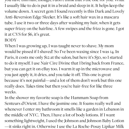
I usually like to do is put it in a braid and sleep in it. It helps keep the
volume down. A secret gem I found recently is this
Dark and Lovely
Anti-Reversion Edge Sleeker
. It’s like a soft hair wax in a mascara
tube. I use it two or three days after washing my hair, when it gets
super frizzy on the hairline. A few swipes and the frizz is gone. I got
it at CVS for $6, it’s great.
BODY
When I was growing up, I was taught never to shave. My mom
would be pissed if I shaved! So I’ve been waxing since I was 14. In
Paris, it costs me only $12 at the salon, but here it’s $50, so I started
to do it myself. I use
Nair Cire Divine
that I bring back from France,
but you can get it on eBay too. I warm it up in the microwave and
you just apply it, it dries, and you take it off. This one is great
because it’s not painful—and a lot of them don’t work but this one
really does. Takes time but then you’re hair-free for like three
weeks.
In the shower my favorite soap is the
Hammam Soap
from
Senteurs d’Orient. I have the jasmine one. It foams really well and
whenever I enter my bathroom it smells like a garden in Lebanon in
the middle of NYC. Then, I have a lot of body lotions. If I want
something lightweight, I used the
Johnson and Johnson Baby Lotion
—it sinks right in. Otherwise I use the
La Roche-Posay Lipikar Milk