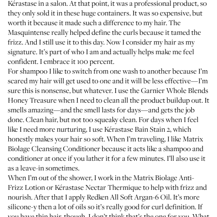
Kérastase
in a salon. At that point, it was a professional product, so
they only sold it in these huge containers. It was so expensive, but
worth it because it made such a difference to my hair. The
Masquintense
really helped define the curls because it tamed the
frizz. And I still use it to this day. Now I consider my hair as my
signature. It’s part of who I am and actually helps make me feel
confident. I embrace it 100 percent.
For shampoo I like to switch from one wash to another because I’m
scared my hair will get used to one and it will be less effective—I’m
sure this is nonsense, but whatever. I use the
Garnier Whole Blends
Honey Treasure
when I need to clean all the product buildup out. It
smells amazing—and the smell lasts for days—and gets the job
done. Clean hair, but not too squeaky clean. For days when I feel
like I need more nurturing, I use
Kérastase Bain Stain 2
, which
honestly makes your hair so soft. When I’m traveling, I like
Matrix
Biolage Cleansing Conditioner
because it acts like a shampoo and
conditioner at once if you lather it for a few minutes. I’ll also use it
as a leave-in sometimes.
When I’m out of the shower, I work in the
Matrix Biolage Anti-
Frizz Lotion
or
Kérastase Nectar Thermique
to help with frizz and
nourish. After that I apply
Redken All Soft Argan-6 Oil
. It’s more
silicone-y then a lot of oils so it’s really good for curl definition. If
you have thin hair, though, I don’t think that’s the one for you. What