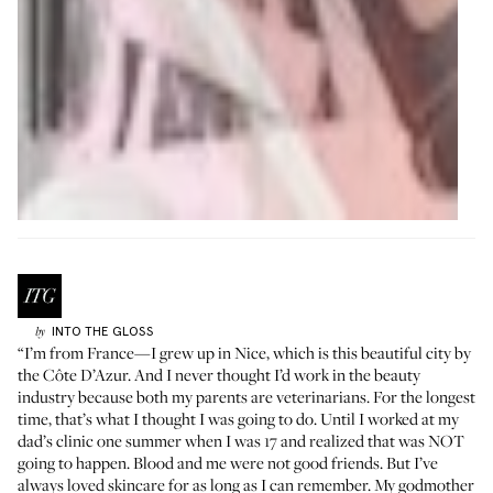
INTO THE GLOSS
by
“I’m from France—I grew up in Nice, which is this beautiful city by
the Côte D’Azur. And I never thought I’d work in the beauty
industry because both my parents are veterinarians. For the longest
time, that’s what I thought I was going to do. Until I worked at my
dad’s clinic one summer when I was 17 and realized that was NOT
going to happen. Blood and me were not good friends. But I’ve
always loved skincare for as long as I can remember. My godmother