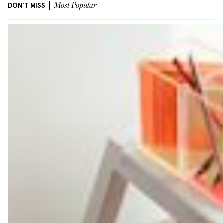
DON'T MISS
Most Popular