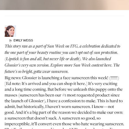
EMILY
WEISS
by
This story ran as a part of Sun Week on ITG, a celebration dedicated to
the one part of your beauty routine you can't opt out of: sun protection.
(Lipstick is fun and all, but never life or death). We also launched
Glossier's very own version
. Explore
more Sun Week content here
. The
future's so bright, gotta wear sunscreen.
Big news: Glossier is launching a face sunscreen this week! (!!!!!!)
[Ed note: It's arrived and you can shop it
here
.] It’s very exciting
and a long time coming. But before we unleash this puppy onto the
masses (sunscreen has been our #1 most requested product since
the launch of Glossier), I have a confession to make. This is hard to
admit, but historically, I haven't worn sunscreen. I know—not
good. And it’s a big part of the reason we decided to make our own:
a sunscreen that doesn’t suck. A sunscreen so good, so
imperceptible, it’ll convert even those who hate wearing sunscreen.