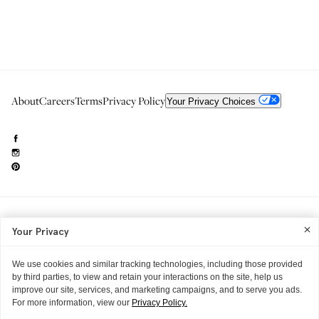
About
Careers
Terms
Privacy Policy
Your Privacy Choices
Need to reach us?
editorial.info@glossier.com
Your Privacy
Into The Gloss
& The Top Shelf are trademarks of Glossier Inc.
Glossier Inc., 233 Spring Street, New York, NY 10013
All materials© Glossier Inc.
We use cookies and similar tracking technologies, including those provided
by third parties, to view and retain your interactions on the site, help us
improve our site, services, and marketing campaigns, and to serve you ads.
For more information, view our
Privacy Policy.