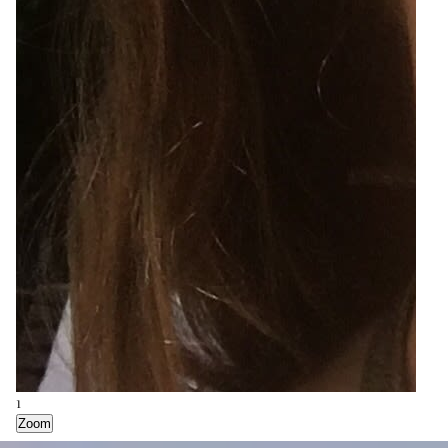
1
Zoom