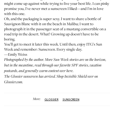
might come up against while trying to live your best life. I can pinky
promise you, I've never met a sunscreen I liked—and I'm in love
with this one.
Oh, and the packaging is super sexy. I want to share a bottle of
Sauvignon Blanc with it on the beach in Malibu; I want to
photograph it in the passenger seat of a mustang convertible on a
road trip in the desert. What? Growing up doesn't have to be
boring.
You’ll get to meet it later this week. Until then, enjoy ITG’s Sun
Week and remember: Sunscreen. Every single day.
—Emily Weiss
Photographed by the author. More Sun Week stories are on the horizon,
but in the meantime, read through our favorite SPF stories, vacation
postcards, and generally warm content
over here
.
The Glossier sunscreen has arrived. Shop Invisible Shield over on
Glossier.com
.
More:
GLOSSIER
SUNSCREEN