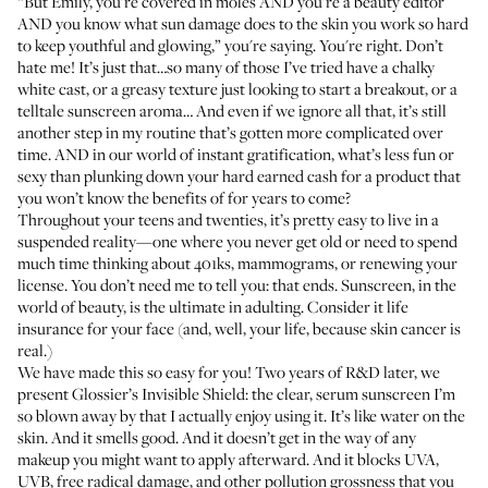
“But Emily, you're covered in moles AND you’re a beauty editor
AND you know what sun damage does to the skin you work so hard
to keep youthful and glowing,” you're saying. You're right. Don’t
hate me! It’s just that…so many of those I’ve tried have a chalky
white cast, or a greasy texture just looking to start a breakout, or a
telltale sunscreen aroma… And even if we ignore all that, it’s still
another step in my routine that’s gotten more complicated over
time. AND in our world of instant gratification, what’s less fun or
sexy than plunking down your hard earned cash for a product that
you won’t know the benefits of for years to come?
Throughout your teens and twenties, it’s pretty easy to live in a
suspended reality—one where you never get old or need to spend
much time thinking about 401ks, mammograms, or renewing your
license. You don’t need me to tell you: that ends. Sunscreen, in the
world of beauty, is the ultimate in adulting. Consider it life
insurance for your face (and, well, your life, because skin cancer is
real.)
We have made this so easy for you! Two years of R&D later, we
present Glossier’s Invisible Shield: the clear, serum sunscreen I’m
so blown away by that I actually enjoy using it. It’s like water on the
skin. And it smells good. And it doesn’t get in the way of any
makeup you might want to apply afterward. And it blocks UVA,
UVB, free radical damage, and other pollution grossness that you