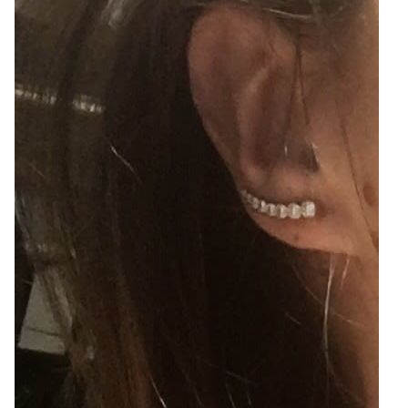
2
Zoom