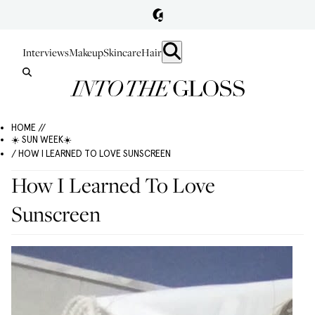
Interviews
Makeup
Skincare
Hair
HOME //
☀️ SUN WEEK☀️
/ HOW I LEARNED TO LOVE SUNSCREEN
How I Learned To Love
Sunscreen