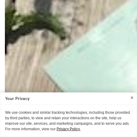
Your Privacy
We use cookies and similar tracking technologies, including those provided
by third parties, to view and retain your interactions on the site, help us
improve our site, services, and marketing campaigns, and to serve you ads.
For more information, view our
Privacy Policy.
OPEN THREAD
THE BACKSTAGE