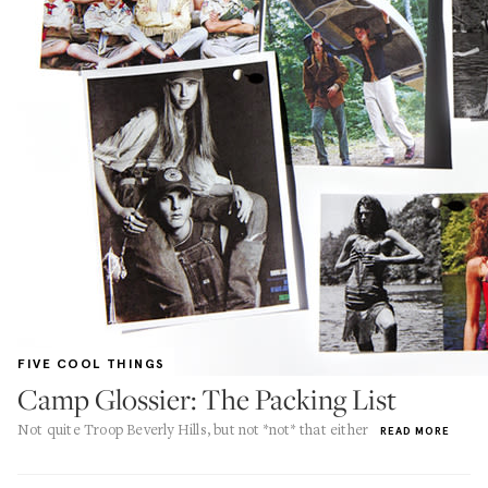
FIVE COOL THINGS
Camp Glossier: The Packing List
Not quite Troop Beverly Hills, but not *not* that either
READ MORE