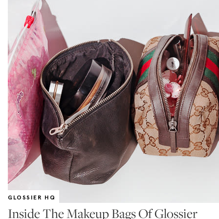
GLOSSIER HQ
Inside The Makeup Bags Of Glossier