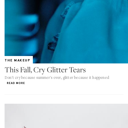
THE MAKEUP
This Fall, Cry Glitter Tears
Don't cry because summer's over, glitter because it happened
READ MORE