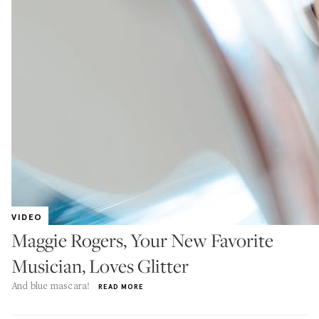
VIDEO
Maggie Rogers, Your New Favorite
Musician, Loves Glitter
And blue mascara!
READ MORE