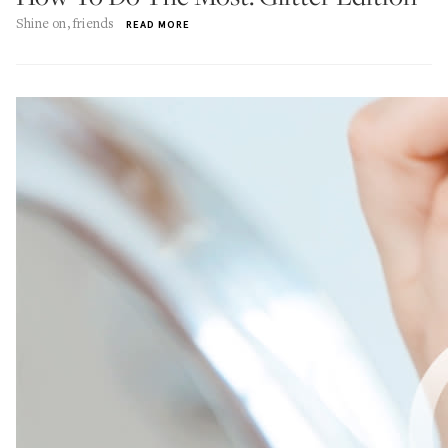
Shine on, friends
READ MORE