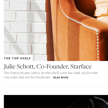
THE TOP SHELF
Julie Schott, Co-Founder, Starface
The former beauty editor on why she'll cover her dark circles with
concealer, but not her breakouts
READ MORE