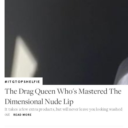
#ITGTOPSHELFIE
The Drag Queen Who's Mastered The
Dimensional Nude Lip
It takes a few extra products, but will never leave you looking washed
out
READ MORE