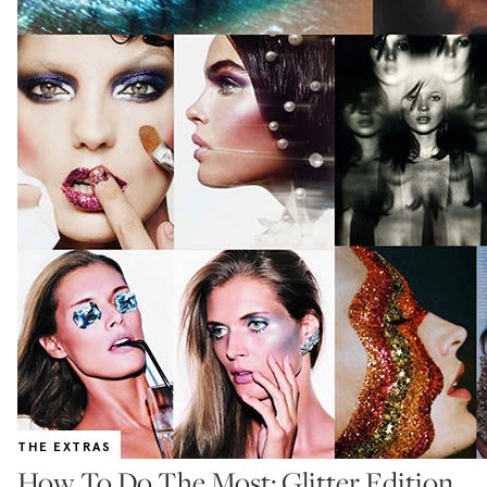
THE EXTRAS
How To Do The Most: Glitter Edition