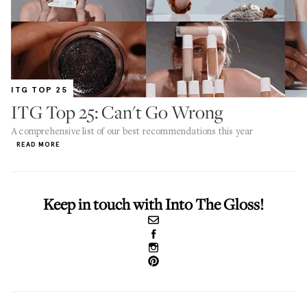
ITG TOP 25
ITG Top 25: Can't Go Wrong
A comprehensive list of our best recommendations this year
READ MORE
Keep in touch with Into The Gloss!