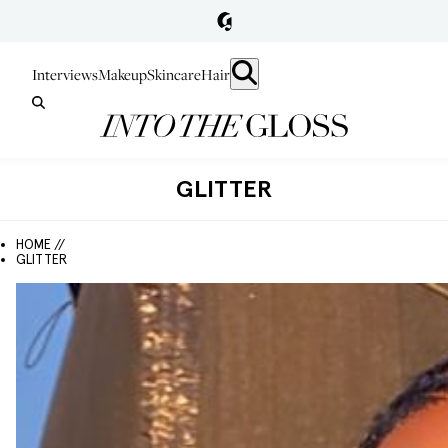
Interviews
Makeup
Skincare
Hair
GLITTER
HOME //
GLITTER