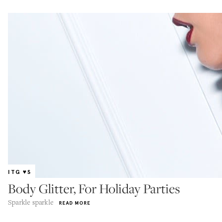
ITG ♥S
Body Glitter, For Holiday Parties
Sparkle sparkle
READ MORE