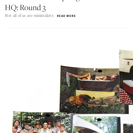
HQ: Round 3
Not all of us are minimalists
READ MORE