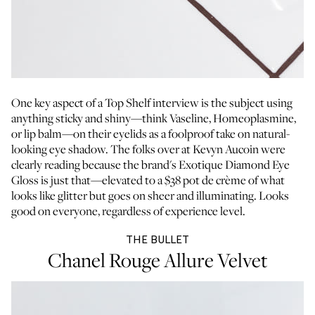
One key aspect of a Top Shelf interview is the subject using
anything sticky and shiny—think Vaseline, Homeoplasmine,
or lip balm—on their eyelids as a foolproof take on natural-
looking eye shadow. The folks over at Kevyn Aucoin were
clearly reading because the brand's Exotique Diamond Eye
Gloss is just that—elevated to a $38 pot de crème of what
looks like glitter but goes on sheer and illuminating. Looks
good on everyone, regardless of experience level.
THE BULLET
Chanel Rouge Allure Velvet