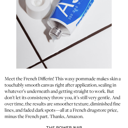
Meet the French Differin! This waxy pommade makes skin a
touchably smooth canvas right after application, sealing in
whatever’s underneath and getting straight to work. But
don’t let its consistency throw you, it’s still very gentle. And
over time, the results are smoother texture, diminished fine
lines, and faded dark spots—all at a French drugstore price,
minus the French part. Thanks, Amazon.
THE POWER NAP