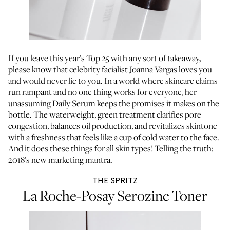
If you leave this year’s Top 25 with any sort of takeaway,
please know that
celebrity facialist Joanna Vargas
loves you
and would never lie to you. In a world where skincare claims
run rampant and no one thing works for everyone, her
unassuming Daily Serum keeps the promises it makes on the
bottle. The waterweight, green treatment clarifies pore
congestion, balances oil production, and revitalizes skintone
with a freshness that feels like a cup of cold water to the face.
And it does these things for all skin types! Telling the truth:
2018’s new marketing mantra.
THE SPRITZ
La Roche-Posay Serozinc Toner