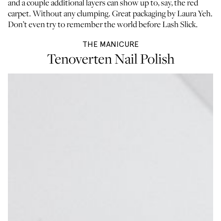
and a couple additional layers can show up to, say, the red
carpet. Without any clumping. Great packaging by
Laura Yeh
.
Don’t even try to remember the world before Lash Slick.
THE MANICURE
Tenoverten Nail Polish