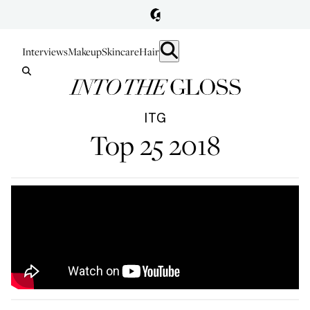
Interviews
Makeup
Skincare
Hair
ITG
Top 25 2018