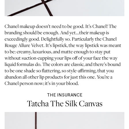
Chanel makeup doesn’t need to be good. It’s Chanel! The
branding should be enough. And yet...their makeup is
exceedingly good. Delightfully so. Particularly the Chanel
Rouge Allure Velvet. It’s lipstick, the way lipstick was meant
to be: creamy, luxurious, and matte enough to stay put
without suction-cupping your lips off of your face the way
liquid formulas do. The colors are classic, and there’s bound
to be one shade so flattering, so style-affirming, that you
abandon all other lip products for just this one. You’re a
Chanel person now; it’s in your blood.
THE INSURANCE
Tatcha The Silk Canvas