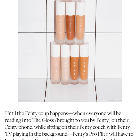
Until the Fenty coup happens—when everyone will be
reading Into The Gloss (brought to you by Fenty) on their
Fenty phone, while sitting on their Fenty couch with Fenty
TV playing in the background—Fenty’s Pro Filt’r will have to