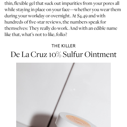
thin, flexible gel that suck out impurities from your pores all
while staying in place on your face—whether you wear them
during your workday or overnight. At $4.49 and with
hundreds of five-star reviews, the numbers speak for
themselves: They really do work. And with an edible name
like that, what’s not to like, folks?
THE KILLER
De La Cruz 10% Sulfur Ointment