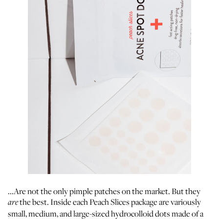
...Are not the only pimple patches on the market. But they
the best. Inside each Peach Slices package are variously
are
small, medium, and large-sized hydrocolloid dots made of a