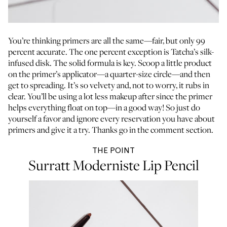
You’re thinking primers are all the same—fair, but only 99
percent accurate. The one percent exception is Tatcha’s silk-
infused disk. The solid formula is key. Scoop a little product
on the primer’s applicator—a quarter-size circle—and then
get to spreading. It’s so velvety and, not to worry, it rubs in
clear. You’ll be using a lot less makeup after since the primer
helps everything float on top—in a good way! So just do
yourself a favor and ignore every reservation you have about
primers and give it a try. Thanks go in the comment section.
THE POINT
Surratt Moderniste Lip Pencil