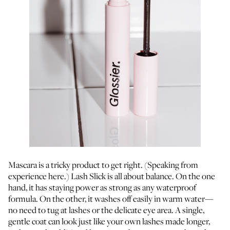
Mascara is a tricky product to get right. (Speaking from
experience here.) Lash Slick is all about balance. On the one
hand, it has staying power as strong as any waterproof
formula. On the other, it washes off easily in warm water—
no need to tug at lashes or the delicate eye area. A single,
gentle coat can look just like your own lashes made longer,