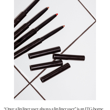
“Once a lip liner user, always a lip liner user” is an ITG-borne