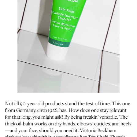
Not all 90-year-old products stand the test of time. This one
from Germany, circa 1926, has. How does one stay relevant
for that long, you might ask? By being freakin’ versatile. The
thick oil-balm works on dry hands, elbows, cuticles, and heels
—and your face, should you need it. Victoria Beckham