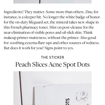
Ingredients! They matter. Some more than others. Zinc, for
instance, is a sleeper hit. No longer the white badge of honor
for the on-duty lifeguard set, the mineral takes new shape in
this French pharmacy toner. Mist on post-cleanse for the
near elimination of visible pores and oil-slick skin. Think
makeup primer-matteness, without the primer. Also good
for: soothing eczema flare-ups and other sources of redness.
But does it work for you? Signs point to yes.
THE STICKER
Peach Slices Acne Spot Dots