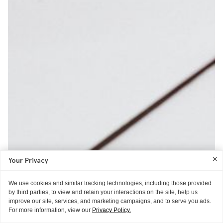
Your Privacy
We use cookies and similar tracking technologies, including those provided
by third parties, to view and retain your interactions on the site, help us
improve our site, services, and marketing campaigns, and to serve you ads.
For more information, view our
Privacy Policy.