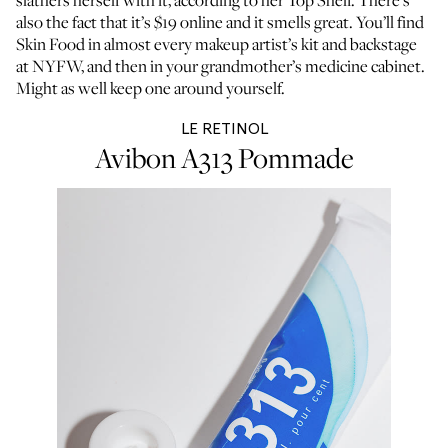
slathers herself with it,
according to her Top Shelf
. There’s
also the fact that it’s $19 online and it smells great. You’ll find
Skin Food in
almost every makeup artist’s kit
and backstage
at NYFW, and then in your grandmother’s medicine cabinet.
Might as well keep one around yourself.
LE RETINOL
Avibon A313 Pommade