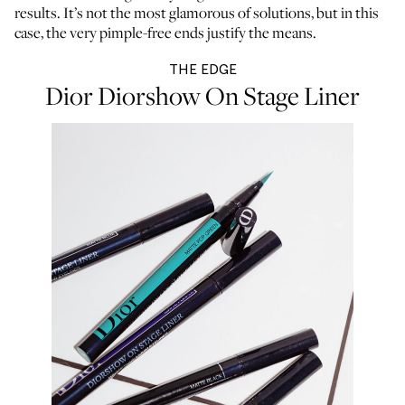
results. It’s not the most glamorous of solutions, but in this
case, the very pimple-free ends justify the means.
THE EDGE
Dior Diorshow On Stage Liner