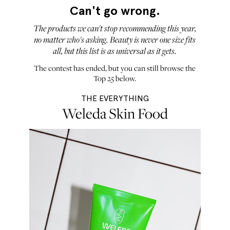
Can't go wrong.
The products we can't stop recommending this year,
no matter who's asking. Beauty is never one size fits
all, but this list is as universal as it gets.
The contest has ended, but you can still browse the
Top 25 below.
THE EVERYTHING
Weleda Skin Food