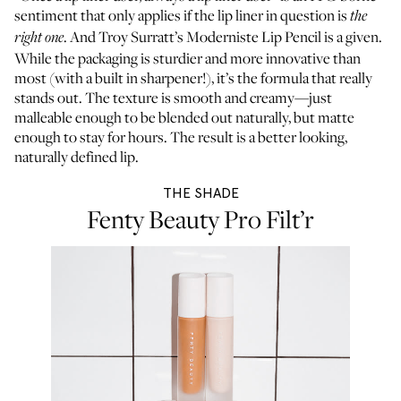
sentiment that only applies if the lip liner in question is
the
. And Troy Surratt’s Moderniste Lip Pencil is a given.
right one
While the packaging is sturdier and more innovative than
most (with a built in sharpener!), it’s the formula that really
stands out. The texture is smooth and creamy—just
malleable enough to be blended out naturally, but matte
enough to stay for hours. The result is a better looking,
naturally defined lip.
THE SHADE
Fenty Beauty Pro Filt’r