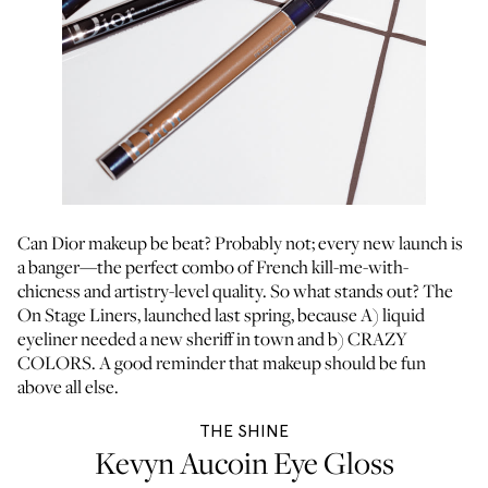
Can Dior makeup be beat? Probably not; every new launch is
a banger—the perfect combo of French kill-me-with-
chicness and artistry-level quality. So what stands out? The
On Stage Liners, launched last spring, because A) liquid
eyeliner needed a new sheriff in town and b) CRAZY
COLORS. A good reminder that makeup should be fun
above all else.
THE SHINE
Kevyn Aucoin Eye Gloss