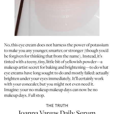
No, this eye cream does not harness the power of potassium
to make you any younger, smarter, or stronger (though you’d
be forgiven for thinking that from the name). Instead, it’s
tinted with a teeny, tiny, little bit of yellowish powder—a
makeup artist secret for baking and brightening—to do what
eye creams have long sought to do and mostly failed: actually
brighten under your eyes immediately. It’ll certainly work
with your concealer, but you might not even need it.
Imagine: your no-makeup makeup days can now be no
makeup days. Full stop.
THE TRUTH
Joanna Vargas Daily Serum