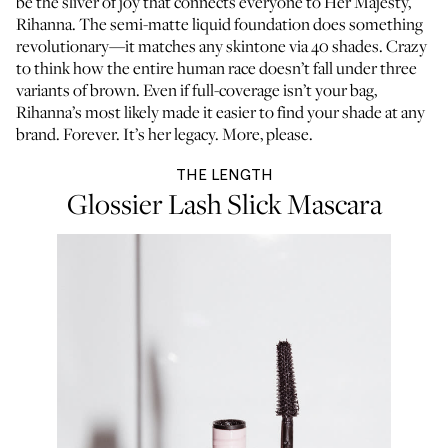
be the sliver of joy that connects everyone to Her Majesty,
Rihanna. The semi-matte liquid foundation does something
revolutionary—it matches any skintone via 40 shades. Crazy
to think how the entire human race doesn’t fall under three
variants of brown. Even if full-coverage isn’t your bag,
Rihanna’s most likely made it easier to find your shade at any
brand. Forever. It’s her legacy. More, please.
THE LENGTH
Glossier Lash Slick Mascara