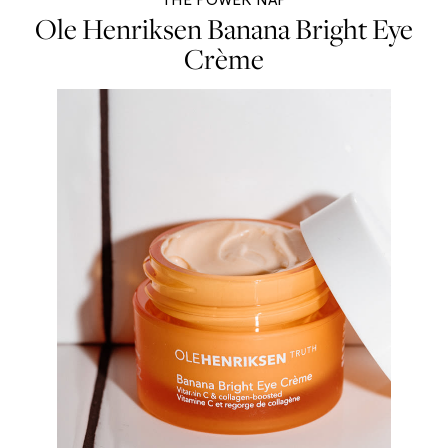
Ole Henriksen Banana Bright Eye
Crème