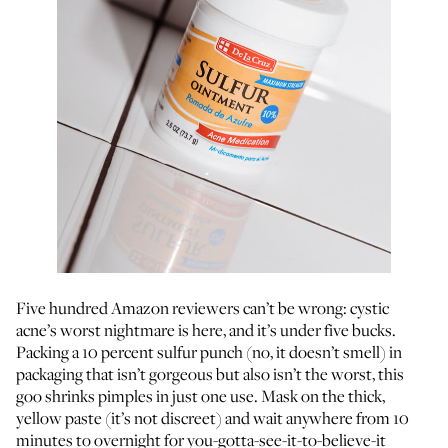
Five hundred Amazon reviewers can’t be wrong: cystic
acne’s worst nightmare is here, and it’s under five bucks.
Packing a 10 percent sulfur punch (no, it doesn’t smell) in
packaging that isn’t gorgeous but also isn’t the worst, this
goo shrinks pimples in just one use. Mask on the thick,
yellow paste (it’s not discreet) and wait anywhere from 10
minutes to overnight for you-gotta-see-it-to-believe-it