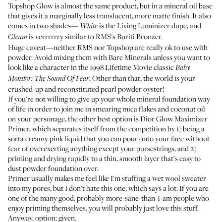
Topshop Glow
is almost the same product, but in a mineral oil base
that gives it a marginally less translucent, more matte finish. It also
comes in two shades—
is the Living Luminizer dupe, and
White
is verrrrrry similar to RMS's
Buriti Bronzer
.
Gleam
Huge caveat—neither RMS nor Topshop are really ok to use with
powder. Avoid mixing them with Bare Minerals unless you want to
look like a character in the 1998 Lifetime Movie classic
Baby
. Other than that, the world is your
Monitor: The Sound Of Fear
crushed-up and reconstituted pearl powder oyster!
If you're not willing to give up your whole mineral foundation way
of life in order to join me in smearing mica flakes and coconut oil
on your personage, the other best option is
Dior Glow Maximizer
Primer
, which separates itself from the competition by 1) being a
sorta creamy pink liquid that you can pour onto your face without
fear of overexerting anything except your pursestrings, and 2)
priming and drying rapidly to a thin, smooth layer that's easy to
dust powder foundation over.
Primer usually makes me feel like I'm stuffing a wet wool sweater
into my pores, but I don't hate this one, which says a lot. If you are
one of the many good, probably more-sane-than-I-am people who
enjoy priming themselves, you will probably just love this stuff.
Anyway, option: given.