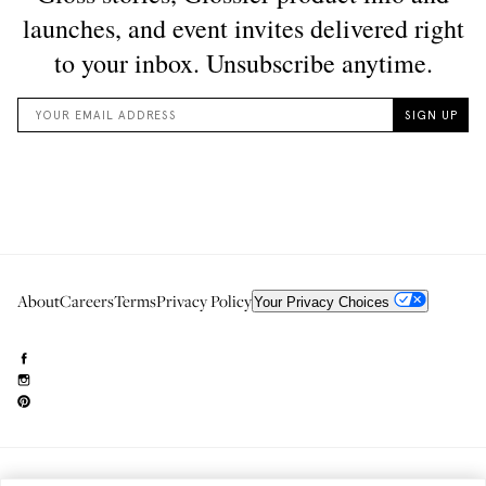
About
Careers
Terms
Privacy Policy
Your Privacy Choices