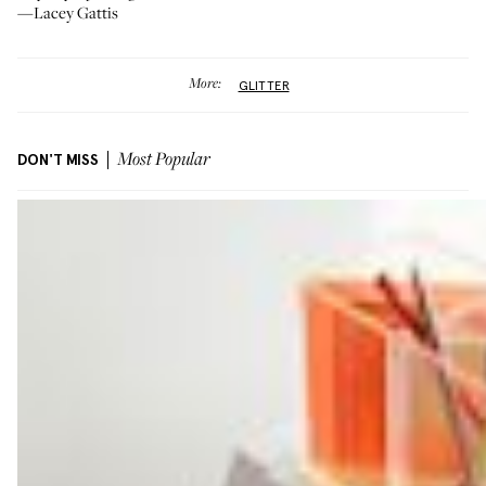
—Lacey Gattis
More:
GLITTER
DON'T MISS
Most Popular