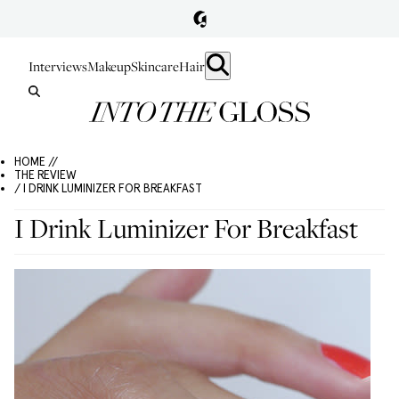
Interviews
Makeup
Skincare
Hair
HOME //
THE REVIEW
/ I DRINK LUMINIZER FOR BREAKFAST
I Drink Luminizer For Breakfast