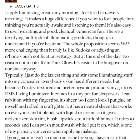
LACEY
GATTIS
by
I apply luminizing cream any morning I feel tired (so...every
morning). It makes a huge difference if you want to fool people into
thinking you're actually awake and listening to them! It's also easy
to use, hydrating, and good, clean, all-American fun. There's a
terrifying multitude of illuminating products, though, so I
understand if you're hesitant. The whole proposition seems WAY
more challenging than it truly is, like Sudoku or adjusting an
iPhone's push notification settings. But at the end of the day? No
reason not to join Team Faux Glow. It's easier to be hungover on
our side anyway.
Typically, I just do the laziest thing and stir some illuminating stuff
into my concealer. Everybody's skin has different needs, but
because I'm dry-textured and prefer organic products, my go-to is
RMS Living Luminizer
. It comes in a tiny pot for sleepovers, I can
rub it on with my fingertips, it's sheer (so I don't look I put glue on
myself and rolled in craft glitter), it has a neutral sheen that works
on everyone, and it blends with liquid or cream, so it gives
moisturizer, skin tint, blush, lipstick, etc. a little shimmer. It takes 10
seconds and I can swish mouthwash while I put it on, which is one
of my primary concerns when applying makeup.
If going natural isn't so much an issue for you, I have to say that