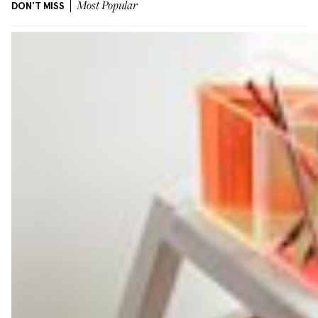
DON'T MISS
Most Popular