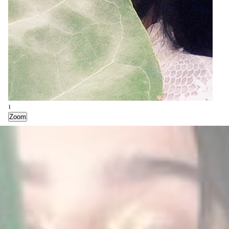
1
2
3
Zoom
Zoom
Zoom