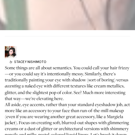
STACEY
NISHIMOTO
by
Some things are all about semantics. You could call your hair frizzy
—or you could say it's intentionally messy. Similarly, there's
traditionally painting your eye with shadow (sort of boring) versus
a naked eye with different textures like cream metallics,
accenting
glitter, and the slightest pop of color. See? Much more interesting
that way—we're elevating here.
All aside, eye accents, rather than your standard eyeshadow job, act
more like an accessory to your face than run-of-the-mill makeup
(even if you are wearing another great accessory, like a Margiela
jacket). Focus on creating soft, blurred-out shapes with glimmering
creams or a dust of glitter or architectural versions with shimmery
pencils and milky, pastel-colored liquid liners. Let's break it down: