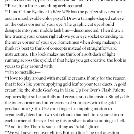
**First, for a little something architectural—
**
Lime Crime Eyeliner
in
has the perfect silky texture
Blue Milk
and an unbelievable color payoff. Draw a triangle-shaped cat eye
on the outer corner of your eye. The graphic cat eye should
dissipate into your middle lash line—disconnected. Then draw a
line tracing your crease right above your eye socket extending to
the inner corner of your eye. Sometimes when doing makeup, I
think it's best to think of concepts instead of straightforward
instructions. This look makes me think of a soft dash of light
running across the eyelid. If that helps you get creative, the look is
yours to play around with.
**On to metallics—
**I love to play around with metallic creams, if only for the reason
that it feels like you're applying gold leaf to your tear ducts. A gold
cream like the shade
in
Make Up For Ever's Flash Palette
Gold 004
captures light so beautifully and creates soft dimension. Simply dab
the inner corner and outer corner of your eyes with the gold
product on a Q-tip. Use your finger in a tapping motion to
organically blend out two soft clouds that melt into your skin on
each corner of the eye. Doing this in silver is also stunning as hell.
**And finally: There is such a thing as “Adult' glitter
**We will never get over glitter. Bottom line. The real question