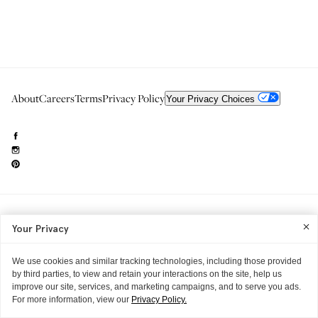
About
Careers
Terms
Privacy Policy
Your Privacy Choices
Need to reach us?
editorial.info@glossier.com
Your Privacy
Into The Gloss
& The Top Shelf are trademarks of Glossier Inc.
Glossier Inc., 233 Spring Street, New York, NY 10013
All materials© Glossier Inc.
We use cookies and similar tracking technologies, including those provided
by third parties, to view and retain your interactions on the site, help us
improve our site, services, and marketing campaigns, and to serve you ads.
For more information, view our
Privacy Policy.