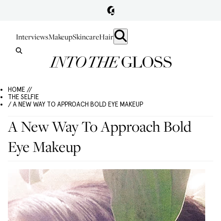
Interviews
Makeup
Skincare
Hair
HOME //
THE SELFIE
/ A NEW WAY TO APPROACH BOLD EYE MAKEUP
A New Way To Approach Bold
Eye Makeup