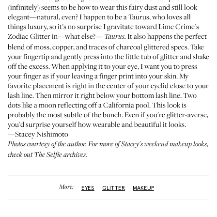
(infinitely) seems to be how to wear this fairy dust and still look
elegant—natural, even? I happen to be a Taurus, who loves all
things luxury, so it's no surprise I gravitate toward
Lime Crime's
Zodiac Glitter
in—what else?—
It also happens the perfect
Taurus.
blend of moss, copper, and traces of charcoal glittered specs. Take
your fingertip and gently press into the little tub of glitter and shake
off the excess. When applying it to your eye, I want you to press
your finger as if your leaving a finger print into your skin. My
favorite placement is right in the center of your eyelid close to your
lash line. Then mirror it right below your bottom lash line. Two
dots like a moon reflecting off a California pool. This look is
probably the most subtle of the bunch. Even if you're glitter-averse,
you'd surprise yourself how wearable and beautiful it looks.
—Stacey Nishimoto
Photos courtesy of the author. For more of Stacey's weekend makeup looks,
check out
The Selfie
archives.
More:
EYES
GLITTER
MAKEUP