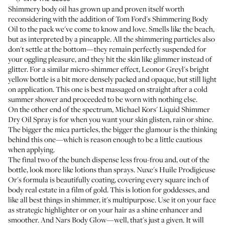
Shimmery body oil has grown up and proven itself worth
reconsidering with the addition of
Tom Ford's Shimmering Body
Oil
to the pack we've come to know and love. Smells like the beach,
but as interpreted by a pineapple. All the shimmering particles also
don't settle at the bottom—they remain perfectly suspended for
your oggling pleasure, and they hit the skin like glimmer instead of
glitter. For a similar micro-shimmer effect,
Leonor Greyl's
bright
yellow bottle is a bit more densely packed and opaque, but still light
on application. This one is best massaged on straight after a cold
summer shower and proceeded to be worn with nothing else.
On the other end of the spectrum,
Michael Kors' Liquid Shimmer
Dry Oil Spray
is for when you want your skin glisten, rain or shine.
The bigger the mica particles, the bigger the glamour is the thinking
behind this one—which is reason enough to be a little cautious
when applying.
The final two of the bunch dispense less frou-frou and, out of the
bottle, look more like lotions than sprays.
Nuxe's Huile Prodigieuse
Or's
formula is beautifully coating, covering every square inch of
body real estate in a film of gold. This is lotion for goddesses, and
like all best things in shimmer, it's multipurpose. Use it on your face
as strategic highlighter or on your hair as a shine enhancer and
smoother. And
Nars Body Glow
—well,
that's just a given
. It will