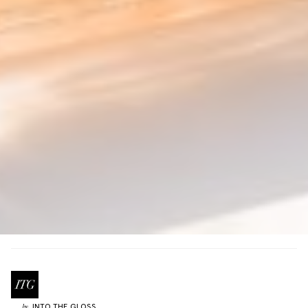
INTO THE GLOSS
by