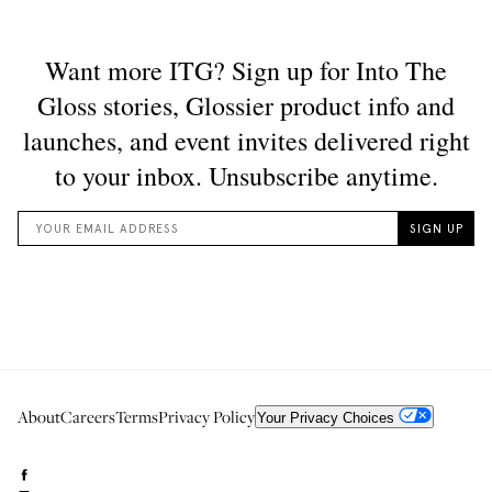
About
Careers
Terms
Privacy Policy
Your Privacy Choices