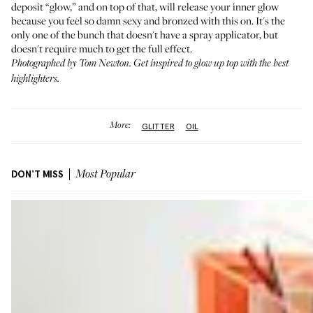
deposit “glow,” and on top of that, will release your inner glow
because you feel so damn sexy and bronzed with this on. It's the
only one of the bunch that doesn't have a spray applicator, but
doesn't require much to get the full effect.
Photographed by Tom Newton. Get inspired to glow up top with
the best
highlighters
.
More:
GLITTER
OIL
DON'T MISS
Most Popular