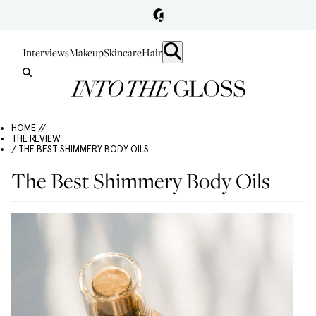
Interviews
Makeup
Skincare
Hair
HOME //
THE REVIEW
/ THE BEST SHIMMERY BODY OILS
The Best Shimmery Body Oils