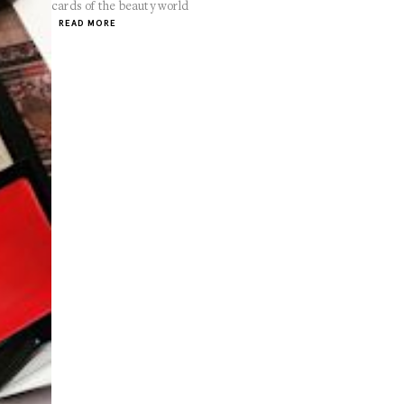
cards of the beauty world
READ MORE