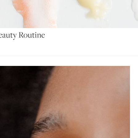
eauty Routine