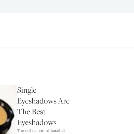
Single
Eyeshadows Are
The Best
Eyeshadows
The collect-em-all baseball