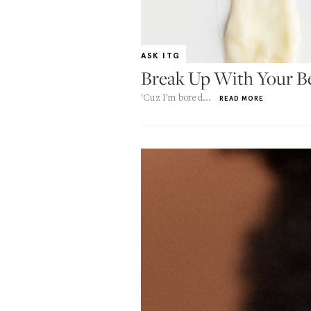
ASK ITG
Break Up With Your B
'Cuz I'm bored...
READ MORE