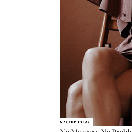
MAKEUP IDEAS
No Mascara, No Probl