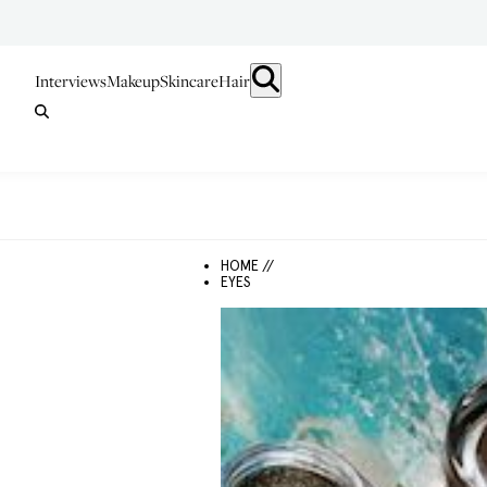
Interviews
Makeup
Skincare
Hair
HOME //
EYES