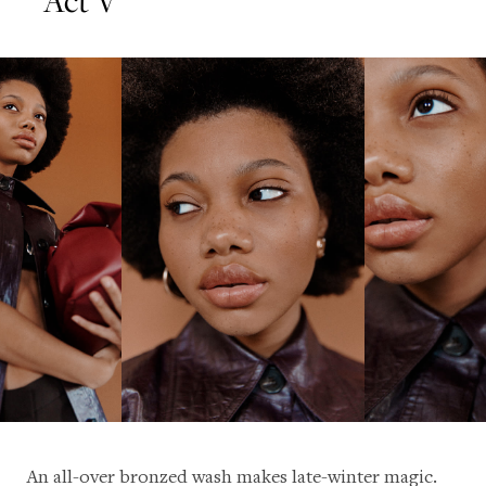
An all-over bronzed wash makes late-winter magic.