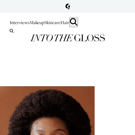
Interviews
Makeup
Skincare
Hair