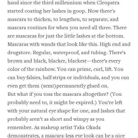
hand since the third millennium when Cleopatra
started coating her lashes in goop. Now there's
mascara to thicken, to lengthen, to separate, and
mascara routines for when you need all three. There
are mascaras for just the little lashes at the bottom.
Mascaras with wands that
look like this
. High end and
drugstore. Regular, waterproof, and tubing. There’s
brown and black, blacker, blackest—there’s every
color of the rainbow. You can prime, curl, lift. You
can buy falsies, half strips or individuals, and you can
even get them (semi)permanently glued on.
But what if you toss the mascara altogether? (You
probably need to, it might be expired.) You’re left
with your natural eye shape for one, and lashes that
probably aren’t as short and wimpy as you
remember. As makeup artist
Taka Okada
demonstrates, a mascara-less eye look can be a nice