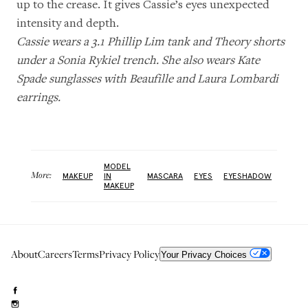
up to the crease. It gives Cassie’s eyes unexpected
intensity and depth.
Cassie wears a 3.1 Phillip Lim tank and Theory shorts
under a Sonia Rykiel trench. She also wears Kate
Spade sunglasses with Beaufille and Laura Lombardi
earrings.
MODEL
More:
MAKEUP
IN
MASCARA
EYES
EYESHADOW
MAKEUP
About
Careers
Terms
Privacy Policy
Your Privacy Choices