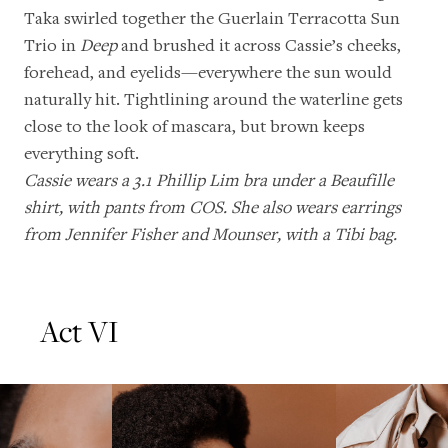
Taka swirled together the Guerlain Terracotta Sun
Trio in
Deep
and brushed it across Cassie’s cheeks,
forehead, and eyelids—everywhere the sun would
naturally hit. Tightlining around the waterline gets
close to the look of mascara, but brown keeps
everything soft.
Cassie wears a 3.1 Phillip Lim bra under a Beaufille
shirt, with pants from COS. She also wears earrings
from Jennifer Fisher and Mounser, with a Tibi bag.
Act VI