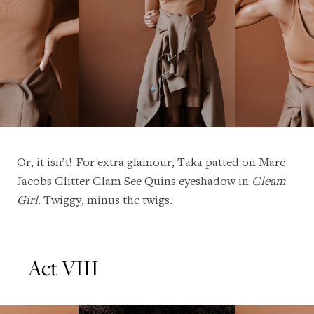
Or, it isn’t! For extra glamour, Taka patted on Marc
Jacobs Glitter Glam See Quins eyeshadow in
Gleam
Girl
. Twiggy, minus the twigs.
Act VIII