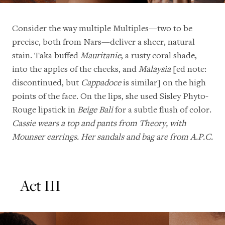
Consider the way multiple Multiples—two to be
precise, both from Nars—deliver a sheer, natural
stain. Taka buffed
Mauritanie
, a rusty coral shade,
into the apples of the cheeks, and
Malaysia
[ed note:
discontinued, but
Cappadoce
is similar] on the high
points of the face. On the lips, she used Sisley Phyto-
Rouge lipstick in
Beige Bali
for a subtle flush of color.
Cassie wears a top and pants from Theory, with
Mounser earrings. Her sandals and bag are from A.P.C.
Act III