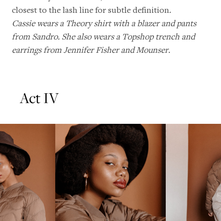
closest to the lash line for subtle definition.
Cassie wears a Theory shirt with a blazer and pants
from Sandro. She also wears a Topshop trench and
earrings from Jennifer Fisher and Mounser.
Act IV