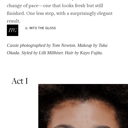
change of pace—one that looks fresh but still
finished. One less step, with a surprisingly elegant
result.
INTO THE GLOSS
by
Cassie
photographed by Tom Newton. Makeup by
Taka
Okada
. Styled by
Lilli Millhiser
. Hair by
Kayo Fujita
.
Act I