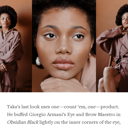
Taka’s last look uses one—count ‘em, one—product.
He buffed Giorgio Armani’s Eye and Brow Maestro in
Obsidian Black
lightly on the inner corners of the eye,