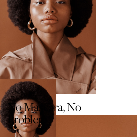
No Mascara, No
Problem