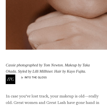
Cassie
photographed by Tom Newton. Makeup by
Taka
Okada
. Styled by
Lilli Millhiser
. Hair by
Kayo Fujita
.
INTO THE GLOSS
by
In case you’ve lost track, your makeup is old—really
old. Great women and Great Lash have gone hand in