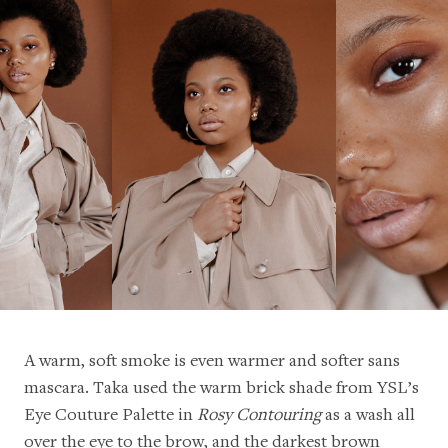
A warm, soft smoke is even warmer and softer sans
mascara. Taka used the warm brick shade from YSL’s
Eye Couture Palette in
Rosy Contouring
as a wash all
over the eye to the brow, and the darkest brown