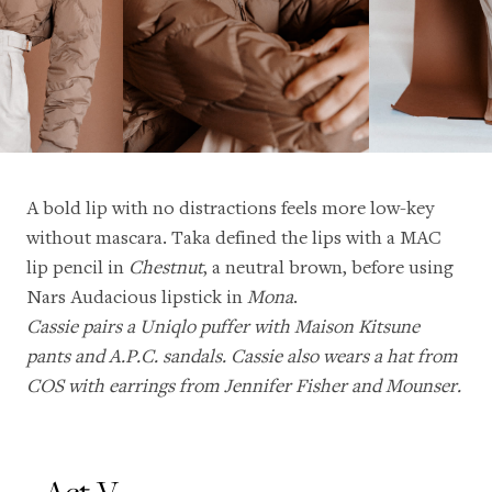
A bold lip with no distractions feels more low-key
without mascara. Taka defined the lips with a MAC
lip pencil in
Chestnut
, a neutral brown, before using
Nars Audacious lipstick in
Mona
.
Cassie pairs a Uniqlo puffer with Maison Kitsune
pants and A.P.C. sandals. Cassie also wears a hat from
COS with earrings from Jennifer Fisher and Mounser.
Act V