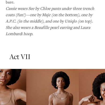
bare.
Cassie wears See by Chloe pants under three trench
coats (fun!)—one by Maje (on the bottom), one by
A.P.C. (in the middle), and one by Uniqlo (on top).
She also wears a Beaufille pearl earring and Laura
Lombardi hoop.
Act VII