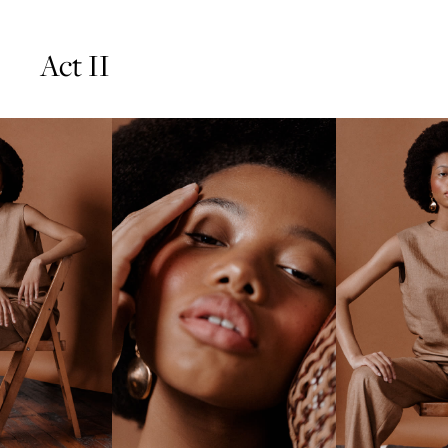
Act II