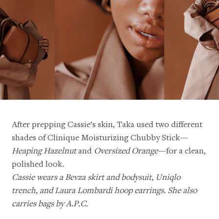
After prepping Cassie’s skin, Taka used two different
shades of Clinique Moisturizing Chubby Stick—
Heaping Hazelnut
and
Oversized Orange
—for a clean,
polished look.
Cassie wears a Bevza skirt and bodysuit, Uniqlo
trench, and Laura Lombardi hoop earrings. She also
carries bags by A.P.C.