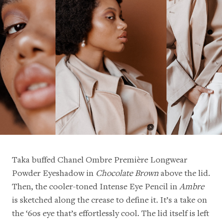
Taka buffed Chanel Ombre Première Longwear
Powder Eyeshadow in
Chocolate Brown
above the lid.
Then, the cooler-toned Intense Eye Pencil in
Ambre
is sketched along the crease to define it. It’s a take on
the ‘60s eye that’s effortlessly cool. The lid itself is left