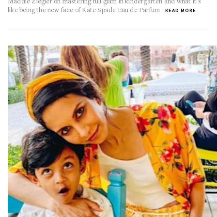
Maddie Ziegler on mastering full glam in kindergarten and what it's
like being the new face of Kate Spade Eau de Parfum
READ MORE