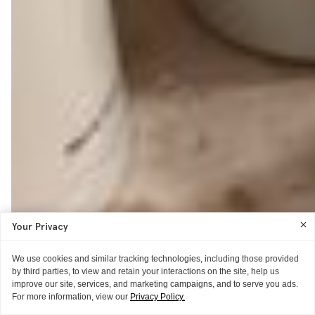
Your Privacy
We use cookies and similar tracking technologies, including those provided
by third parties, to view and retain your interactions on the site, help us
improve our site, services, and marketing campaigns, and to serve you ads.
For more information, view our
Privacy Policy.
WORD OF MOUTH
MAKEUP IDEAS