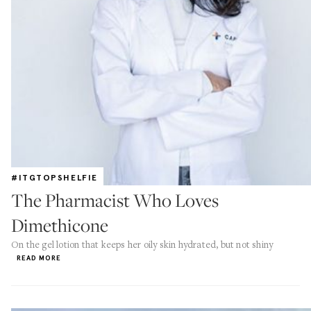
#ITGTOPSHELFIE
The Pharmacist Who Loves
Dimethicone
On the gel lotion that keeps her oily skin hydrated, but not shiny
READ MORE