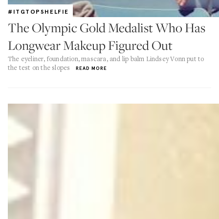
#ITGTOPSHELFIE
The Olympic Gold Medalist Who Has
Longwear Makeup Figured Out
The eyeliner, foundation, mascara, and lip balm Lindsey Vonn put to
the test on the slopes
READ MORE