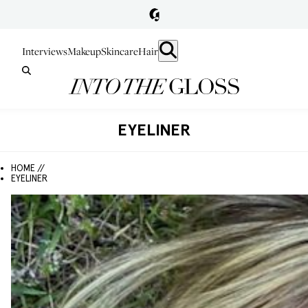
Interviews
Makeup
Skincare
Hair
EYELINER
HOME //
EYELINER