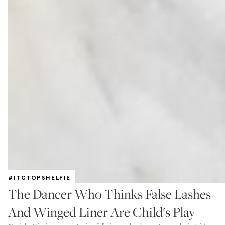
#ITGTOPSHELFIE
The Dancer Who Thinks False Lashes
And Winged Liner Are Child's Play