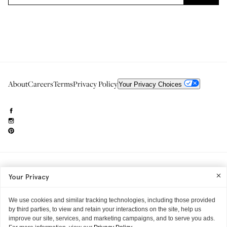
About
Careers
Terms
Privacy Policy
Your Privacy Choices
Need to reach us?
editorial.info@glossier.com
Your Privacy
Into The Gloss
& The Top Shelf are trademarks of Glossier Inc.
Glossier Inc., 233 Spring Street, New York, NY 10013
All materials© Glossier Inc.
We use cookies and similar tracking technologies, including those provided
by third parties, to view and retain your interactions on the site, help us
improve our site, services, and marketing campaigns, and to serve you ads.