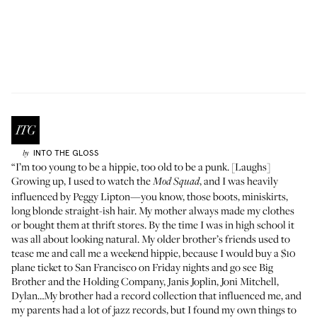
INTO THE GLOSS
by
“I’m too young to be a hippie, too old to be a punk. [Laughs]
Growing up, I used to watch the
, and I was heavily
Mod Squad
influenced by Peggy Lipton—you know, those boots, miniskirts,
long blonde straight-ish hair. My mother always made my clothes
or bought them at thrift stores. By the time I was in high school it
was all about looking natural. My older brother’s friends used to
tease me and call me a weekend hippie, because I would buy a $10
plane ticket to San Francisco on Friday nights and go see Big
Brother and the Holding Company, Janis Joplin, Joni Mitchell,
Dylan…My brother had a record collection that influenced me, and
my parents had a lot of jazz records, but I found my own things to