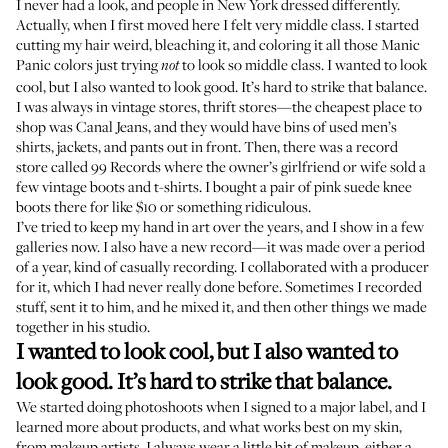
I never had a look, and people in New York dressed differently.
Actually, when I first moved here I felt very middle class. I started
cutting my hair weird, bleaching it, and coloring it all those
Manic
Panic
colors just trying
to look so middle class. I wanted to look
not
cool, but I also wanted to look good. It’s hard to strike that balance.
I was always in vintage stores, thrift stores—the cheapest place to
shop was
Canal Jeans
, and they would have bins of used men’s
shirts, jackets, and pants out in front. Then, there was a record
store called
99 Records
where the owner’s girlfriend or wife sold a
few vintage boots and t-shirts. I bought a pair of pink suede knee
boots there for like $10 or something ridiculous.
I’ve tried to keep my hand in art over the years, and I show in a few
galleries now. I also have
a new record
—it was made over a period
of a year, kind of casually recording. I collaborated with a producer
for it, which I had never really done before. Sometimes I recorded
stuff, sent it to him, and he mixed it, and then other things we made
together in his studio.
I wanted to look cool, but I also wanted to
look good. It’s hard to strike that balance.
We started doing photoshoots when I signed to a major label, and I
learned more about products, and what works best on my skin,
from makeup artists. I always wear a little bit of makeup, either a