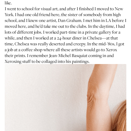
like.
I went to school for visual art, and after I finished I moved to New
York. I had one old friend here, the sister of somebody from high
school, and I knew one artist, Dan Graham. I met him in LA before I
moved here, and he’d take me out to the clubs. In the daytime, I had
lots of different jobs. I worked part-time in a private gallery for a
while, and then I worked at a 24-hour diner in Chelsea—at that
time, Chelsea was really deserted and creepy. In the mid-'80s, I got
a job at a coffee shop where all these artists would go to Xerox
their prints. I remember Jean-Michel Basquiat coming in and
Xeroxing stuff to be collaged into his paintings.