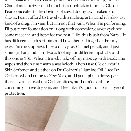
Chanel moisturizer
that has a little sunblock in it or just
Clé de
Peau concealer
in the obvious places. I do my own makeup for
shows. I can’t afford to travel with a makeup artist, and it's also just
kind of a drag. I’m vain, but I’m not that vain. When I'm performing,
I’ll put more foundation on, along with concealer, darker eyeliner,
some mascara, and hope for the best. I like this
blush from Nars
—it
has different shades of pink and I use them all together. For my
eyes, I’m the sloppiest. I like a dark gray
Chanel pencil
, and I just
smudge it around. I’m always looking for different lipsticks, and
this one is
YSL
. When I travel, I take off my makeup with
Bioderma
wipes
and then rinse with a washcloth. Then I use
Clé de Peau’s
Skin Softener
and slather on
Dr. Colbert’s Illumino Oil
. I see
Dr.
Colbert
when I come to New York, and I get alpha hydroxy peels
there. I’ve also used the
Colbert discs
, but I don’t exfoliate
constantly. I have dry skin, and I feel like it’s good to have a layer of
protection.