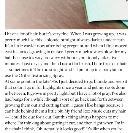
I have a lot of hair, but it’s very fine. When I was growing up, it was
pretty much like this—blonde, straight, always darker underneath.
It’s a little wavier now after being pregnant, and when I first moved
east it started growing in darker. I pretty much always blow dry my
hair because it’s way too wavy without it, but it only takes five
minutes. I just dry it, and then I use a flat brush. I hate first-day hair
—sometimes it’ll be too straight, and I’ll put it up in a ponytail or
use the
Oribe Texturizing Spray
.
At some point in the late ‘80s I just decided to go blonde and keep it
that color. I go in for highlights once a year, and get my roots done
in between. It grows in pretty light, but I have a lot of gray. I’ve also
had bangs for a while, though I sort of go back and forth between
growing them out and cutting them. I guess I like bangs because I
can hide behind them a little bit. My friend
Roz Music
cuts my hair
—I could be due for a cut. But this thing always happens to me
where I’m thinking about getting it cut, and then right when I’m in
the chair I think, ‘Oh, actually it looks good!’ It’s like when you’re