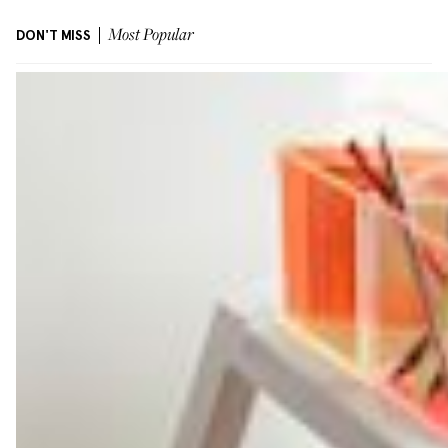
DON'T MISS
Most Popular