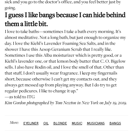
sick and you go to the doctor’s office, and you feel better just by
going.
I guess I like bangs because I can hide behind
them a little bit.
I love to take baths—sometimes I take a bath every morning. It’s
almost meditative. Not a long bath, but just enough to organize my
day. I love the
Kiehl’s Lavender Foaming Sea Salts
, and in the
shower I have this
Aesop Geranium Scrub
that I really like.
Sometimes I use this
Alba moisturizer
which is pretty good, or a
Kiehl’s lavender one
, or that
lemon body butter
that C. O. Bigelow
sells. I also have
Rodin oil
, and I love the smell of that. Other than
that stuff, I don’t usually wear fragrance. I keep my fingernails
short, because otherwise I can’t get my contacts out, and they
always get messed up from playing anyway. But I do try to get
regular pedicures. I like to change it up.”
—as told to ITG
Kim Gordon photographed by Tom Newton in New York on July 19, 2019.
More:
EYELINER
OIL
BLONDE
MUSIC
MUSICIANS
BANGS