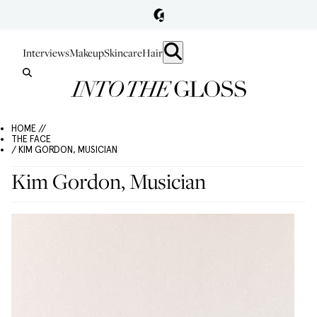
Interviews
Makeup
Skincare
Hair
HOME //
THE FACE
/ KIM GORDON, MUSICIAN
Kim Gordon, Musician