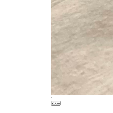
1
Zoom