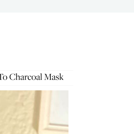
To Charcoal Mask