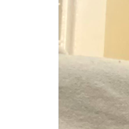
7
Zoom