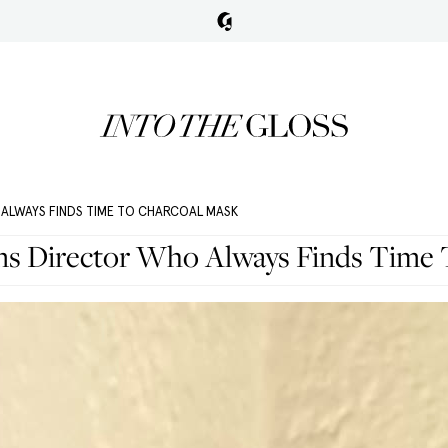
ALWAYS FINDS TIME TO CHARCOAL MASK
s Director Who Always Finds Time 