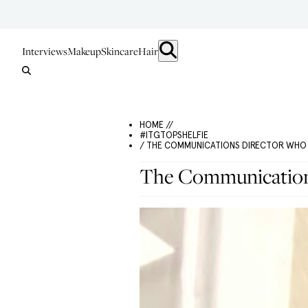
Interviews
Makeup
Skincare
Hair
HOME //
#ITGTOPSHELFIE
/ THE COMMUNICATIONS DIRECTOR WHO 
The Communication