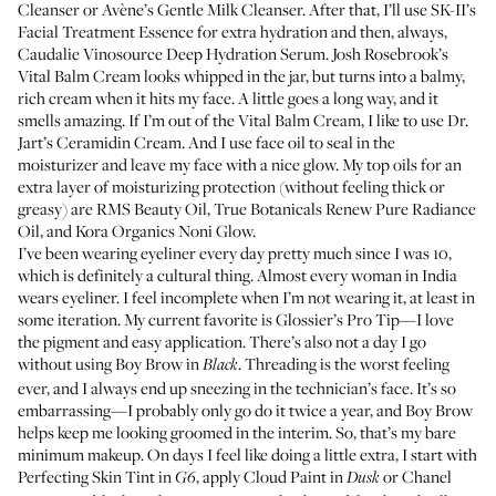
Cleanser
or
Avène’s Gentle Milk Cleanser
. After that, I’ll use
SK-II’s
Facial Treatment Essence
for extra hydration and then, always,
Caudalie Vinosource Deep Hydration Serum
.
Josh Rosebrook’s
Vital Balm Cream
looks whipped in the jar, but turns into a balmy,
rich cream when it hits my face. A little goes a long way, and it
smells amazing. If I’m out of the Vital Balm Cream, I like to use
Dr.
Jart’s Ceramidin Cream
. And I use face oil to seal in the
moisturizer and leave my face with a nice glow. My top oils for an
extra layer of moisturizing protection (without feeling thick or
greasy) are
RMS Beauty Oil
,
True Botanicals Renew Pure Radiance
Oil
, and
Kora Organics Noni Glow
.
I’ve been wearing eyeliner every day pretty much since I was 10,
which is definitely a cultural thing. Almost every woman in India
wears eyeliner. I feel incomplete when I’m not wearing it, at least in
some iteration. My current favorite is
Glossier’s Pro Tip
—I love
the pigment and easy application. There’s also not a day I go
without using
Boy Brow
in
. Threading is the worst feeling
Black
ever, and I always end up sneezing in the technician’s face. It’s so
embarrassing—I probably only go do it twice a year, and Boy Brow
helps keep me looking groomed in the interim. So, that’s my bare
minimum makeup. On days I feel like doing a little extra, I start with
Perfecting Skin Tint
in
, apply
Cloud Paint
in
or
Chanel
G6
Dusk