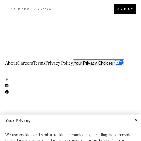
About
Careers
Terms
Privacy Policy
Your Privacy Choices
Need to reach us?
editorial.info@glossier.com
Your Privacy
Into The Gloss
& The Top Shelf are trademarks of Glossier Inc.
Glossier Inc., 233 Spring Street, New York, NY 10013
All materials© Glossier Inc.
We use cookies and similar tracking technologies, including those provided
by third parties, to view and retain your interactions on the site, help us