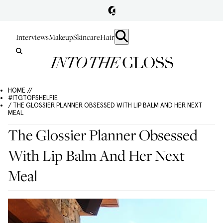
Interviews
Makeup
Skincare
Hair
HOME //
#ITGTOPSHELFIE
/ THE GLOSSIER PLANNER OBSESSED WITH LIP BALM AND HER NEXT
MEAL
The Glossier Planner Obsessed
With Lip Balm And Her Next
Meal