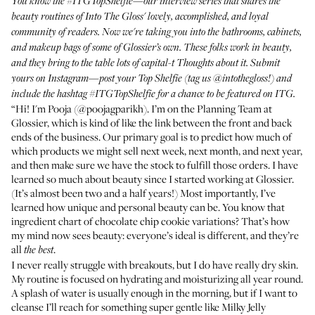
You know the
#ITGTopShelfie
—our interview series that shares the
beauty routines of Into The Gloss' lovely, accomplished, and loyal
community of readers. Now we're taking you into the bathrooms, cabinets,
and makeup bags of some of Glossier’s own. These folks work in beauty,
and they bring to the table lots of capital-t Thoughts about it. Submit
yours on Instagram—post your Top Shelfie (tag us
@intothegloss
!) and
include the hashtag
#ITGTopShelfie
for a chance to be featured on ITG.
“Hi! I'm Pooja (
@poojagparikh
). I’m on the Planning Team at
Glossier, which is kind of like the link between the front and back
ends of the business. Our primary goal is to predict how much of
which products we might sell next week, next month, and next year,
and then make sure we have the stock to fulfill those orders. I have
learned so much about beauty since I started working at Glossier.
(It’s almost been two and a half years!) Most importantly, I’ve
learned how unique and personal beauty can be. You know
that
ingredient chart of chocolate chip cookie variations
? That’s how
my mind now sees beauty: everyone’s ideal is different, and they’re
all
.
the best
I never really struggle with breakouts, but I do have really dry skin.
My routine is focused on hydrating and moisturizing all year round.
A splash of water is usually enough in the morning, but if I want to
cleanse I’ll reach for something super gentle like
Milky Jelly