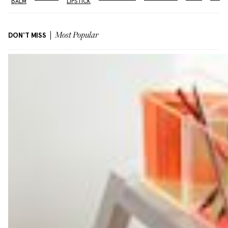
BALM
LIPSTICK
DON'T MISS
Most Popular