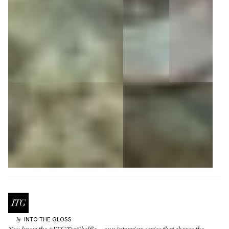
INTO THE GLOSS
by