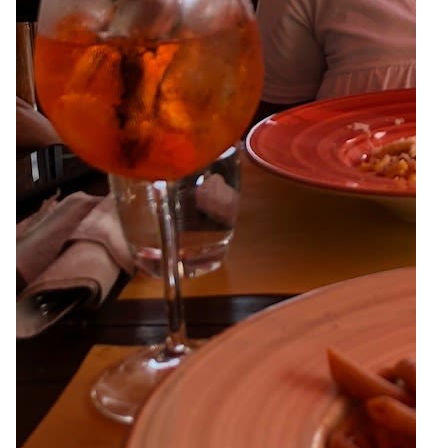
6
Zoom
10
Zoom