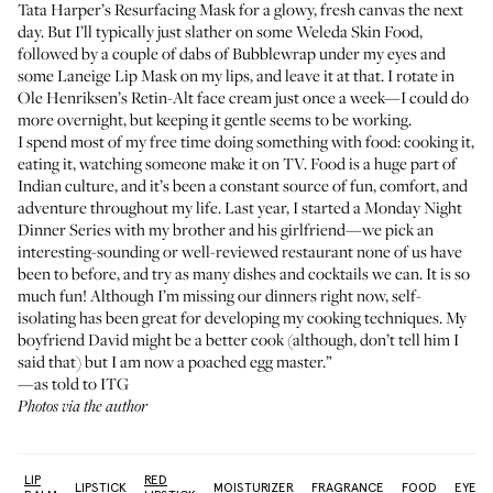
Tata Harper’s Resurfacing Mask
for a glowy, fresh canvas the next
day. But I’ll typically just slather on some
Weleda Skin Food
,
followed by a couple of dabs of
Bubblewrap
under my eyes and
some
Laneige Lip Mask
on my lips, and leave it at that. I rotate in
Ole Henriksen’s Retin-Alt face cream
just once a week—I could do
more overnight, but keeping it gentle seems to be working.
I spend most of my free time doing something with food: cooking it,
eating it, watching someone make it on TV. Food is a huge part of
Indian culture, and it’s been a constant source of fun, comfort, and
adventure throughout my life. Last year, I started a Monday Night
Dinner Series with my brother and his girlfriend—we pick an
interesting-sounding or well-reviewed restaurant none of us have
been to before, and try as many dishes and cocktails we can. It is so
much fun! Although I’m missing our dinners right now, self-
isolating has been great for developing my cooking techniques. My
boyfriend David might be a better cook (although, don’t tell him I
said that) but I am now a poached egg master.”
—as told to ITG
Photos via the author
LIP
RED
:
LIPSTICK
MOISTURIZER
FRAGRANCE
FOOD
EYELI