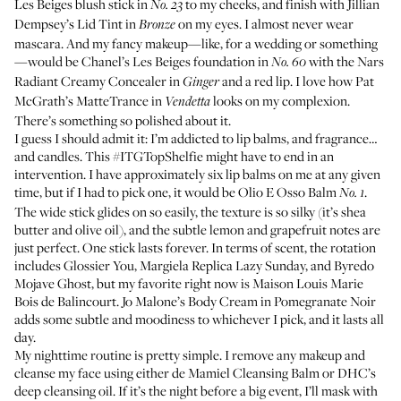
Les Beiges blush stick
in
to my cheeks, and finish with
Jillian
No. 23
Dempsey’s Lid Tint
in
on my eyes. I almost never wear
Bronze
mascara. And my fancy makeup—like, for a wedding or something
—would be
Chanel’s Les Beiges foundation
in
with the
Nars
No. 60
Radiant Creamy Concealer
in
and a red lip. I love how
Pat
Ginger
McGrath’s MatteTrance
in
looks on my complexion.
Vendetta
There’s something so polished about it.
I guess I should admit it: I’m addicted to lip balms, and fragrance…
and candles. This #ITGTopShelfie might have to end in an
intervention. I have approximately six lip balms on me at any given
time, but if I had to pick one, it would be
Olio E Osso Balm
.
No. 1
The wide stick glides on so easily, the texture is so silky (it’s shea
butter and olive oil), and the subtle lemon and grapefruit notes are
just perfect. One stick lasts forever. In terms of scent, the rotation
includes
Glossier You
,
Margiela Replica Lazy Sunday
, and
Byredo
Mojave Ghost
, but my favorite right now is
Maison Louis Marie
Bois de Balincourt
.
Jo Malone’s Body Cream in Pomegranate Noir
adds some subtle and moodiness to whichever I pick, and it lasts all
day.
My nighttime routine is pretty simple. I remove any makeup and
cleanse my face using either
de Mamiel Cleansing Balm
or
DHC’s
deep cleansing oil
. If it’s the night before a big event, I’ll mask with