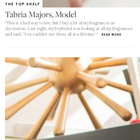
THE TOP SHELF
Tabria Majors, Model
"This is a bad way to live, but I buy a lot of my fragrances as
decoration. Last night, my boyfriend was looking at all my fragrances
and said, ‘You couldn’t use these all in a lifetime.’"
READ MORE