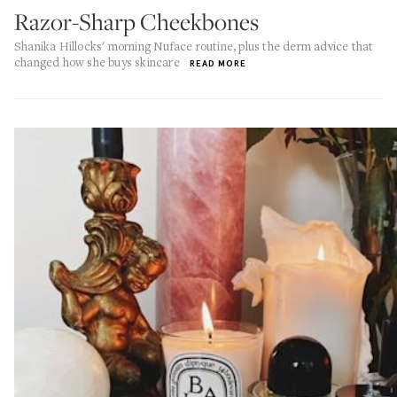
Razor-Sharp Cheekbones
Shanika Hillocks' morning Nuface routine, plus the derm advice that
changed how she buys skincare
READ MORE