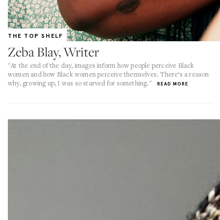
THE TOP SHELF
Zeba Blay, Writer
"At the end of the day, images inform how people perceive Black
women and how Black women perceive themselves. There’s a reason
why, growing up, I was so starved for something."
READ MORE