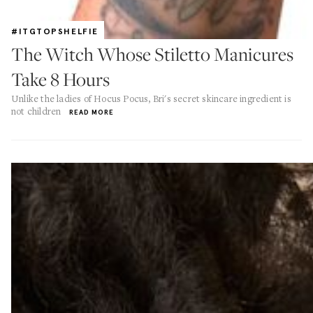
#ITGTOPSHELFIE
The Witch Whose Stiletto Manicures
Take 8 Hours
Unlike the ladies of Hocus Pocus, Bri's secret skincare ingredient is
not children
READ MORE