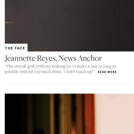
THE FACE
Jeannette Reyes, News Anchor
"The overall goal [with my makeup] is to make it last as long as
possible without too much shine. I don’t touch up!"
READ MORE