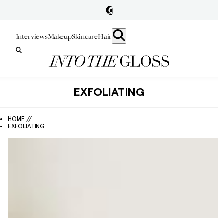
Interviews
Makeup
Skincare
Hair
EXFOLIATING
HOME //
EXFOLIATING