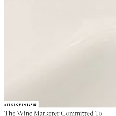
#ITGTOPSHELFIE
The Wine Marketer Committed To