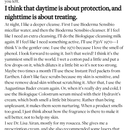
you left.
I think that daytime is about protection, and
nighttime is about treating.
At night, I like a deeper cleanse. First I use
Bioderma Sensibio
micellar water
, and then the
Bioderma Sensibio cleanser
. If I feel
like I need an extra cleansing, I’ll do the Biologique cleansing milk
again. If I feel like I need something active, I’ll use
P50V 1970
—I
think V is the gentler one. I use the 1970 because I love the smell of
phenol. I look forward to using it. Isn’t that weird? I think it’s the
yummiest smell in the world. I wet a cotton pad a little and put a
few drops on it, which dilutes it a little bit so it’s not too strong.
Maybe two times a month I’ll use these
Instant Peel packets
from
Earthen. I don’t like face scrubs because my skin is sensitive, and
these remove dead skin without scratching it. After that, I use the
Augustinus Bader cream again. Or, when it’s really dry and cold, I
use the
Biologique Colostrum serum
mixed with their
Hydravit’s
cream
, which both smell a little bit bizarre. Rather than being
unpleasant, it makes them seem nurturing. When a product smells
too good, I just think about how the fragrance is there to make it
sell better, not to help my skin.
I see
Dr. Lisa Airan
, mostly for my rosacea. She gives me a
prescription cream, and she also recommended some lasers that