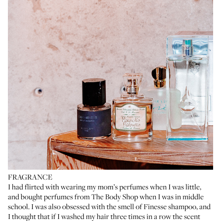
FRAGRANCE
I had flirted with wearing my mom’s perfumes when I was little,
and bought perfumes from The Body Shop when I was in middle
school. I was also obsessed with the smell of Finesse shampoo, and
I thought that if I washed my hair three times in a row the scent