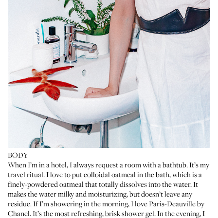
BODY
When I’m in a hotel, I always request a room with a bathtub. It’s my
travel ritual. I love to put
colloidal oatmeal
in the bath, which is a
finely-powdered oatmeal that totally dissolves into the water. It
makes the water milky and moisturizing, but doesn’t leave any
residue. If I’m showering in the morning, I love
Paris-Deauville
by
Chanel. It’s the most refreshing, brisk shower gel. In the evening, I