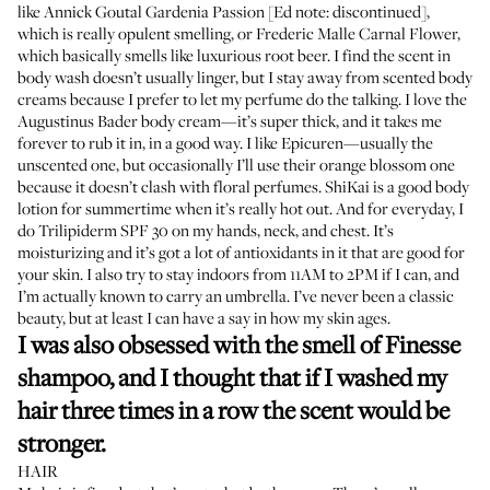
like Annick Goutal Gardenia Passion [Ed note: discontinued],
which is really opulent smelling, or
Frederic Malle Carnal Flower
,
which basically smells like luxurious root beer. I find the scent in
body wash doesn’t usually linger, but I stay away from scented body
creams because I prefer to let my perfume do the talking. I love the
Augustinus Bader body cream
—it’s super thick, and it takes me
forever to rub it in, in a good way. I like Epicuren—usually the
unscented one
, but occasionally I’ll use their
orange blossom one
because it doesn’t clash with floral perfumes.
ShiKai
is a good body
lotion for summertime when it’s really hot out. And for everyday, I
do
Trilipiderm SPF 30
on my hands, neck, and chest. It’s
moisturizing and it’s got a lot of antioxidants in it that are good for
your skin. I also try to stay indoors from 11AM to 2PM if I can, and
I’m actually known to carry an umbrella. I’ve never been a classic
beauty, but at least I can have a say in how my skin ages.
I was also obsessed with the smell of Finesse
shampoo, and I thought that if I washed my
hair three times in a row the scent would be
stronger.
HAIR