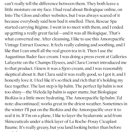
can’t really tell the difference between them. They both leave a
little moisture on my face. I had read about Biologique online, on
Into The Gloss and other websites, but I was always scared of it
because everybody said how bad it smelled. Then,
Rescue Spa
started carrying Régime. I went in to meet with them, and I ended
up getting a really great facial—and it was all Biologique. That’s
what converted me. After cleansing, I like to use this
Amorepacific
Vintage Extract Essence
. It feels really calming and soothing, and I
like that I can smell all the real green tea in it. Then I use the
Augustinus Bader face cream
. I was doing a press event at Galleries
Lafayette on the Champs Elysees, and
Clara Cornet
introduced me
to that product. I knew it was a $300 cream, and I was reasonably
skeptical about it. But Clara said it was really good, so I got it, and I
honestly love it. I feel like it’s so thick and rich that it’s holding my
face together. The last step is lip balm. The perfect lip balm is not
too shiny—the
Weleda lip balm
is super matte, but
Biologique
BioKiss
is a little more hydrating. The Amorepacific lip balm [Ed
note: discontinued] works great in the driest weather. Sometimes in
the winter I’ll put on the BioKiss and the Amorepacific over it to
seal it in. If I’m on a plane, I like to layer the
hyaluronic acid from
Skinceuticals
under a thick layer of
La Roche-Posay Cicaplast
Baume
. It’s really greasy, but you land looking better than before