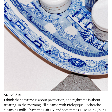
SKINCARE
I think that daytime is about protection, and nighttime is about
treating. In the morning, I’ll cleanse with Biologique Recherche
cleansing milk. I have the
Lait EV
and sometimes I use
Lait U
, but I