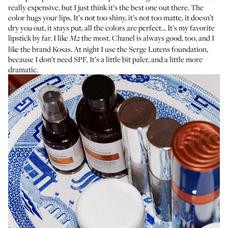
really expensive, but I just think it’s the best one out there. The
color hugs your lips. It’s not too shiny, it’s not too matte, it doesn’t
dry you out, it stays put, all the colors are perfect… It’s my favorite
lipstick by far. I like
the most.
Chanel
is always good, too, and I
M2
like the brand
Kosas
. At night I use the
Serge Lutens foundation
,
because I don’t need SPF. It’s a little bit paler, and a little more
dramatic.