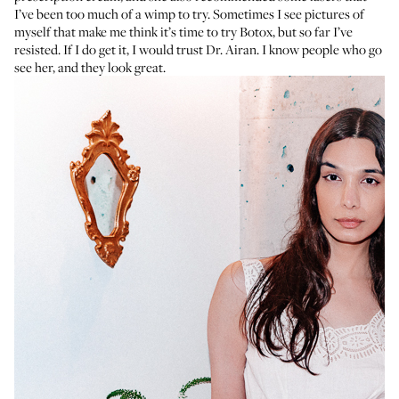
I’ve been too much of a wimp to try. Sometimes I see pictures of
myself that make me think it’s time to try Botox, but so far I’ve
resisted. If I do get it, I would trust Dr. Airan. I know people who go
see her, and they look great.