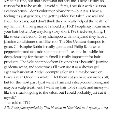
My hair is fine, but that’s not what bothers me. There’s really no
reason for it to be weak—I avoid sulfates, I brush it with a
Mason
Pearson brush
, I don’t color it or blow dry it—but it is. I have a
feeling it’s just genetics, and getting older. I’ve taken
Viviscal
and
BioSil
for years, but I don’t think they’ve really helped the health of
my hair. I’m thinking maybe I should try PRP. People say it can make
your hair better. Anyway, long story short, I’ve tried everything. I
like to use the
Leonor Greyl shampoo with honey
, and they have a
jasmine conditioner
that I like, too. The
Shu Uemura shampoo
is
great,
Christophe Robin
is really gentle, and Philip B. makes a
peppermint and avocado shampoo
that I like once in a while for
deep cleansing for the scalp. Smell is really important for hair
products. The
Volu shampoo
from Davines has a beautiful jasmine
gardenia scent, and sometimes I’ll even use it as a shower gel.
I get my hair cut at
Andy Lecompte salon
in LA maybe once or
twice a year. Once in a while I’ll let them cut six or seven inches off,
but for the most part I just want a trim and a deep conditioning and
maybe a scalp treatment. I want my hair to be simple and messy—I
like the ritual of going to the salon, but I could probably just cut it
myself.”
—as told to ITG
Alia Raza photographed by Tom Newton in New York on August 9, 2019.