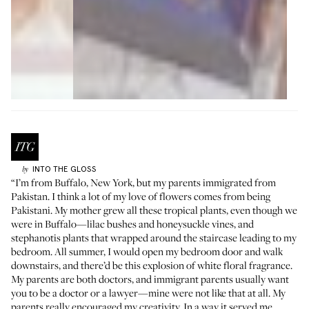
INTO THE GLOSS
by
“I’m from Buffalo, New York, but my parents immigrated from
Pakistan. I think a lot of my love of flowers comes from being
Pakistani. My mother grew all these tropical plants, even though we
were in Buffalo—lilac bushes and honeysuckle vines, and
stephanotis plants that wrapped around the staircase leading to my
bedroom. All summer, I would open my bedroom door and walk
downstairs, and there’d be this explosion of white floral fragrance.
My parents are both doctors, and immigrant parents usually want
you to be a doctor or a lawyer—mine were not like that at all. My
parents really encouraged my creativity. In a way it served me