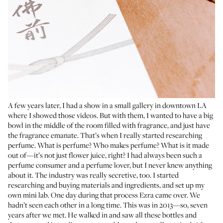
A few years later, I had a show in a small gallery in downtown LA
where I showed those videos. But with them, I wanted to have a big
bowl in the middle of the room filled with fragrance, and just have
the fragrance emanate. That’s when I really started researching
perfume. What is perfume? Who makes perfume? What is it made
out of—it’s not just flower juice, right? I had always been such a
perfume consumer and a perfume lover, but I never knew anything
about it. The industry was really secretive, too. I started
researching and buying materials and ingredients, and set up my
own mini lab. One day during that process Ezra came over. We
hadn’t seen each other in a long time. This was in 2013—so, seven
years after we met. He walked in and saw all these bottles and