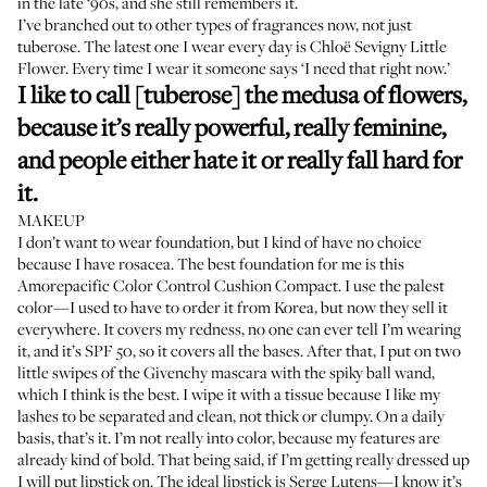
in the late ‘90s, and she still remembers it.
I’ve branched out to other types of fragrances now, not just
tuberose. The latest one I wear every day is
Chloë Sevigny
Little
Flower
. Every time I wear it someone says ‘I need that right now.’
I like to call [tuberose] the medusa of flowers,
because it’s really powerful, really feminine,
and people either hate it or really fall hard for
it.
MAKEUP
I don’t want to wear foundation, but I kind of have no choice
because I have rosacea. The best foundation for me is this
Amorepacific Color Control Cushion Compact
. I use the palest
color—I used to have to order it from Korea, but now they sell it
everywhere. It covers my redness, no one can ever tell I’m wearing
it, and it’s SPF 50, so it covers all the bases. After that, I put on two
little swipes of the
Givenchy mascara
with the spiky ball wand,
which I think is the best. I wipe it with a tissue because I like my
lashes to be separated and clean, not thick or clumpy. On a daily
basis, that’s it. I’m not really into color, because my features are
already kind of bold. That being said, if I’m getting really dressed up
I will put lipstick on. The ideal lipstick is
Serge Lutens
—I know it’s