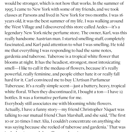
would be stronger, which is not how that works. In the summer of
1995, I came to New York with some of my friends, and we took
classes at Parsons and lived in New York for two months. I was 16
years old, it was the best summer of my life. I was walking around
the West Village and I discovered this store called
Aedes
—it’s a
legendary New York niche perfume store. The owner, Karl, was this
really handsome Austrian man. I started smelling stuff, completely
fascinated, and Karl paid attention to what I was smelling. He told
me that everything I was responding to had the same notes,
gardenia and tuberose. Tuberose is a tropical white flower that
blooms at night. It has the headiest, strongest, most intoxicating
smell—I like to call it the medusa of flowers, because it’s really
powerful, really feminine, and people either hate it or really fall
hard for it. Carl convinced me to buy L’Artisan Parfumeur
Tubereuse. It’s a really simple scent—just a buttery, heavy, tropical
white floral. When they discontinued it, I bought a ton—I have 12
bottles. It was a formative perfume for me.
Everybody still associates me with blooming white flowers.
Actually, I have a funny story—my friend
Christopher Niquet
was
talking to our mutual friend Chan Marshall, and she said, ‘The first
10 or 20 times I met Alia, I couldn’t concentrate on anything she
was saying because she reeked of tuberose and gardenia.’ That was