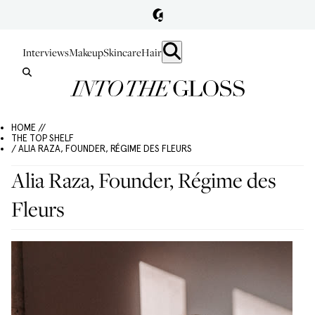
Interviews
Makeup
Skincare
Hair
HOME //
THE TOP SHELF
/ ALIA RAZA, FOUNDER, RÉGIME DES FLEURS
Alia Raza, Founder, Régime des
Fleurs