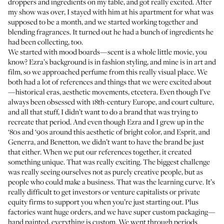
droppers and ingredients on my table, and got really excited. After
my show was over, I stayed with him at his apartment for what was
supposed to be a month, and we started working together and
blending fragrances. It turned out he had a bunch of ingredients he
had been collecting, too.
We started with mood boards—scent is a whole little movie, you
know? Ezra’s background is in fashion styling, and mine is in art and
film, so we approached perfume from this really visual place. We
both had a lot of references and things that we were excited about
—historical eras, aesthetic movements, etcetera. Even though I’ve
always been obsessed with 18th-century Europe, and court culture,
and all that stuff, I didn’t want to do a brand that was trying to
recreate that period. And even though Ezra and I grew up in the
‘80s and ‘90s around this aesthetic of bright color, and Esprit, and
Generra, and Benetton, we didn’t want to have the brand be just
that either. When we put our references together, it created
something unique. That was really exciting. The biggest challenge
was really seeing ourselves not as purely creative people, but as
people who could make a business. That was the learning curve. It’s
really difficult to get investors or venture capitalists or private
equity firms to support you when you’re just starting out. Plus
factories want huge orders, and we have super custom packaging—
hand painted, everything is custom. We went through periods