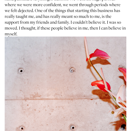
where we were more confident, we went through periods where
we felt dejected. One of the things that starting this business has
really taught me, and has really meant so much to me, is the
support from my friends and family. I couldn’t believe it. I was so
moved. I thought, if these people believe in me, then I can believe in
myself.