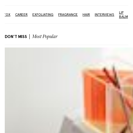
LIP
BOTOX
CAREER
EXFOLIATING
FRAGRANCE
HAIR
INTERVIEWS
BALM
DON'T MISS
Most Popular