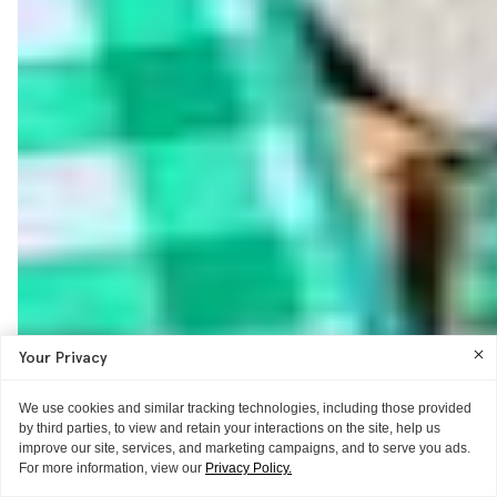
Your Privacy
We use cookies and similar tracking technologies, including those provided
by third parties, to view and retain your interactions on the site, help us
improve our site, services, and marketing campaigns, and to serve you ads.
For more information, view our
Privacy Policy.