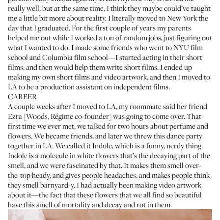
really well, but at the same time, I think they maybe could’ve taught
me a little bit more about reality. I literally moved to New York the
day that I graduated. For the first couple of years my parents
helped me out while I worked a ton of random jobs, just figuring out
what I wanted to do. I made some friends who went to NYU film
school and Columbia film school—I started acting in their short
films, and then would help them write short films. I ended up
making my own short films and video artwork, and then I moved to
LA to be a production assistant on independent films.
CAREER
A couple weeks after I moved to LA, my roommate said her friend
Ezra [Woods, Régime co-founder] was going to come over. That
first time we ever met, we talked for two hours about perfume and
flowers. We became friends, and later we threw this dance party
together in LA. We called it Indole, which is a funny, nerdy thing.
Indole is a molecule in white flowers that’s the decaying part of the
smell, and we were fascinated by that. It makes them smell over-
the-top heady, and gives people headaches, and makes people think
they smell barnyard-y. I had actually been making video artwork
about it—the fact that these flowers that we all find so beautiful
have this smell of mortality and decay and rot in them.