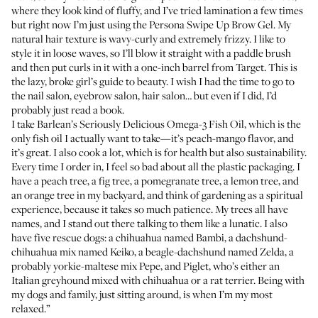
where they look kind of fluffy, and I’ve tried lamination a few times
but right now I’m just using the
Persona Swipe Up Brow Gel
. My
natural hair texture is wavy-curly and extremely frizzy. I like to
style it in loose waves, so I’ll blow it straight with a paddle brush
and then put curls in it with a
one-inch barrel
from Target. This is
the lazy, broke girl’s guide to beauty. I wish I had the time to go to
the nail salon, eyebrow salon, hair salon… but even if I did, I’d
probably just read a book.
I take
Barlean’s Seriously Delicious Omega-3 Fish Oil
, which is the
only fish oil I actually want to take—it’s peach-mango flavor, and
it’s great. I also cook a lot, which is for health but also sustainability.
Every time I order in, I feel so bad about all the plastic packaging. I
have a peach tree, a fig tree, a pomegranate tree, a lemon tree, and
an orange tree in my backyard, and think of gardening as a spiritual
experience, because it takes so much patience. My trees all have
names, and I stand out there talking to them like a lunatic. I also
have five rescue dogs: a chihuahua named Bambi, a dachshund-
chihuahua mix named Keiko, a beagle-dachshund named Zelda, a
probably yorkie-maltese mix Pepe, and Piglet, who’s either an
Italian greyhound mixed with chihuahua or a rat terrier. Being with
my dogs and family, just sitting around, is when I’m my most
relaxed.”