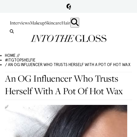
Interviews
Makeup
Skincare
Hair
HOME //
#ITGTOPSHELFIE
/ AN OG INFLUENCER WHO TRUSTS HERSELF WITH A POT OF HOT WAX
An OG Influencer Who Trusts
Herself With A Pot Of Hot Wax