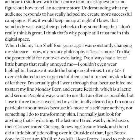
an hour to sit down with their entire team to ask questions and
figure out how to tell an accurate story. Understanding what my
audience responds to has really helped me create more successful
campaigns. Plus, it would keep me up at night if I knew that
somebody was using their paycheck to buy something that I don’t
really think is great. I think that’s why people still trust me in this
digital space.
When I did
my Top Shelf
four years ago I was constantly changing
my skincare—now, my beauty philosophy is ‘less is more.’ I’m like
the poster child for not over-exfoliating. I’ve always had a lot of
little bumps that really annoyed me—I couldn’t even wear
highlighter because it made the bumps so obvious. In my 20s I
over-exfoliated to try to get rid of them, and it turned my skin kind
of leathery. I’m actually glad I went through that, because it led me
to start my line Monday Born and create
Rebirth
, which is a lactic
acid serum. People always want to use that as often as possible, but
I use it three times a week and my skin finally cleared up. I’m not so
particular about masks because it’s more of a self care activity, not
something I do to transform my skin. I normally just look for
anything that’s hydrating. The last one I tried was by Sulwhasoo,
their
Concentrated Ginseng Renewing Creamy Mask
, and then I
did a little bit of jade rolling over it. Outside of that, I get Botox
done by KarriAnn Khalil at
Ava MD
. I love Botox. I used to only get