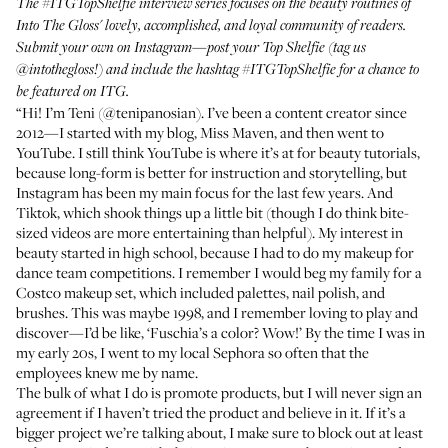
The
#ITGTopShelfie
interview series focuses on the beauty routines of
Into The Gloss' lovely, accomplished, and loyal community of readers.
Submit your own on Instagram—post your Top Shelfie (tag us
@intothegloss
!) and include the hashtag
#ITGTopShelfie
for a chance to
be featured on ITG.
“Hi! I’m Teni (
@tenipanosian
). I’ve been a content creator since
2012—I started with my blog, Miss Maven, and then went to
YouTube
. I still think YouTube is where it’s at for beauty tutorials,
because long-form is better for instruction and storytelling, but
Instagram has been my main focus for the last few years. And
Tiktok, which shook things up a little bit (though I do think bite-
sized videos are more entertaining than helpful). My interest in
beauty started in high school, because I had to do my makeup for
dance team competitions. I remember I would beg my family for a
Costco makeup set, which included palettes, nail polish, and
brushes. This was maybe 1998, and I remember loving to play and
discover—I’d be like, ‘Fuschia’s a color? Wow!’ By the time I was in
my early 20s, I went to my local Sephora so often that the
employees knew me by name.
The bulk of what I do is promote products, but I will never sign an
agreement if I haven’t tried the product and believe in it. If it’s a
bigger project we’re talking about, I make sure to block out at least