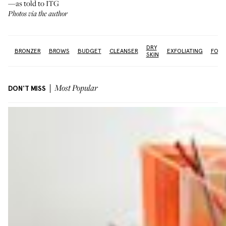
—as told to ITG
Photos via the author
DRY
OX
BRONZER
BROWS
BUDGET
CLEANSER
EXFOLIATING
FOUN
SKIN
DON'T MISS
Most Popular