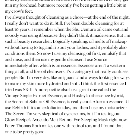
it in my forehead, but more recently I’ve been getting a little bit in
my crow’s feet.
I’ve always thought of cleansing as a chore—at the end of the night,
I really don’t want to do it. Still, I’ve been double cleansing for at
least 10 years. I remember when the
Shu Uemura oil
came out, and
nobody was using it because they didn’t think it made sense. But I’m
such a beauty researcher. Logically speaking, oil melts off makeup
without having to tug and rip out your lashes, and it probably also
conditions them. So now I use
my cleansing oil first
, emulsify that
and rinse, and then use
my gentle cleanser
. I use
Source
immediately after, which is an essence. Essences aren’t a western
thing at all, and like oil cleansers it’s a category that really confuses
people. But I’m very dry, like an iguana, and always looking for ways
to make my skin more hydrated and soft. I think the first essence I
tried was
SK-II
. Amorepacific also has a great one called the
Vintage Single Extract Essence
, and Huxley’s oil-essence hybrid,
the
Secret of Sahara Oil Essence
, is really cool. After an essence I’d
use Rebirth if it’s an exfoliation day, and then I use my moisturizer
The Seven
. I’m very skeptical of eye creams, but I’m testing out
Glow Recipe’s Avocado Melt Retinol Eye Sleeping Mask
right now.
Peter Thomas Roth makes one
with retinol too, and I found that
one to be pretty good.