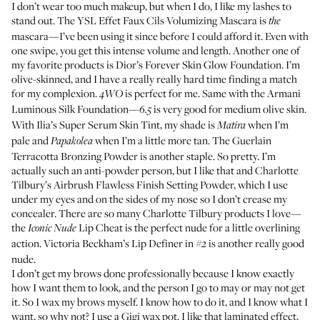
I don’t wear too much makeup, but when I do, I like my lashes to
stand out. The
YSL Effet Faux Cils Volumizing Mascara
is
the
mascara—I’ve been using it since before I could afford it. Even with
one swipe, you get this intense volume and length. Another one of
my favorite products is
Dior’s Forever Skin Glow Foundation
. I’m
olive-skinned, and I have a really really hard time finding a match
for my complexion.
is perfect for me. Same with the
Armani
4WO
Luminous Silk Foundation
—
is very good for medium olive skin.
6.5
With
Ilia’s Super Serum Skin Tint
, my shade is
when I’m
Matira
pale and
when I’m a little more tan. The
Guerlain
Papakolea
Terracotta Bronzing Powder
is another staple. So pretty. I’m
actually such an anti-powder person, but I like that and
Charlotte
Tilbury’s Airbrush Flawless Finish Setting Powder
, which I use
under my eyes and on the sides of my nose so I don’t crease my
concealer. There are so many Charlotte Tilbury products I love—
the
Lip Cheat
is the perfect nude for a little overlining
Iconic Nude
action.
Victoria Beckham’s Lip Definer
in
is another really good
#2
nude.
I don’t get my brows done professionally because I know exactly
how I want them to look, and the person I go to may or may not get
it. So I wax my brows myself. I know how to do it, and I know what I
want, so why not? I use a
Gigi wax pot
. I like that laminated effect,