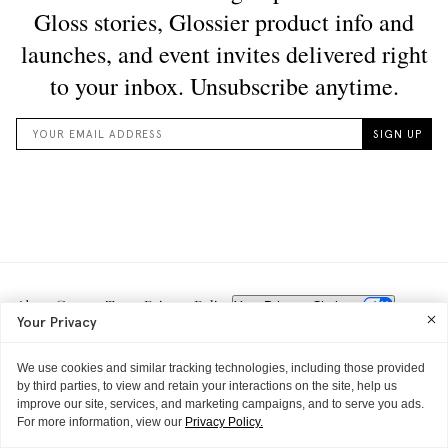
About
Careers
Terms
Privacy Policy
Your Privacy Choices
Your Privacy
We use cookies and similar tracking technologies, including those provided
by third parties, to view and retain your interactions on the site, help us
improve our site, services, and marketing campaigns, and to serve you ads.
For more information, view our
Privacy Policy.