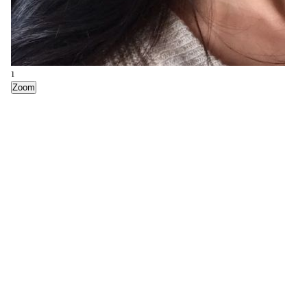
1
Zoom
5
Zoom
4
Zoom