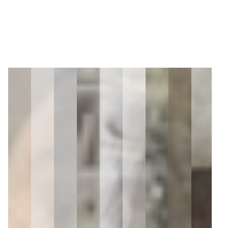
2
Zoom