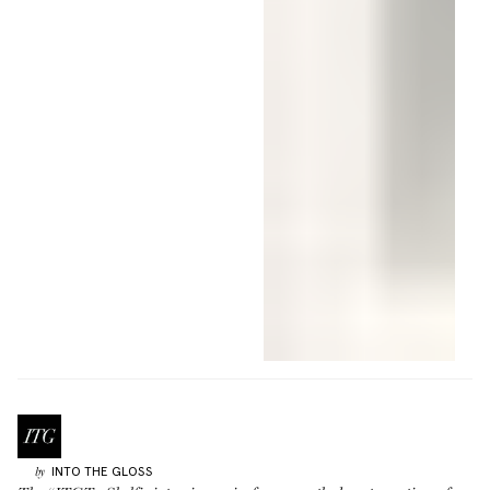
INTO THE GLOSS
by