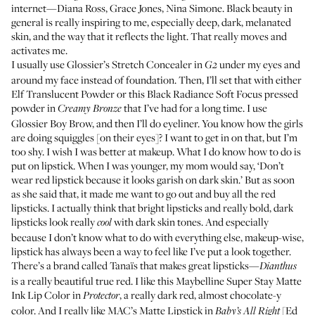
internet—Diana Ross, Grace Jones, Nina Simone. Black beauty in
general is really inspiring to me, especially deep, dark, melanated
skin, and the way that it reflects the light. That really moves and
activates me.
I usually use
Glossier’s Stretch Concealer
in
under my eyes and
G2
around my face instead of foundation. Then, I’ll set that with either
Elf Translucent Powder
or this
Black Radiance Soft Focus pressed
powder
in
that I’ve had for a long time. I use
Creamy Bronze
Glossier Boy Brow
, and then I’ll do
eyeliner
. You know how the girls
are doing squiggles [on their eyes]? I want to get in on that, but I’m
too shy. I wish I was better at makeup. What I do know how to do is
put on lipstick. When I was younger, my mom would say, ‘Don’t
wear red lipstick because it looks garish on dark skin.’ But as soon
as she said that, it made me want to go out and buy all the red
lipsticks. I actually think that bright lipsticks and really bold, dark
lipsticks look really
with dark skin tones. And especially
cool
because I don’t know what to do with everything else, makeup-wise,
lipstick has always been a way to feel like I’ve put a look together.
There’s a brand called Tanaïs that makes great lipsticks—
Dianthus
is a really beautiful true red. I like this
Maybelline Super Stay Matte
Ink Lip Color
in
, a really dark red, almost chocolate-y
Protector
color. And I really like MAC’s Matte Lipstick in
[Ed
Baby’s All Right