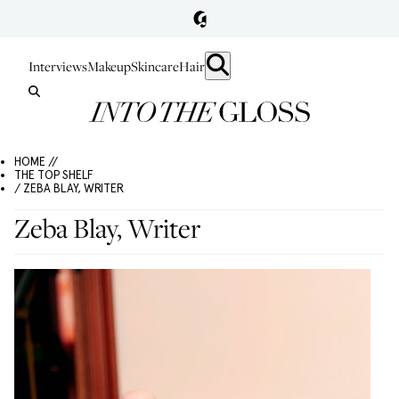
Interviews
Makeup
Skincare
Hair
HOME //
THE TOP SHELF
/ ZEBA BLAY, WRITER
Zeba Blay, Writer