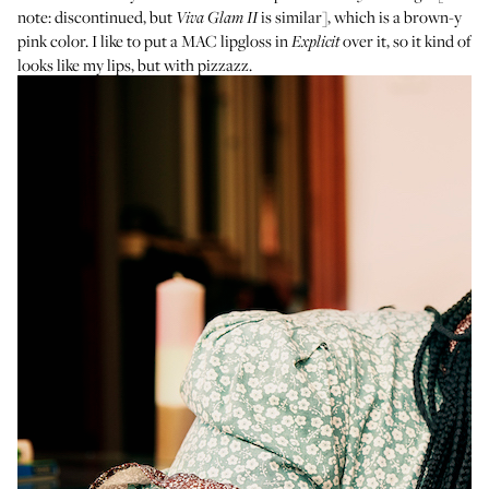
note: discontinued, but
is similar], which is a brown-y
Viva Glam II
pink color. I like to put a
MAC lipgloss in
over it, so it kind of
Explicit
looks like my lips, but with pizzazz.