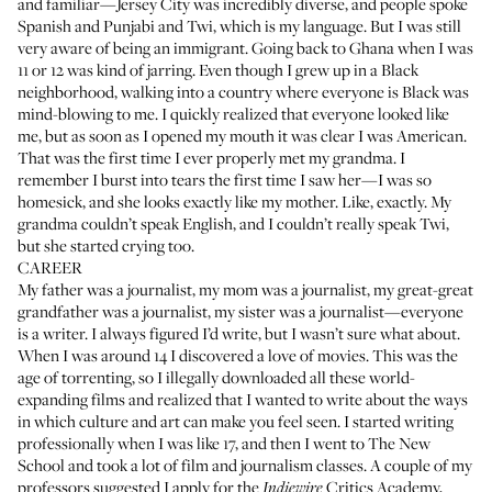
and familiar—Jersey City was incredibly diverse, and people spoke
Spanish and Punjabi and Twi, which is my language. But I was still
very aware of being an immigrant. Going back to Ghana when I was
11 or 12 was kind of jarring. Even though I grew up in a Black
neighborhood, walking into a country where everyone is Black was
mind-blowing to me. I quickly realized that everyone looked like
me, but as soon as I opened my mouth it was clear I was American.
That was the first time I ever properly met my grandma. I
remember I burst into tears the first time I saw her—I was so
homesick, and she looks exactly like my mother. Like, exactly. My
grandma couldn’t speak English, and I couldn’t really speak Twi,
but she started crying too.
CAREER
My father was a journalist, my mom was a journalist, my great-great
grandfather was a journalist, my sister was a journalist—everyone
is a writer. I always figured I’d write, but I wasn’t sure what about.
When I was around 14 I discovered a love of movies. This was the
age of torrenting, so I illegally downloaded all these world-
expanding films and realized that I wanted to write about the ways
in which culture and art can make you feel seen. I started writing
professionally when I was like 17, and then I went to The New
School and took a lot of film and journalism classes. A couple of my
professors suggested I apply for the
Critics Academy,
Indiewire