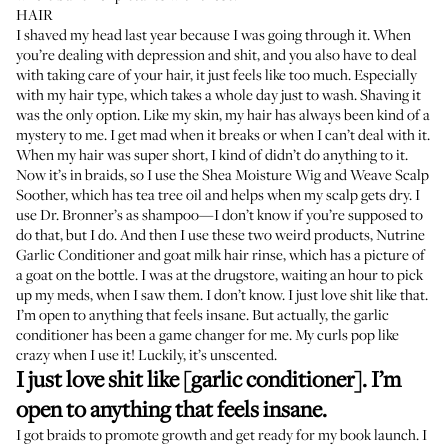
HAIR
I shaved my head last year because I was going through it. When
you’re dealing with depression and shit, and you also have to deal
with taking care of your hair, it just feels like too much. Especially
with my hair type, which takes a whole day just to wash. Shaving it
was the only option. Like my skin, my hair has always been kind of a
mystery to me. I get mad when it breaks or when I can’t deal with it.
When my hair was super short, I kind of didn’t do anything to it.
Now it’s in braids, so I use the
Shea Moisture Wig and Weave Scalp
Soother
, which has tea tree oil and helps when my scalp gets dry. I
use Dr. Bronner’s as shampoo—I don’t know if you’re supposed to
do that, but I do. And then I use these two weird products,
Nutrine
Garlic Conditioner
and
goat milk hair rinse
, which has a picture of
a goat on the bottle. I was at the drugstore, waiting an hour to pick
up my meds, when I saw them. I don’t know. I just love shit like that.
I’m open to anything that feels insane. But actually, the garlic
conditioner has been a game changer for me. My curls pop like
crazy when I use it! Luckily, it’s unscented.
I just love shit like [garlic conditioner]. I’m
open to anything that feels insane.
I got braids to promote growth and get ready for my book launch. I