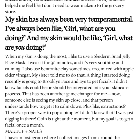
helped me feel like I don’t need to wear makeup to the grocery
store.
My skin has always been very temperamental.
I’ve always been like, ‘Girl, what are you
doing?’ And my skin would be like, ‘Girl, what
are
doing?’
you
When my skin is doing the most, I like to use a
Skederm Snail Jelly
Face Mask
. I wear it for 30 minutes, and it’s very soothing and
calming. I also use
bentonite clay
sometimes, too, mixed with apple
cider vinegar. My sister told me to do that. A thing I started doing
recently is going to
Brooklyn Face and Eye
to get facials. I didn’t
know facials could be or should be integrated into your skincare
process. That has been another game changer for me—now,
someone else is seeing my skin up close, and that person
understands how to get it to calm down. Plus like, extractions!?
There’s a proper way to pop a pimple? I didn’t know that! I was just
digging in there! Coin is tight at the moment, but my goal is to get a
facial once a month.
MAKEUP + NAILS
I have an Instagram where I collect images from around the