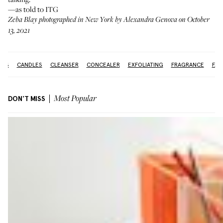
—as told to ITG
Zeba Blay photographed in New York by Alexandra Genova on October
13, 2021
IDS
CANDLES
CLEANSER
CONCEALER
EXFOLIATING
FRAGRANCE
FAC
DON'T MISS
Most Popular