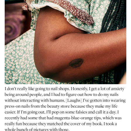
I don’t really like going to nail shops. Honestly, I get a lot of anxiety
being around people, and I had to figure out how to do my nails
without interacting with humans. [Laughs] I’ve gotten into wearing
press-on nails from the beauty store because they make my life
easier. If I’m going out, I’ll pop on
some falsies
and call it a day. I
recently had some that had magenta-blue-orange tips, which was
really fun because they matched the cover of my book. I took a
whole bunch of pictures with those.