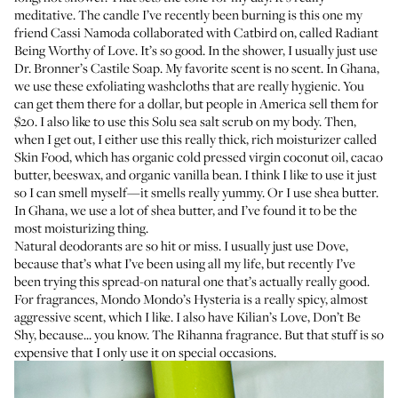
meditative. The candle I’ve recently been burning is this one my
friend
Cassi Namoda
collaborated with Catbird on, called
Radiant
Being Worthy of Love
. It’s so good. In the shower, I usually just use
Dr. Bronner’s Castile Soap
. My favorite scent is no scent. In Ghana,
we use
these exfoliating washcloths
that are really hygienic. You
can get them there for a dollar, but people in America sell them for
$20. I also like to use this
Solu sea salt scrub
on my body. Then,
when I get out, I either use this really thick, rich moisturizer called
Skin Food
, which has organic cold pressed virgin coconut oil, cacao
butter, beeswax, and organic vanilla bean. I think I like to use it just
so I can smell myself—it smells really yummy. Or I use shea butter.
In Ghana, we use a lot of shea butter, and I’ve found it to be the
most moisturizing thing.
Natural deodorants are so hit or miss. I usually just use
Dove
,
because that’s what I’ve been using all my life, but recently I’ve
been trying
this spread-on natural one
that’s actually really good.
For fragrances,
Mondo Mondo’s Hysteria
is a really spicy, almost
aggressive scent, which I like. I also have
Kilian’s Love, Don’t Be
Shy
, because... you know. The Rihanna fragrance. But that stuff is so
expensive that I only use it on special occasions.