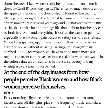
drama because Lizzo
wore a really beautiful see-through mesh
dress
to Cardi B’s birthday party. There was so much debate about
the appropriateness of the dress, which I found so fascinating.
Many people brought up the fact that Rihanna, a thin woman, wore
a very similar dress
several years ago and did not receive the same
backlash. I think a lot about things like that—about how beauty can
be both irrelevant and everything. It’s often the way that people,
especially Black women, gain access to safety, resources, shelter…
When I was growing up, my mom would tell me I should never
leave the house without wearing earrings, or having my hair
combed. As a Black woman, you have to be so much more put
together in order to survive. I’m interested in how that shows up in
the culture that we consume, so in that sense, beauty and my
writing are very much intertwined.
At the end of the day, images form how
people perceive Black women and how Black
women perceive themselves.
BODY
Every morning, I light a candle in the bathroom or burn some
incense, turn off the lights, play some frequency music, and take a
long, hot shower. That sets the tone for my day. It’s really