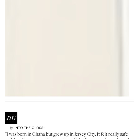
INTO THE GLOSS
by
"I was born in Ghana but grew up in Jersey City. It felt really safe