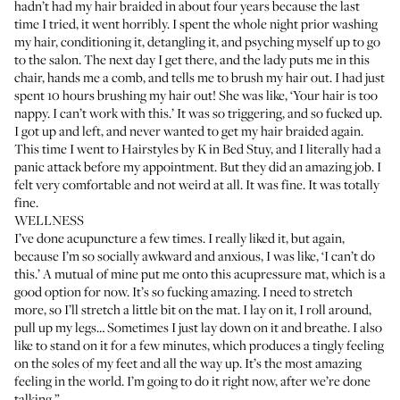
hadn’t had my hair braided in about four years because the last
time I tried, it went horribly. I spent the whole night prior washing
my hair, conditioning it, detangling it, and psyching myself up to go
to the salon. The next day I get there, and the lady puts me in this
chair, hands me a comb, and tells me to brush my hair out. I had just
spent 10 hours brushing my hair out! She was like, ‘Your hair is too
nappy. I can’t work with this.’ It was so triggering, and so fucked up.
I got up and left, and never wanted to get my hair braided again.
This time I went to
Hairstyles by K
in Bed Stuy, and I literally had a
panic attack before my appointment. But they did an amazing job. I
felt very comfortable and not weird at all. It was fine. It was totally
fine.
WELLNESS
I’ve done acupuncture a few times. I really liked it, but again,
because I’m so socially awkward and anxious, I was like, ‘I can’t do
this.’ A mutual of mine put me onto this
acupressure mat
, which is a
good option for now. It’s so fucking amazing. I need to stretch
more, so I’ll stretch a little bit on the mat. I lay on it, I roll around,
pull up my legs… Sometimes I just lay down on it and breathe. I also
like to stand on it for a few minutes, which produces a tingly feeling
on the soles of my feet and all the way up. It’s the most amazing
feeling in the world. I’m going to do it right now, after we’re done
talking.”