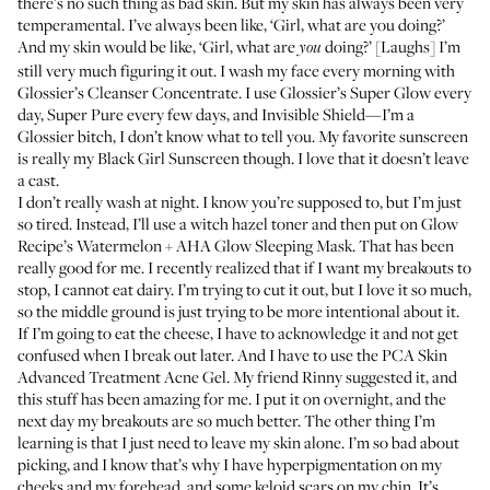
there’s no such thing as bad skin. But my skin has always been very
temperamental. I’ve always been like, ‘Girl, what are you doing?’
And my skin would be like, ‘Girl, what are
doing?’ [Laughs] I’m
you
still very much figuring it out. I wash my face every morning with
Glossier’s Cleanser Concentrate
. I use Glossier’s
Super Glow
every
day,
Super Pure
every few days, and
Invisible Shield
—I’m a
Glossier bitch, I don’t know what to tell you. My favorite sunscreen
is really my
Black Girl Sunscreen
though. I love that it doesn’t leave
a cast.
I don’t really wash at night. I know you’re supposed to, but I’m just
so tired. Instead, I’ll use a witch hazel toner and then put on
Glow
Recipe’s Watermelon + AHA Glow Sleeping Mask
. That has been
really good for me. I recently realized that if I want my breakouts to
stop, I cannot eat dairy. I’m trying to cut it out, but I love it so much,
so the middle ground is just trying to be more intentional about it.
If I’m going to eat the cheese, I have to acknowledge it and not get
confused when I break out later. And I have to use the
PCA Skin
Advanced Treatment Acne Gel
. My friend
Rinny
suggested it, and
this stuff has been amazing for me. I put it on overnight, and the
next day my breakouts are so much better. The other thing I’m
learning is that I just need to leave my skin alone. I’m so bad about
picking, and I know that’s why I have hyperpigmentation on my
cheeks and my forehead, and some keloid scars on my chin. It’s