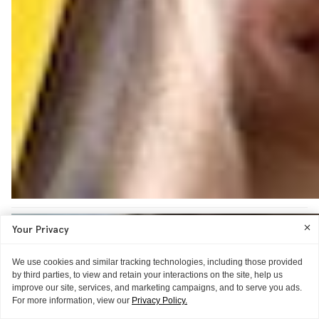
Your Privacy
We use cookies and similar tracking technologies, including those provided
by third parties, to view and retain your interactions on the site, help us
improve our site, services, and marketing campaigns, and to serve you ads.
For more information, view our
Privacy Policy.