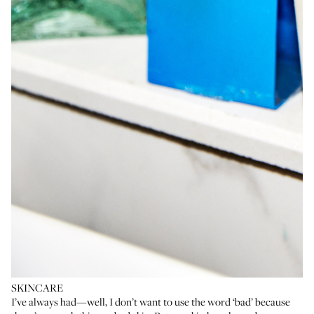
SKINCARE
I’ve always had—well, I don’t want to use the word ‘bad’ because