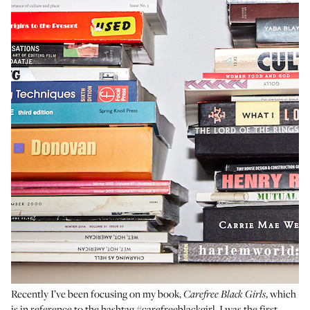
Recently I’ve been focusing on my book,
, which
Carefree Black Girls
is in reference to the hashtag
#carefreeblackgirl
. I was the first