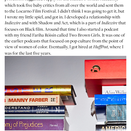
which took five baby critics from all over the world and sent them
to the
Locarno Film Festival
. I didn’t think I was going to get it, but
I wrote my little spiel, and got in. I developed a relationship with
and with
Shadow and Act
, which is a part of
that
Indiewire
Indiewire
focuses on Black film. Around that time I also started a podcast
with my friend
Fariha Róisín
called
Two Brown Girls
. It was one of
the earlier podcasts that focused on pop culture from the point of
view of women of color. Eventually, I got hired at
, where I
HuffPost
was for the last five years.