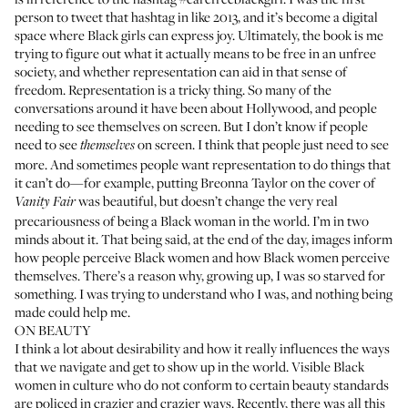
person to tweet that hashtag in like 2013, and it’s become a digital
space where Black girls can express joy. Ultimately, the book is me
trying to figure out what it actually means to be free in an unfree
society, and whether representation can aid in that sense of
freedom. Representation is a tricky thing. So many of the
conversations around it have been about Hollywood, and people
needing to see themselves on screen. But I don’t know if people
need to see
on screen. I think that people just need to see
themselves
more. And sometimes people want representation to do things that
it can’t do—for example, putting Breonna Taylor on the cover of
was beautiful, but doesn’t change the very real
Vanity Fair
precariousness of being a Black woman in the world. I’m in two
minds about it. That being said, at the end of the day, images inform
how people perceive Black women and how Black women perceive
themselves. There’s a reason why, growing up, I was so starved for
something. I was trying to understand who I was, and nothing being
made could help me.
ON BEAUTY
I think a lot about desirability and how it really influences the ways
that we navigate and get to show up in the world. Visible Black
women in culture who do not conform to certain beauty standards
are policed in crazier and crazier ways. Recently, there was all this