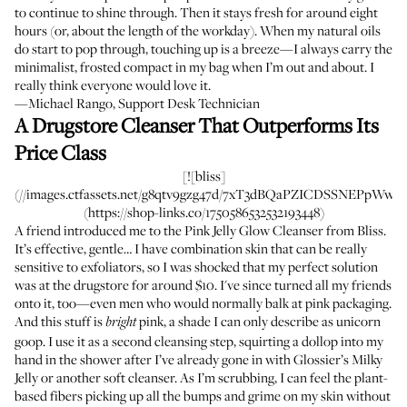
to continue to shine through. Then it stays fresh for around eight
hours (or, about the length of the workday). When my natural oils
do start to pop through, touching up is a breeze—I always carry the
minimalist, frosted compact in my bag when I’m out and about. I
really think everyone would love it.
—Michael Rango, Support Desk Technician
A Drugstore Cleanser That Outperforms Its
Price Class
[![bliss]
(//images.ctfassets.net/g8qtv9gzg47d/7xT3dBQaPZICDSSNEPpWw7/bf
(https://shop-links.co/1750586532532193448)
A friend introduced me to the Pink Jelly Glow Cleanser from Bliss.
It’s effective, gentle… I have combination skin that can be really
sensitive to exfoliators, so I was shocked that my perfect solution
was at the drugstore for around $10. I've since turned all my friends
onto it, too—even men who would normally balk at pink packaging.
And this stuff is
pink, a shade I can only describe as unicorn
bright
goop. I use it as a second cleansing step, squirting a dollop into my
hand in the shower after I’ve already gone in with Glossier’s Milky
Jelly or another soft cleanser. As I’m scrubbing, I can feel the plant-
based fibers picking up all the bumps and grime on my skin without