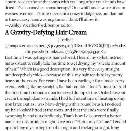
a pure-rose perfume that stays with you long after your hands have
dried. It’s also maybe aromatherapy? One whiff and a wave of calm
washes over me. It’s 1000-percent a crazy indulgence, but dammit
in these crazy handwashing times I think I’ll allow it.
—Ashley Weatherford, Senior Editor
A Gravity-Defying Hair Cream
[![oribe]
(//images.ctfassets.net/g8qtv9gzg47d/4RKv0cUhVZGifJFlJk1yS0/b8272
(https://shop-links.co/1750586289099434082)
Last time I was getting my hair colored, I heard my stylist instruct
his assistant to really take his time towel drying my “sneaky amount
of hair.” Which is a good description! It’s very fine, very straight,
but deceptively thick—because of this, my hair tends to lay pretty
heavy at the roots. For years I have been curling it for almost every
event, feeling like my straight, flat hair couldn’t look “done up.” And
the first time I rubbed a quarter-sized dollop of this Oribe blowout
cream through damp strands, I had full intentions of heating up my
iron later. But as I was blow-drying with a round brush, I noticed
my hair looked lifted at the roots, and that the ends were finally
swooping in and out obediently. That’s how I discovered a better
name for this product might have been “Hairspray Crème.” I ended
up ditching my curling iron that night and rocking straight, long