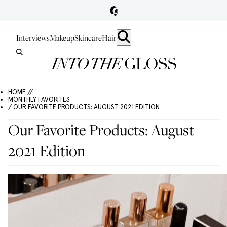
Interviews
Makeup
Skincare
Hair
HOME //
MONTHLY FAVORITES
/ OUR FAVORITE PRODUCTS: AUGUST 2021 EDITION
Our Favorite Products: August
2021 Edition