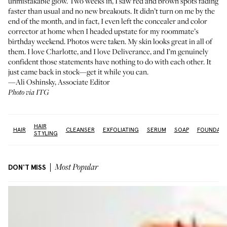
unmistakable glow. Two weeks in, I saw red and brown spots fading
faster than usual and no new breakouts. It didn’t turn on me by the
end of the month, and in fact, I even left the concealer and color
corrector at home when I headed upstate for my roommate’s
birthday weekend. Photos were taken. My skin looks great in all of
them. I love Charlotte, and I love Deliverance, and I’m genuinely
confident those statements have nothing to do with each other. It
just came back in stock—get it while you can.
—Ali Oshinsky, Associate Editor
Photo via ITG
HAIR
e:
HAIR
CLEANSER
EXFOLIATING
SERUM
SOAP
FOUNDATI
STYLING
DON'T MISS
Most Popular