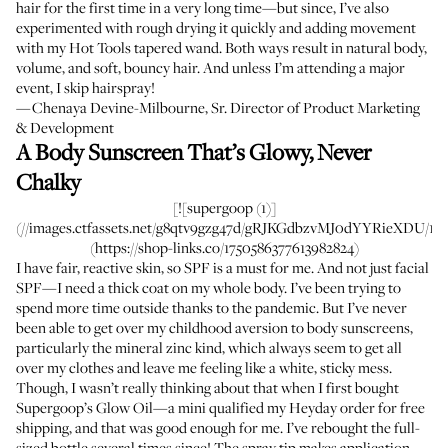
hair for the first time in a very long time—but since, I’ve also
experimented with rough drying it quickly and adding movement
with my Hot Tools tapered wand. Both ways result in natural body,
volume, and soft, bouncy hair. And unless I’m attending a major
event, I skip hairspray!
—Chenaya Devine-Milbourne, Sr. Director of Product Marketing
& Development
A Body Sunscreen That’s Glowy, Never
Chalky
[![supergoop (1)]
(//images.ctfassets.net/g8qtv9gzg47d/gRJKGdbzvMJ0dYYRieXDU/1ea2
(https://shop-links.co/1750586377613982824)
I have fair, reactive skin, so SPF is a must for me. And not just facial
SPF—I need a thick coat on my whole body. I’ve been trying to
spend more time outside thanks to the pandemic. But I’ve never
been able to get over my childhood aversion to body sunscreens,
particularly the mineral zinc kind, which always seem to get all
over my clothes and leave me feeling like a white, sticky mess.
Though, I wasn’t really thinking about that when I first bought
Supergoop’s Glow Oil—a mini qualified my Heyday order for free
shipping, and that was good enough for me. I’ve rebought the full-
sized bottle several times since! The spray tip makes application