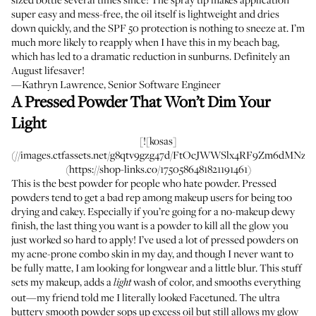
super easy and mess-free, the oil itself is lightweight and dries
down quickly, and the SPF 50 protection is nothing to sneeze at. I’m
much more likely to reapply when I have this in my beach bag,
which has led to a dramatic reduction in sunburns. Definitely an
August lifesaver!
—Kathryn Lawrence, Senior Software Engineer
A Pressed Powder That Won’t Dim Your
Light
[![kosas]
(//images.ctfassets.net/g8qtv9gzg47d/FtOcJWWSlx4RF9Zm6dMNz/94
(https://shop-links.co/1750586481821191461)
This is the best powder for people who hate powder. Pressed
powders tend to get a bad rep among makeup users for being too
drying and cakey. Especially if you’re going for a no-makeup dewy
finish, the last thing you want is a powder to kill all the glow you
just worked so hard to apply! I’ve used a lot of pressed powders on
my acne-prone combo skin in my day, and though I never want to
be fully matte, I am looking for longwear and a little blur. This stuff
sets my makeup, adds a
wash of color, and smooths everything
light
out—my friend told me I literally looked Facetuned. The ultra
buttery smooth powder sops up excess oil but still allows my glow