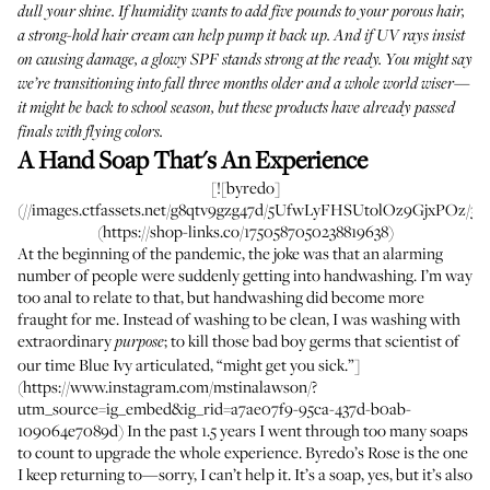
dull your shine. If humidity wants to add five pounds to your porous hair,
a strong-hold hair cream can help pump it back up. And if UV rays insist
on causing damage, a glowy SPF stands strong at the ready. You might say
we’re transitioning into fall three months older and a whole world wiser—
it might be back to school season, but these products have already passed
finals with flying colors.
A Hand Soap That's An Experience
[![byredo]
(//images.ctfassets.net/g8qtv9gzg47d/5UfwLyFHSUtolOz9GjxPOz/329
(https://shop-links.co/1750587050238819638)
At the beginning of the pandemic, the joke was that an alarming
number of people were suddenly getting into handwashing. I’m way
too anal to relate to that, but handwashing did become more
fraught for me. Instead of washing to be clean, I was washing with
extraordinary
; to kill those bad boy germs that scientist of
purpose
our time Blue Ivy articulated, “might get you sick.”]
(https://www.instagram.com/mstinalawson/?
utm_source=ig_embed&ig_rid=a7ae07f9-95ca-437d-b0ab-
109064e7089d) In the past 1.5 years I went through too many soaps
to count to upgrade the whole experience. Byredo’s Rose is the one
I keep returning to—sorry, I can’t help it. It’s a soap, yes, but it’s also