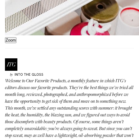
Zoom
INTO THE GLOSS
by
Welcome to
Our Favorite Products
, a monthly feature in which ITG's
editors discuss our favorite products. They're the best things we've tried all
month long, reviewed, photographed, and anthropomorphized before we
have the opportunity to get sick of them and move on to something new.
This month, we’ve settled any outstanding scores with summer: it brought
the heat, the humidity, the blazing sun, and we figured out ways to avoid
those discomforts with beauty products. Of course, some things aren’t
completely unavoidable: you’re always going to sweat. But since you can’t
stop sweat, may as well have a lightweight, oil-absorbing powder that won’t