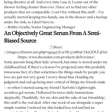
being abrasive at all. And every time I use it, I come out of the
shower feeling cleaner than ever. I have yet to find any other
products that are comparable. I can't live without this stuff—I’ve
actually started keeping two handy, one in the shower and a backup
under the sink, so I don’t have to.
—Robby Grodin, Senior Engineering Manager
An Objectively Great Serum From A Semi-
Biased Source
[![dieux]
(//images.ctfassets.net/g8qtv9gzg47d/2eML5798it9CHaQDLF4DaI/02c
(https://www.dieuxskin.com/products/deliverance)
Some parents hang their kids’ artwork, but mine is stored under my
childhood bed. If there’s a lesson I’ve projected onto this probably
innocuous fact, it’s that sometimes the things made by people you
love are just not very good. I worry about bias clouding my
judgment and end up being
critical of things my friends make
more
—so when I started using my friend Charlotte’s lightweight,
scentless gel-serum, I followed its twice-daily instructions
skeptically. Thankfully (for my skin and the sake of our friendship)
this stuff is the real deal: After one week of use alongside a super
simple routine I noticed my skin looked less red and had an