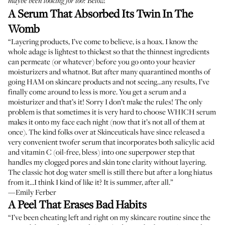
maybe been looking for too? Below.
A Serum That Absorbed Its Twin In The
Womb
“Layering products, I’ve come to believe, is a hoax. I know the
whole adage is lightest to thickest so that the thinnest ingredients
can permeate (or whatever) before you go onto your heavier
moisturizers and whatnot. But after many quarantined months of
going HAM on skincare products and not seeing...any results, I’ve
finally come around to less is more. You get a serum and a
moisturizer and that’s it! Sorry I don’t make the rules! The only
problem is that sometimes it is very hard to choose WHICH serum
makes it onto my face each night (now that it’s not all of them at
once). The kind folks over at Skinceuticals have since released a
very convenient twofer serum that incorporates both salicylic acid
and vitamin C (oil-free, bless) into one superpower step that
handles my clogged pores and skin tone clarity without layering.
The classic hot dog water smell is still there but after a long hiatus
from it…I think I kind of like it? It is summer, after all.”
—Emily Ferber
A Peel That Erases Bad Habits
“I’ve been cheating left and right on my skincare routine since the