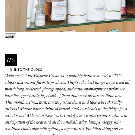
Zoom
INTO THE GLOSS
by
Welcome to
Our Favorite Products
, a monthly feature in which ITG's
editors discuss our favorite products. They're the best things we've tried all
month long, reviewed, photographed, and anthropomorphized before we
have the opportunity to get sick of them and move on to something new.
This month, we’re… wait, can we just sit down and take a break really
quickly? Maybe have a drink of water? Stick our heads in the fridge for a
sec? It is hot! At least in New York. Luckily, we’ve altered our routines in
anticipation of the heat and all the unideal rashy, bumpy, cloggy skin
conditions that come with spiking temperatures. Find that thing you've