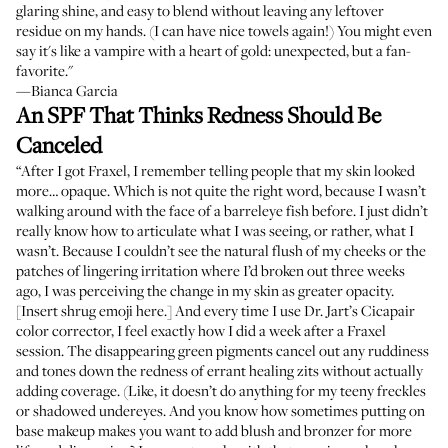
glaring shine, and easy to blend without leaving any leftover
residue on my hands. (I can have nice towels again!) You might even
say it's like a vampire with a heart of gold: unexpected, but a fan-
favorite."
—Bianca Garcia
An SPF That Thinks Redness Should Be
Canceled
“After I got Fraxel, I remember telling people that my skin looked
more… opaque. Which is not quite the right word, because I wasn’t
walking around with the face of a barreleye fish before. I just didn’t
really know how to articulate what I was seeing, or rather, what I
wasn’t. Because I couldn’t see the natural flush of my cheeks or the
patches of lingering irritation where I’d broken out three weeks
ago, I was perceiving the change in my skin as greater opacity.
[Insert shrug emoji here.] And every time I use Dr. Jart’s Cicapair
color corrector, I feel exactly how I did a week after a Fraxel
session. The disappearing green pigments cancel out any ruddiness
and tones down the redness of errant healing zits without actually
adding coverage. (Like, it doesn’t do anything for my teeny freckles
or shadowed undereyes. And you know how sometimes putting on
base makeup makes you want to add blush and bronzer for more