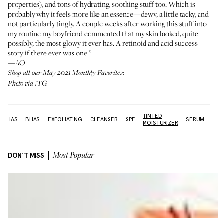
properties), and tons of hydrating, soothing stuff too. Which is
probably why it feels more like an essence—dewy, a little tacky, and
not particularly tingly. A couple weeks after working this stuff into
my routine my boyfriend commented that my skin looked, quite
possibly, the most glowy it ever has. A retinoid and acid success
story if there ever was one.”
—AO
Shop all our May 2021 Monthly Favorites:
Photo via ITG
TINTED
V
AHAS
BHAS
EXFOLIATING
CLEANSER
SPF
SERUM
MOISTURIZER
C
DON'T MISS
Most Popular