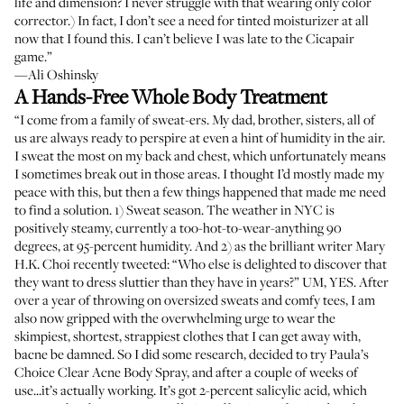
life and dimension? I never struggle with that wearing only color
corrector.) In fact, I don’t see a need for tinted moisturizer at all
now that I found this. I can’t believe I was late to the Cicapair
game.”
—Ali Oshinsky
A Hands-Free Whole Body Treatment
“I come from a family of sweat-ers. My dad, brother, sisters, all of
us are always ready to perspire at even a hint of humidity in the air.
I sweat the most on my back and chest, which unfortunately means
I sometimes break out in those areas. I thought I’d mostly made my
peace with this, but then a few things happened that made me need
to find a solution. 1) Sweat season. The weather in NYC is
positively steamy, currently a too-hot-to-wear-anything 90
degrees, at 95-percent humidity. And 2) as the brilliant writer Mary
H.K. Choi recently tweeted: “Who else is delighted to discover that
they want to dress sluttier than they have in years?” UM, YES. After
over a year of throwing on oversized sweats and comfy tees, I am
also now gripped with the overwhelming urge to wear the
skimpiest, shortest, strappiest clothes that I can get away with,
bacne be damned. So I did some research, decided to try Paula’s
Choice Clear Acne Body Spray, and after a couple of weeks of
use...it’s actually working. It’s got 2-percent salicylic acid, which