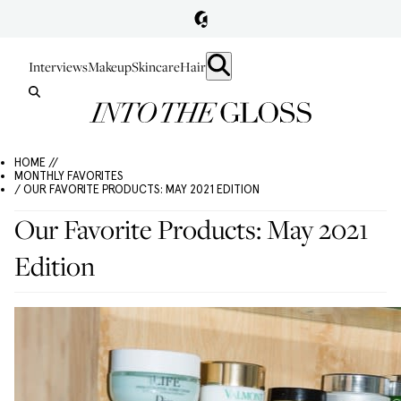
Interviews
Makeup
Skincare
Hair
HOME //
MONTHLY FAVORITES
/ OUR FAVORITE PRODUCTS: MAY 2021 EDITION
Our Favorite Products: May 2021
Edition