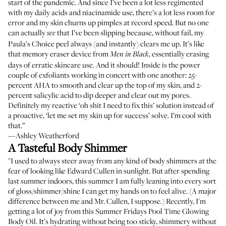
start of the pandemic. And since I’ve been a lot less regimented
with my daily acids and niacinamide use, there’s a lot less room for
error and my skin churns up pimples at record speed. But no one
can actually
that I’ve been slipping because, without fail, my
see
Paula’s Choice peel always (and instantly) clears me up. It’s like
that memory eraser device from
, essentially erasing
Men in Black
days of erratic skincare use. And it should! Inside is the power
couple of exfoliants working in concert with one another: 25-
percent AHA to smooth and clear up the top of my skin, and 2-
percent salicylic acid to dip deeper and clear out my pores.
Definitely my reactive ‘oh shit I need to fix this’ solution instead of
a proactive, ‘let me set my skin up for success’ solve. I’m cool with
that.”
—Ashley Weatherford
A Tasteful Body Shimmer
"I used to always steer away from any kind of body shimmers at the
fear of looking like Edward Cullen in sunlight. But after spending
last summer indoors, this summer I am fully leaning into every sort
of gloss/shimmer/shine I can get my hands on to feel alive. (A major
difference between me and Mr. Cullen, I suppose.) Recently, I'm
getting a lot of joy from this Summer Fridays Pool Time Glowing
Body Oil. It’s hydrating without being too sticky, shimmery without