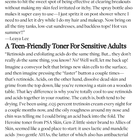
seems to hit the sweet spot of being effective at clearing breakouts
without making my skin feel irritated or itchy. The spray bottle also
makes it super easy to use—I just spritz it on post shower where I
need to and let it dry while I do my hair and makeup. Now bring on
all the tiny tanks, low-cut sundresses, and backless tops! Hot vax
summer!!”
—Leaya Lee
A Teen-Friendly Toner For Sensitive Adults
“Retinoids and exfoliating acids do the same thing. But… they don’t
really
the same thing, you know?
Well well, let me back up!
do
No?
Imagine a conveyor belt that brings new skin cells to the surface,
and then imagine pressing the “faster” button a couple times—
that’s retinoids. Acids, on the other hand, dissolve dead skin and
grime from the top down, like you’re removing a stain on a wooden
table. That key difference is why you’re totally cool to use retinoids
and acids together in your routine. The catch is, both tend to be
drying. I’ve been using .025-percent tretinoin cream every night for
a couple months now, and the oily roughness around my nose and
chin was telling me I could bring an acid back into the fold. The
Heroine toner from PSA Skin, Gen-Z little sister brand to Allies of
Skin, seemed like a good place to start: it uses lactic and mandelic
acids (two gentle AHAs, the latter of which also has antibacterial