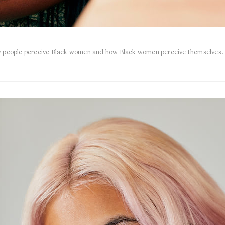
ow people perceive Black women and how Black women perceive themselves. 