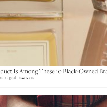
roduct Is Among These 10 Black-Owned Br
 so, so good
READ MORE