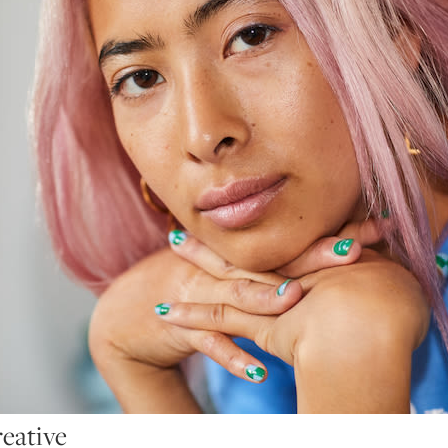
reative