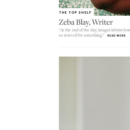
THE TOP SHELF
Zeba Blay, Writer
"At the end of the day, images inform h
so starved for something."
READ MORE