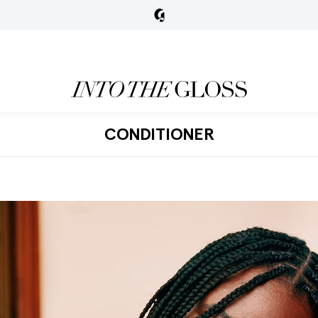
CONDITIONER