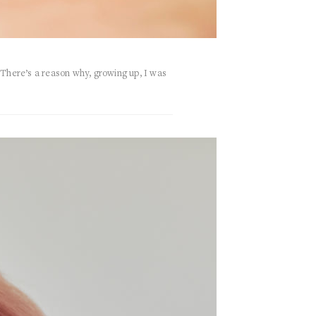
There’s a reason why, growing up, I was