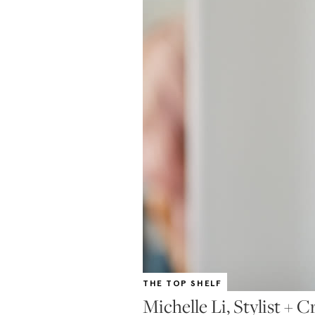
THE TOP SHELF
Michelle Li, Stylist + C