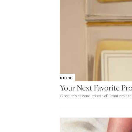
GUIDE
Your Next Favorite P
Glossier's second cohort of Grantees are