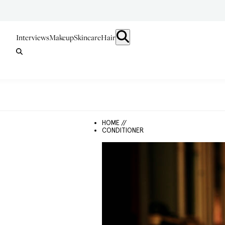
Interviews
Makeup
Skincare
Hair
HOME //
CONDITIONER