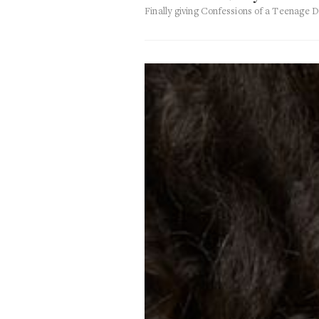
Finally giving Confessions of a Teenage