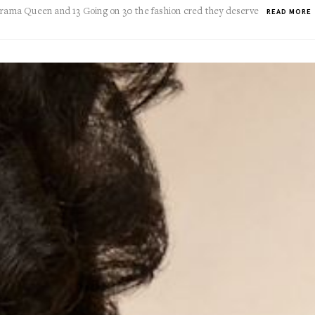
 Drama Queen and 13 Going on 30 the fashion cred they deserve
READ MORE