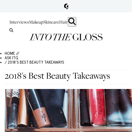
Interviews
Makeup
Skincare
Hair
HOME //
ASK ITG
/ 2018'S BEST BEAUTY TAKEAWAYS
2018's Best Beauty Takeaways