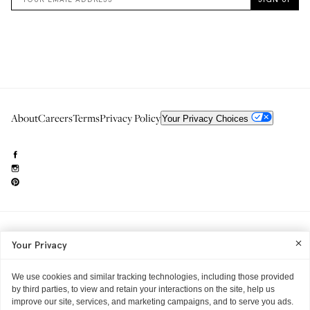
About
Careers
Terms
Privacy Policy
Your Privacy Choices
Need to reach us?
editorial.info@glossier.com
Your Privacy
Into The Gloss
& The Top Shelf are trademarks of Glossier Inc.
Glossier Inc., 233 Spring Street, New York, NY 10013
All materials© Glossier Inc.
We use cookies and similar tracking technologies, including those provided
by third parties, to view and retain your interactions on the site, help us
improve our site, services, and marketing campaigns, and to serve you ads.