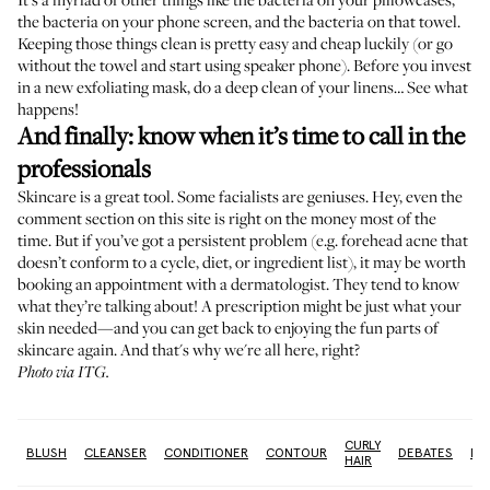
the bacteria on your phone screen, and the bacteria on that towel.
Keeping those things clean is pretty easy and cheap luckily (or
go
without the towel
and start using speaker phone). Before you invest
in a new exfoliating mask, do a deep clean of your linens… See what
happens!
And finally: know when it’s time to call in the
professionals
Skincare is a great tool. Some facialists are geniuses. Hey, even the
comment section on this site is right on the money most of the
time. But if you’ve got a persistent problem (e.g. forehead acne that
doesn’t conform to a cycle, diet, or ingredient list), it may be worth
booking an appointment with a dermatologist. They tend to know
what they’re talking about! A prescription might be just what your
skin needed—and you can get back to enjoying the fun parts of
skincare again. And that's why we're all here, right?
Photo via ITG.
CURLY
GS
BLUSH
CLEANSER
CONDITIONER
CONTOUR
DEBATES
DE
HAIR