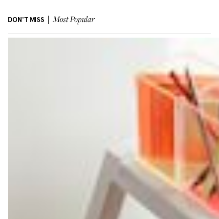
DON'T MISS
Most Popular