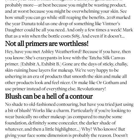
probably more—at best because you might be wasting product,
and at worst because you might be overwhelming your skin. See
how small you can go while still reaping the benefits. 2018 marked
the year
Danuta told us
one drop of something like Vintner’s
Daughter could be all you need. And only a few times a week! Mark
that as a win when the bottle costs $185. And even if it doesn’t…
Not all primers are worthless!
Hey, have you met Ashley Weatherford? Because if you have, then
you know: She’s crazypants in love with the Tatcha Silk Canvas
primer. (
Exhibit A
,
Exhibit B
.) Gone are the days of sticky, chalky,
skin-ruining base layers for makeup. We’re very happy to be
ushering in an era of products that smooth the skin and make all
other products look and feel nicer. Or
make like Or Gotham
and
use primer instead of everything else. Revolutionary!
Blush can be a hell of a contour
No shade to old-fashioned contouring, but have you tried just using
a bit of blush? Works like a charm. Particularly if you’re looking to
wear basically no other makeup (as compared to maybe some
foundation, definitely some concealer, the darker shade of
whatever, and then a little highlighter…) Why? Who knows! But
giving your face some dimension is probably the reason. Doesn’t