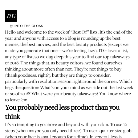
INTO THE GLOSS
by
Hello and welcome to the week of “Best Of” lists. It’s the end of the
year and anyone with access to a blog is rounding up the best
memes, the best movies, and the best beauty products (except
we
made you generate that one
—we’re feeling lazy). ITG loves a list,
any type of list, so we dug deep this year to find our top takeaways
of 2018. The things that, as beauty editors, we found ourselves
thinking about more often than not. They’re not things to buy
(thank goodness, right?), but they are things to consider,
particularly with resolution season right around the corner. Which
begs the question: What's on your mind as we ride out the last week
or so of 2018? What were your beauty takeaways? You know where
to leave 'em.
You probably need less product than you
think
It’s so tempting to go above and beyond with your skin. To use 12
steps (when maybe you only need three). To use a quarter size glob
(when your face is small enough for a dime). In general, less is