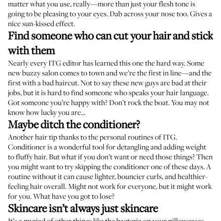
matter what you use, really—more than just your flesh tone is
going to be pleasing to your eyes. Dab across your nose too. Gives a
nice sun-kissed effect.
Find someone who can cut your hair and stick
with them
Nearly every ITG editor has learned this one the hard way. Some
new buzzy salon comes to town and we’re the first in line—and the
first with a bad haircut. Not to say these new guys are bad at their
jobs, but it is hard to find someone who speaks your hair language.
Got someone you’re happy with? Don’t rock the boat. You may not
know how lucky you are…
Maybe ditch the conditioner?
Another hair tip thanks to the personal routines of ITG.
Conditioner is a wonderful tool for detangling and adding weight
to fluffy hair. But what if you don’t want or need those things? Then
you might want to try skipping the conditioner one of these days. A
routine without it can cause lighter, bouncier curls, and healthier-
feeling hair overall. Might not work for everyone, but it might work
for you. What have you got to lose?
Skincare isn’t always just skincare
It’s a myriad of other things like the bacteria on your pillowcases,