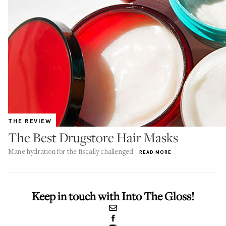
THE REVIEW
The Best Drugstore Hair Masks
Mane hydration for the fiscally challenged
READ MORE
Keep in touch with Into The Gloss!