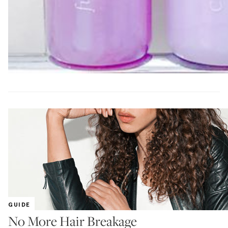
GUIDE
No More Hair Breakage