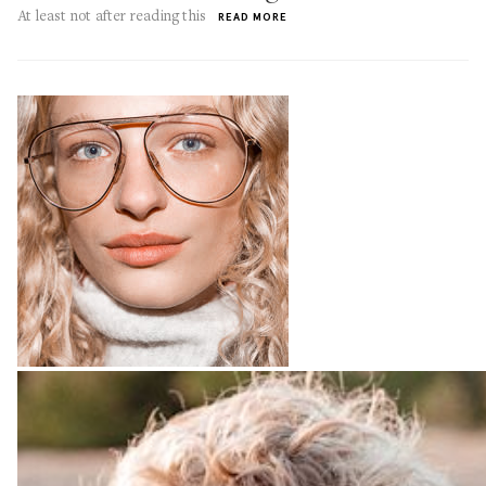
At least not after reading this
READ MORE