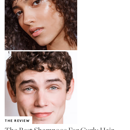
THE REVIEW