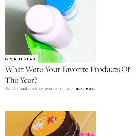
OPEN THREAD
What Were Your Favorite Products Of
The Year?
Aka the final monthly favorites of 2017
READ MORE