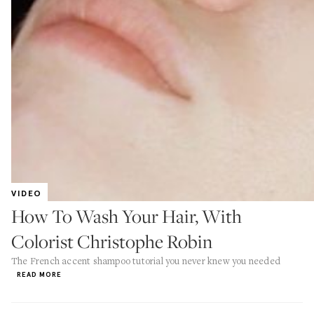
VIDEO
How To Wash Your Hair, With
Colorist Christophe Robin
The French accent shampoo tutorial you never knew you needed
READ MORE