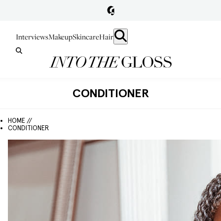
Interviews
Makeup
Skincare
Hair
CONDITIONER
HOME //
CONDITIONER