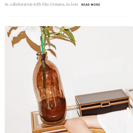
In collaboration with Shu Uemura, no less
READ MORE