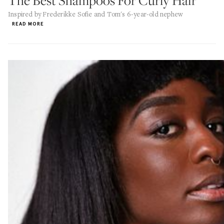
The Best Shampoos For Curly Hair
Inspired by Frederikke Sofie and Tom's 6-year-old nephew
READ MORE