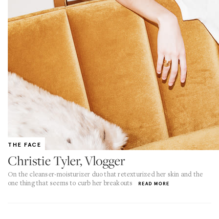
THE FACE
Christie Tyler, Vlogger
On the cleanser-moisturizer duo that retexturized her skin and the
one thing that seems to curb her breakouts
READ MORE