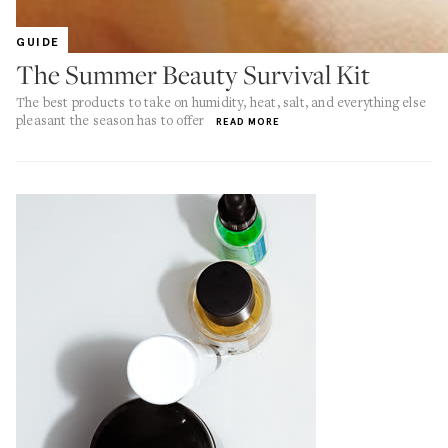
GUIDE
The Summer Beauty Survival Kit
The best products to take on humidity, heat, salt, and everything else
pleasant the season has to offer
READ MORE