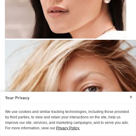
Your Privacy
We use cookies and similar tracking technologies, including those provided
by third parties, to view and retain your interactions on the site, help us
improve our site, services, and marketing campaigns, and to serve you ads.
For more information, view our
Privacy Policy.
GUIDE
THE REVIEW
THE TECHNIQUE
GLOSSIER HQ
THE REVIEW