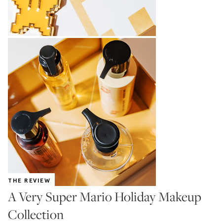
THE REVIEW
A Very Super Mario Holiday Makeup
Collection