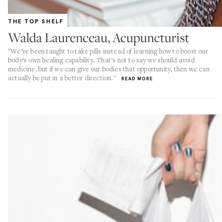
THE TOP SHELF
Walda Laurenceau, Acupuncturist
"We’ve been taught to take pills instead of learning how to boost our
body’s own healing capability. That’s not to say we should avoid
medicine, but if we can give our bodies that opportunity, then we can
actually be put in a better direction."
READ MORE