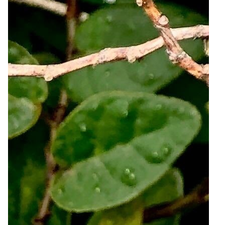
4
Zoom