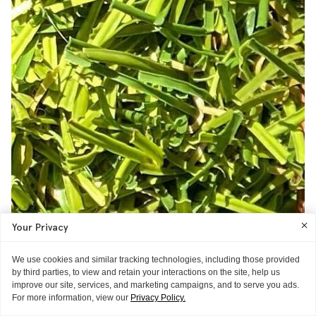
Your Privacy
We use cookies and similar tracking technologies, including those provided
by third parties, to view and retain your interactions on the site, help us
improve our site, services, and marketing campaigns, and to serve you ads.
For more information, view our
Privacy Policy.