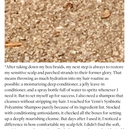
“After taking down my box braids, my next step is always to restore
my sensitive scalp and parched strands to their former glory. That
means throwing as much hydration into my hair routine as
possible: a moisturizing deep conditioner, a jelly leave-in
conditioner, and a spray bottle full of water to spritz whenever I
need it. But to set myself up for success, I also need a shampoo that
cleanses without stripping my hair. I reached for Venn’s Synbiotic
Polyamine Shampoo purely because of its ingredient list. Stocked
with conditioning antioxidants, it checked all the boxes for setting
up a deeply nourishing cleanse. But days after I used it, I noticed a
difference in how comfortable my scalp felt. I didn’t find the soft,