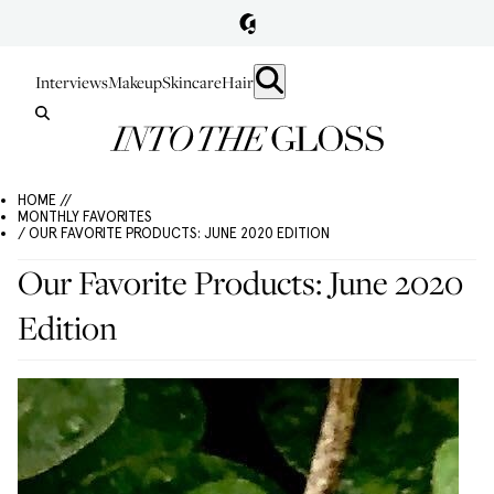
Interviews
Makeup
Skincare
Hair
HOME //
MONTHLY FAVORITES
/ OUR FAVORITE PRODUCTS: JUNE 2020 EDITION
Our Favorite Products: June 2020
Edition