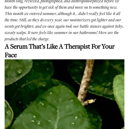
month long, reviewed, photographed, and anthropomorphized before we
have the opportunity to get sick of them and move on to something new.
This month we entered summer, although it… didn't really feel like it all
the time. Still, as they do every year, our moisturizers got lighter and our
scents got brighter, and we once again took our battle stances against itchy,
sweaty scalps. It sure feels like summer in our bathrooms! Here are the
products that led the charge.
A Serum That’s Like A Therapist For Your
Face