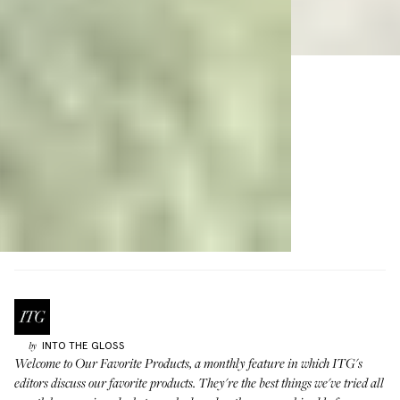
INTO THE GLOSS
by
Welcome to
Our Favorite Products
, a monthly feature in which ITG's
editors discuss our favorite products. They're the best things we've tried all