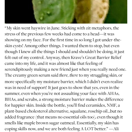
“My skin went haywire in June. Sticking with zit metaphors, the
stress of the previous few weeks had come to a head—it was
showing on my face. For the first time in so long I got under-the-
skin cysts! Among other things. I wanted them to stop, but even
though I knew all the things I should and shouldn’t be doing, it just
felt out of my control. Anyway, then Krave’s Great Barrier Relief
came into my life, and it was almost like that feeling of
serendipitously making a new friend just when you really need one.
The creamy green serum said
to my struggling skin, or
there, there
more specifically my moisture barrier, which I didn’t even realize
was in need of support! It just goes to show that yes, even in the
summer, even when you’re not assaulting your face with AHAs,
BHAs, and scrubs, a strong moisture barrier makes the difference
for happier skin. Inside the bottle, you’ll find ceramides, NMF, a
plant-based cholesterol alternative, squalane, rosehip oil...but no
added fragrance (that means no essential oils too), even though it
smells like maple brown sugar oatmeal. Essentially, my skin has
coping skills now, and we are both feeling A LOT better.” —Ali