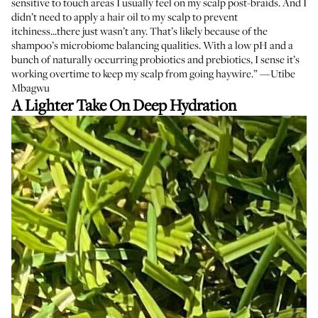
sensitive to touch areas I usually feel on my scalp post-braids. And I
didn’t need to apply a hair oil to my scalp to prevent
itchiness...there just wasn’t any. That’s likely because of the
shampoo’s microbiome balancing qualities. With a low pH and a
bunch of naturally occurring probiotics and prebiotics, I sense it’s
working overtime to keep my scalp from going haywire.” —Utibe
Mbagwu
A Lighter Take On Deep Hydration