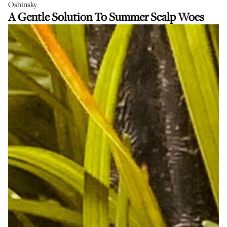
Oshinsky
A Gentle Solution To Summer Scalp Woes