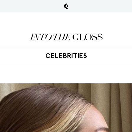
CELEBRITIES