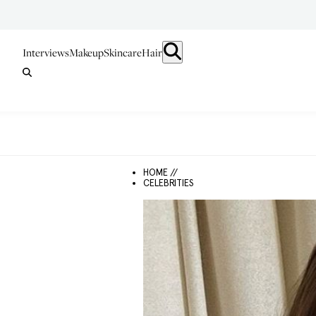
Interviews
Makeup
Skincare
Hair
HOME //
CELEBRITIES