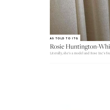
AS TOLD TO ITG
Rosie Huntington-Whi
Literally, she's a model and Rose Inc's f