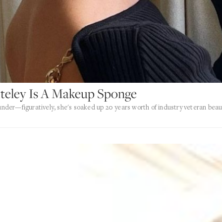
teley Is A Makeup Sponge
ounder—figuratively, she's soaked up 20 years worth of industry veteran beau