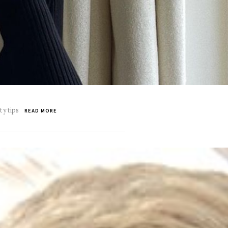
ty tips
READ MORE