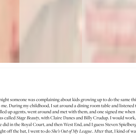
night someone was complaining about kids growing up to do the same thing
 me. During my childhood, I sat around a dining room table and listened t
alled up agents, went around and met with them, and one signed me when 
as called
, with Claire Danes and Billy Crudup. I would work,
Stage Beauty
e did in the Royal Court, and then West End, and I guess Steven Spielberg
ht off the bat, I went to do
. After that, I kind of w
She’s Out of My League