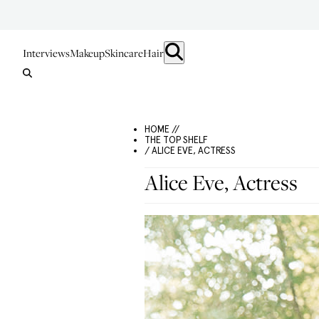
Interviews
Makeup
Skincare
Hair
HOME //
THE TOP SHELF
/ ALICE EVE, ACTRESS
Alice Eve, Actress