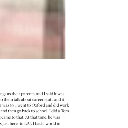
s as their parents, and I said it was
o them talk about career stuff, and it
I was 19. I went to Oxford and did work
 and then go back to school. I did a Tom
 came to that. At that time, he was
as just here [in LA]. I had a world in