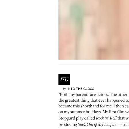
INTO THE GLOSS
by
"Both my parents are actors. The other 
the greatest thing that ever happened to
became this shorthand for me. I then c
on my summer holidays. My first film w
Stoppard play called
that w
Rock ‘n’ Roll
producing
—straig
She’s Out of My League