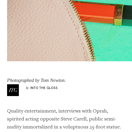
Photographed by Tom Newton.
INTO THE GLOSS
by
Quality entertainment, interviews with Oprah,
spirited acting opposite Steve Carell, public semi-
nudity immortalized in a voluptuous
25-foot statue
.