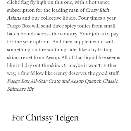
cliché flag fly high on this one, with a hot sauce
subscription for the leading man of
Crazy Rich
Asians
and our collective libido. Four times a year
Fuego Box will send three spicy tonics from small
batch brands across the country. Your job is to pay
for the year upfront. And then supplement it with
something on the soothing side, like a hydrating
skincare set from Aesop. All of that liquid fire seems
like it’d dry out the skin. Or maybe it won’t! Either
way, a fine fellow like Henry deserves the good stuff.
Fuego Box All-Star Crate
and
Aesop Quench Classic
Skincare Kit
For Chrissy Teigen