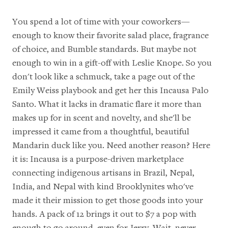
You spend a lot of time with your coworkers—
enough to know their favorite salad place, fragrance
of choice, and Bumble standards. But maybe not
enough to win in a gift-off with Leslie Knope. So you
don't look like a schmuck, take a page out of the
Emily Weiss playbook
and get her this Incausa Palo
Santo. What it lacks in dramatic flare it more than
makes up for in scent and novelty, and she'll be
impressed it came from a thoughtful,
beautiful
Mandarin duck like you
. Need another reason? Here
it is: Incausa is a purpose-driven marketplace
connecting indigenous artisans in Brazil, Nepal,
India, and Nepal with kind Brooklynites who've
made it their mission to get those goods into your
hands. A pack of 12 brings it out to $7 a pop with
enough to go around, even for Jerry. Wait, never