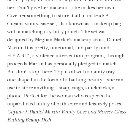
her. Don’t give her makeup—she makes her own.
Give her something to store it all in instead: A
Cuyana vanity case set, also known as a makeup bag
with a matching itty-bitty pouch. The set was
designed by Meghan Markle’s makeup artist, Daniel
Martin. It is pretty, functional, and partly funds
H.E.A.R.T.
, a violence intervention program, through
proceeds Martin has personally pledged to match.
But don’t stop there. Top it off with a dainty tray—
one shaped in the form of a bathing beauty—she can
use to store anything—soap, rings, knicknacks, a
phone. Perfect for the woman who respects the
unparalleled utility of bath-core and leisurely poses.
Cuyana X Daniel Martin Vanity Case
and
Mosser Glass
Bathing Beauty Dish