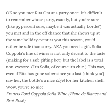
OK so you met Rita Ora at a party once. It’s difficult
to remember whose party, exactly, but you’re sure
(like 95 percent sure, maybe it was actually Lorde?)
you met and in the off chance that she shows up at
the same holiday event as you this season, you’d
rather be safe than sorry. AKA you need a gift. Sofia
Coppola's line of wines is not only decent to the taste
(making for a safe gifting bet) but the label is a total
non-eyesore. (It's Sofia, of course it's chic.) This way,
even if Rita has gone sober since you last [think you]
saw her, the bottle’s a nice
objet
for her kitchen shelf.
Wow, you’re so nice.
Francis Ford Coppola Sofia Wine (
Blanc de Blancs
and
Brut Rosé
)