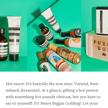
Hot sauce! It’s basically the new wine. Varietal, fruit-
infused, fermented. At a glance, gifting a hot person
with something hot sounds obvious, but you have to
say to yourself: It’s Henry friggin Golding! Let your