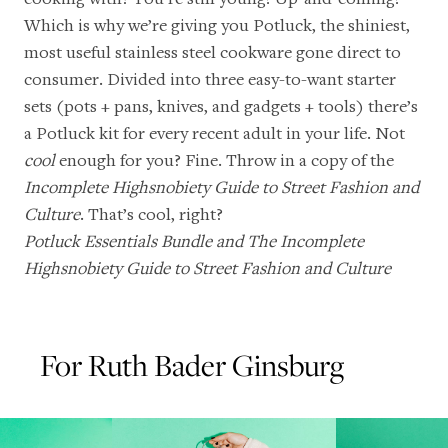
Which is why we’re giving you Potluck, the shiniest,
most useful stainless steel cookware gone direct to
consumer. Divided into three easy-to-want starter
sets (pots + pans, knives, and gadgets + tools) there’s
a Potluck kit for every recent adult in your life. Not
cool
enough for you? Fine. Throw in a copy of the
Incomplete Highsnobiety Guide to Street Fashion and
Culture
. That’s cool, right?
Potluck Essentials Bundle
and
The Incomplete
Highsnobiety Guide to Street Fashion and Culture
For Ruth Bader Ginsburg