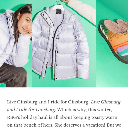
Live Ginsburg and I ride for Ginsburg
.
Live Ginsburg
and I ride for Ginsburg
. Which is why, this winter,
RBG’s holiday haul is all about keeping toasty warm
on that bench of hers. She deserves a vacation! But we