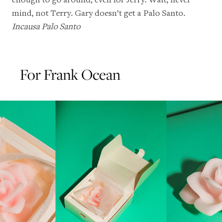
mind, not Terry. Gary doesn’t get a Palo Santo.
Incausa Palo Santo
For Frank Ocean