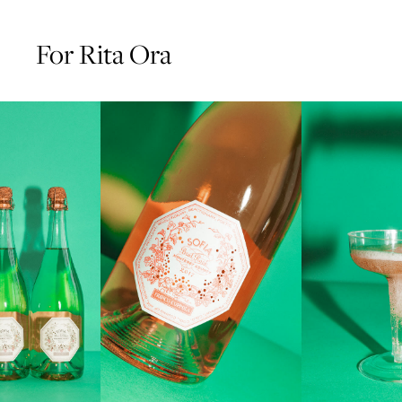
For Rita Ora