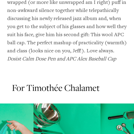
wrapped (or more like unwrapped am I right) puff in
non-awkward silence together while telepathically
discussing his
newly released jazz album
and, when
you get to the subject of his glasses and how well they
suit his face, give him his second gift: This wool APC
ball cap. The perfect mashup of practicality (warmth)
and class (looks nice on you, Jeff!). Love always.
Dosist Calm Dose Pen
and
APC Alex Baseball Cap
For Timothée Chalamet