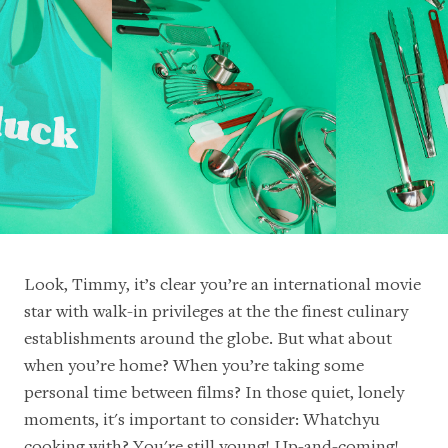
Look, Timmy, it’s clear you’re an international movie
star with walk-in privileges at the the finest culinary
establishments around the globe. But what about
when you’re home? When you’re taking some
personal time between films? In those quiet, lonely
moments, it's important to consider: Whatchyu
cooking with? You're still young! Up-and-coming!