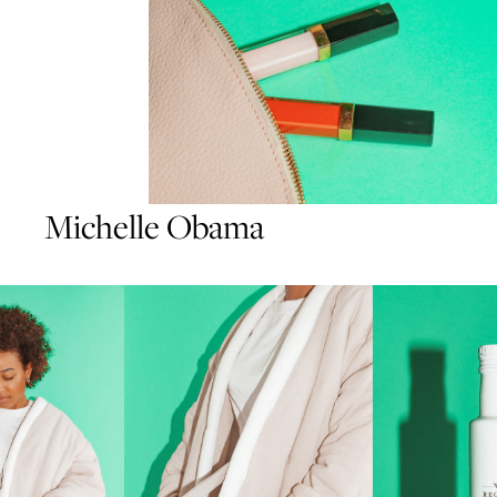
Michelle Obama