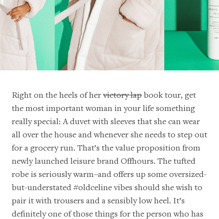
Right on the heels of her
victory lap
book tour, get
the most important woman in your life something
really special: A duvet with sleeves that she can wear
all over the house and whenever she needs to step out
for a grocery run. That’s the value proposition from
newly launched leisure brand Offhours. The tufted
robe is seriously warm–and offers up some oversized-
but-understated #oldceline vibes should she wish to
pair it with trousers and a sensibly low heel. It’s
definitely one of those things for the person who has