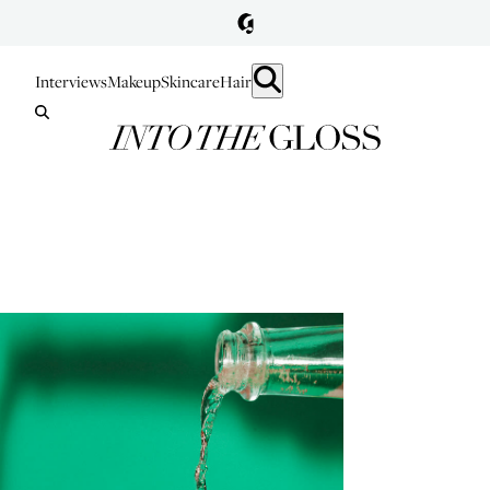
Interviews
Makeup
Skincare
Hair