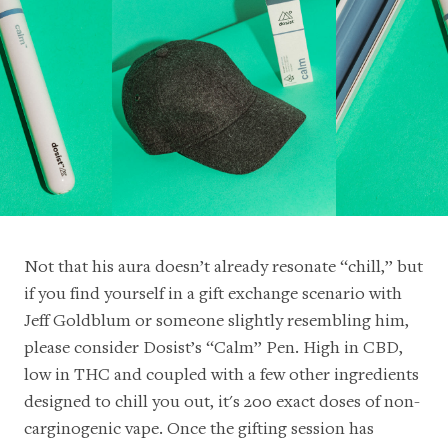
Not that his aura doesn’t already resonate “chill,” but
if you find yourself in a gift exchange scenario with
Jeff Goldblum or someone slightly resembling him,
please consider Dosist’s “Calm” Pen. High in CBD,
low in THC and coupled with a few other ingredients
designed to chill you out, it's 200 exact doses of non-
carginogenic vape. Once the gifting session has