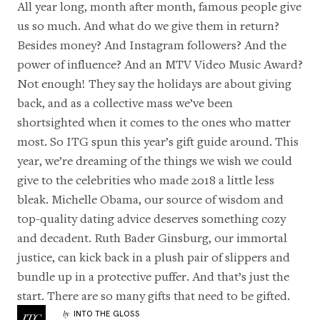
All year long, month after month, famous people give
us so much. And what do we give them in return?
Besides money? And Instagram followers? And the
power of influence? And an MTV Video Music Award?
Not enough! They say the holidays are about giving
back, and as a collective mass we’ve been
shortsighted when it comes to the ones who matter
most. So ITG spun this year’s gift guide around. This
year, we’re dreaming of the things we wish we could
give to the celebrities who made 2018 a little less
bleak. Michelle Obama, our source of wisdom and
top-quality
dating advice
deserves something cozy
and decadent. Ruth Bader Ginsburg, our immortal
justice, can kick back in a plush pair of slippers and
bundle up in a protective puffer. And that’s just the
start. There are so many gifts that need to be gifted.
INTO THE GLOSS
by