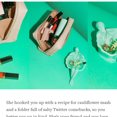
She hooked you up with a recipe for cauliflower mash
and a folder full of salty Twitter comebacks, so you
better pay up in kind. She’s your friend and you love