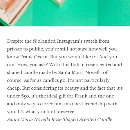
Despite the
@blonded
Instagram’s switch from
private to public, you’re still not sure how well you
know Frank Ocean. But you would like to. And you
can! How, you ask? With this Italian rose scented and
shaped candle made by Santa Maria Novella of
course. As far as candles go, it’s not particularly
cheap. But considering its beauty and the fact that it’s
under $50, it’s the ideal gift for Frank and the one
and only way to force him into best friendship with
you. It’s what you both deserve.
Santa Maria Novella Rose Shaped Scented Candle