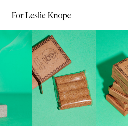
For Leslie Knope