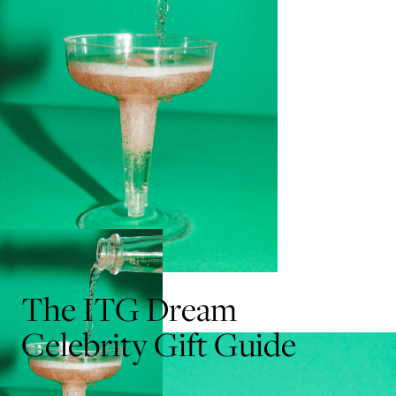
The ITG Dream
Celebrity Gift Guide