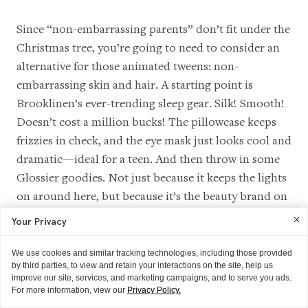
Since “non-embarrassing parents” don’t fit under the
Christmas tree, you’re going to need to consider an
alternative for those animated tweens: non-
embarrassing skin and hair. A starting point is
Brooklinen’s ever-trending sleep gear. Silk! Smooth!
Doesn’t cost a million bucks! The pillowcase keeps
frizzies in check, and the eye mask just looks cool and
dramatic—ideal for a teen. And then throw in some
Glossier goodies. Not just because it keeps the lights
on around here, but because it’s the beauty brand on
every teen’s radar, cast of
Big Mouth
included. (
We
Your Privacy
didn't make this up
! We're very grateful!) Wrap up a
few shades of Cloud Paint, Balm Dotcom in
Birthday
,
We use cookies and similar tracking technologies, including those provided
by third parties, to view and retain your interactions on the site, help us
maybe a Boy Brow, and a tube of Lash Slick.
improve our site, services, and marketing campaigns, and to serve you ads.
Purchasing together (or any combination over $50)
For more information, view our
Privacy Policy.
will get you a free "You look good" mirror for a