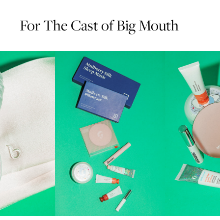
For The Cast of Big Mouth