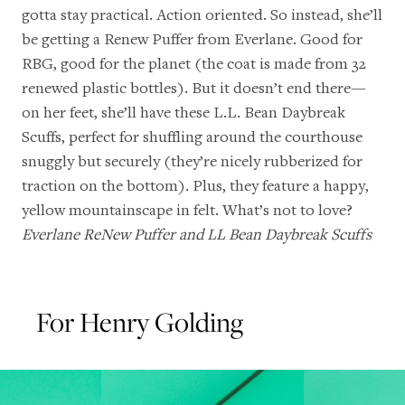
gotta stay practical. Action oriented. So instead, she’ll
be getting a Renew Puffer from Everlane. Good for
RBG, good for the planet (the coat is made from 32
renewed plastic bottles). But it doesn’t end there—
on her feet, she’ll have these L.L. Bean Daybreak
Scuffs, perfect for shuffling around the courthouse
snuggly but securely (they’re nicely rubberized for
traction on the bottom). Plus, they feature a happy,
yellow mountainscape in felt. What’s not to love?
Everlane ReNew Puffer
and
LL Bean Daybreak Scuffs
For Henry Golding