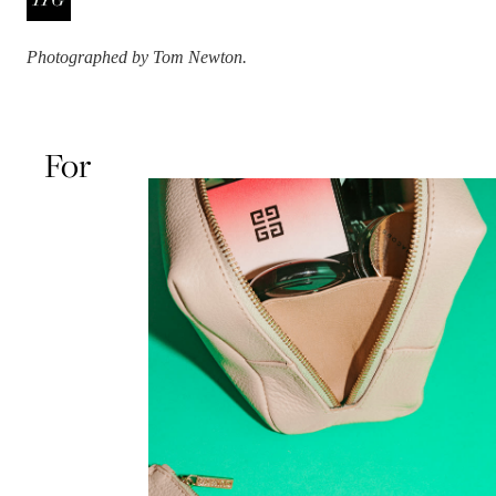
Photographed by Tom Newton.
For