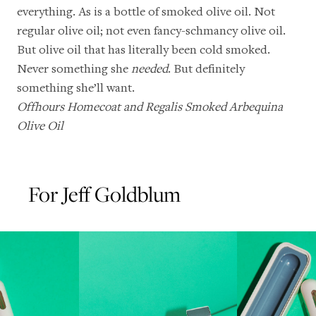
everything. As is a bottle of smoked olive oil. Not
regular olive oil; not even fancy-schmancy olive oil.
But olive oil that has literally been cold smoked.
Never something she
needed
. But definitely
something she’ll want.
Offhours Homecoat
and
Regalis Smoked Arbequina
Olive Oil
For Jeff Goldblum