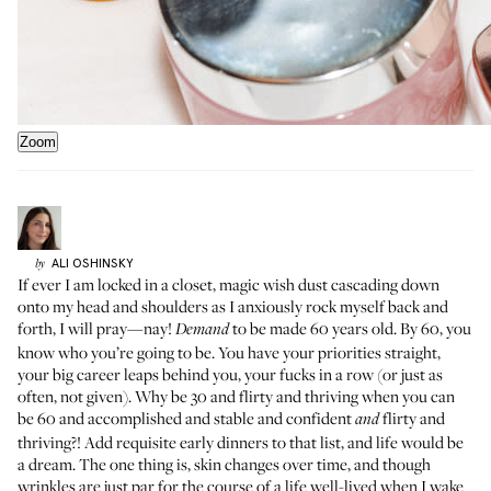
Zoom
ALI
OSHINSKY
by
If ever I am locked in a closet, magic wish dust cascading down
onto my head and shoulders as I anxiously rock myself back and
forth, I will pray—nay!
to be made 60 years old. By 60, you
Demand
know who you’re going to be. You have your priorities straight,
your big career leaps behind you, your fucks in a row (or just as
often, not given). Why be 30 and flirty and thriving when you can
be 60 and accomplished and stable and confident
flirty and
and
thriving?! Add requisite early dinners to that list, and life would be
a dream. The one thing is, skin changes over time, and though
wrinkles are just par for the course of a life well-lived when I wake