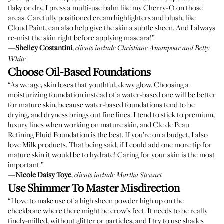
flaky or dry, I press a multi-use balm like my
Cherry-O
on those
areas. Carefully positioned cream highlighters and blush, like
Cloud Paint
, can also help give the skin a subtle sheen. And I always
re-mist the skin right before applying mascara!”
—
Shelley Costantini
,
clients include Christiane Amanpour and Betty
White
Choose Oil-Based Foundations
“As we age, skin loses that youthful, dewy glow. Choosing a
moisturizing foundation instead of a water-based one will be better
for mature skin, because water-based foundations tend to be
drying, and dryness brings out fine lines. I tend to stick to premium,
luxury lines when working on mature skin, and
Cle de Peau
Refining Fluid Foundation
is the best. If you’re on a budget, I also
love
Milk products
. That being said, if I could add one more tip for
mature skin it would be to hydrate! Caring for your skin is the most
important.”
—
Nicole Daisy Toye
,
clients include Martha Stewart
Use Shimmer To Master Misdirection
“I love to make use of a high sheen powder high up on the
cheekbone where there might be crow’s feet. It needs to be really
finely-milled, without glitter or particles, and I try to use shades