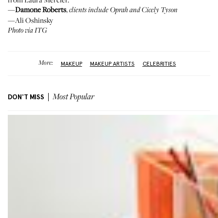
—
Damone Roberts
,
clients include Oprah and Cicely Tyson
—Ali Oshinsky
Photo via ITG
More:
MAKEUP
MAKEUP ARTISTS
CELEBRITIES
DON'T MISS
Most Popular