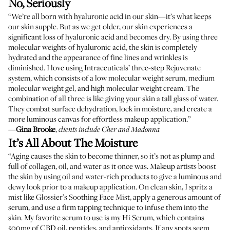
No, Seriously
“We’re all born with hyaluronic acid in our skin—it’s what keeps
our skin supple. But as we get older, our skin experiences a
significant loss of hyaluronic acid and becomes dry. By using three
molecular weights of hyaluronic acid, the skin is completely
hydrated and the appearance of fine lines and wrinkles is
diminished. I love using
Intraceuticals’ three-step Rejuvenate
system
, which consists of a low molecular weight serum, medium
molecular weight gel, and high molecular weight cream. The
combination of all three is like giving your skin a tall glass of water.
They combat surface dehydration, lock in moisture, and create a
more luminous canvas for effortless makeup application.”
—
Gina Brooke
,
clients include Cher and Madonna
It’s All About The Moisture
“Aging causes the skin to become thinner, so it’s not as plump and
full of collagen, oil, and water as it once was. Makeup artists boost
the skin by using oil and water-rich products to give a luminous and
dewy look prior to a makeup application. On clean skin, I spritz a
mist like
Glossier’s Soothing Face Mist
, apply a generous amount of
serum, and use a firm tapping technique to infuse them into the
skin. My favorite serum to use is my
Hi Serum
, which contains
500mg of CBD oil, peptides, and antioxidants. If any spots seem