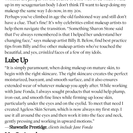
up in my sexagenarian body I don’t think I’ll want to keep doing my
makeup the same way I do now, in my 20s.
Perhaps you’ve climbed in age the old fashioned way and still don’t
have a clue. That’s fine! It’s why celebrities enlist makeup artists to
help them navigate the transition. “Something Sharon Stone said
that I’ve always remembered is that I helped her understand her
changing face,” says makeup artist Billy B. Below, find best practice
tips from Billy and five other makeup artists who’ve touched the
beautiful, and yes,
faces of a few of my idols.
wrinkled
Lube Up
“It is simply paramount, when doing makeup on mature skin, to
begin with the right skincare. The right skincare creates the perfect
moisturized, buoyant, and smooth surface, and it also ensures
extended wear of whatever makeup you apply after. While working
with Jane Fonda, I always sought products that would help plump,
iron-out, and smooth fine lines while firming-up loose skin,
particularly under the eyes and on the eyelid. To meet that need I
created
Ageless Skin Serum
, which is now always my first step. I
use it all around the eyes and then work it into the face and neck,
gently pressing and working in upward motions.”
—
Shawnelle Prestidge
,
clients include Jane Fonda