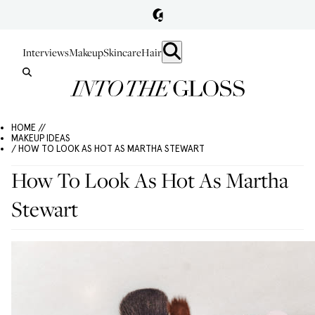
Interviews
Makeup
Skincare
Hair
HOME //
MAKEUP IDEAS
/ HOW TO LOOK AS HOT AS MARTHA STEWART
How To Look As Hot As Martha
Stewart