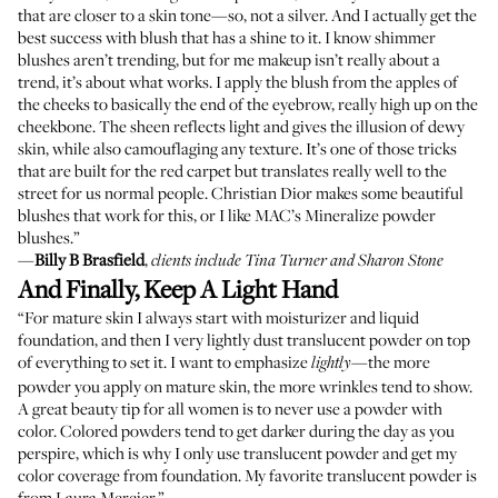
that are closer to a skin tone—so, not a silver. And I actually get the
best success with blush that has a shine to it. I know shimmer
blushes aren’t trending, but for me makeup isn’t really about a
trend, it’s about what works. I apply the blush from the apples of
the cheeks to basically the end of the eyebrow, really high up on the
cheekbone. The sheen reflects light and gives the illusion of dewy
skin, while also camouflaging any texture. It’s one of those tricks
that are built for the red carpet but translates really well to the
street for us normal people. Christian Dior makes some
beautiful
blushes
that work for this, or I like
MAC’s Mineralize powder
blushes
.”
—
Billy B Brasfield
,
clients include Tina Turner and Sharon Stone
And Finally, Keep A Light Hand
“For mature skin I always start with moisturizer and liquid
foundation, and then I very lightly dust translucent powder on top
of everything to set it. I want to emphasize
—the more
lightly
powder you apply on mature skin, the more wrinkles tend to show.
A great beauty tip for all women is to never use a powder with
color. Colored powders tend to get darker during the day as you
perspire, which is why I only use translucent powder and get my
color coverage from foundation. My favorite translucent powder is
from Laura Mercier
.”