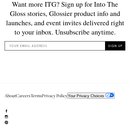
About
Careers
Terms
Privacy Policy
Your Privacy Choices