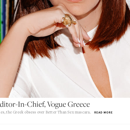
Editor-In-Chief, Vogue Greece
es, the Greek obsess over Better Than Sex mascara.
READ MORE