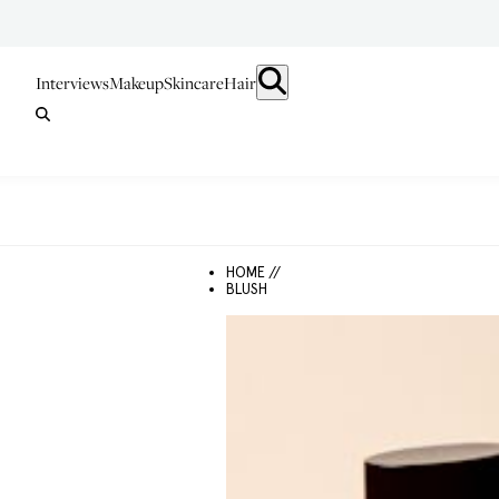
Interviews
Makeup
Skincare
Hair
HOME //
BLUSH