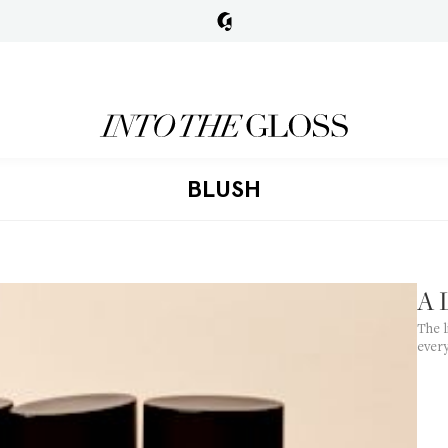
BLUSH
A 
The l
ever