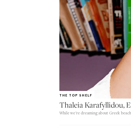
THE TOP SHELF
Thaleia Karafyllidou, 
While we're dreaming about Greek beach