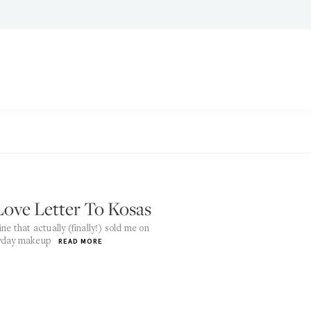
Love Letter To Kosas
ine that actually (finally!) sold me on
yday makeup
READ MORE