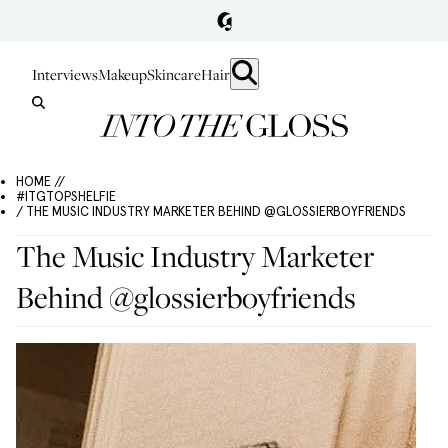
Interviews
Makeup
Skincare
Hair
HOME //
#ITGTOPSHELFIE
/ THE MUSIC INDUSTRY MARKETER BEHIND @GLOSSIERBOYFRIENDS
The Music Industry Marketer
Behind @glossierboyfriends