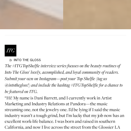
INTO THE GLOSS
by
The
#ITGTopShelfie
interview series focuses on the beauty routines of
Into The Gloss' lovely, accomplished, and loyal community of readers.
Submit your own on Instagram—post your Top Shelfie (tag us
@intothegloss!
) and include the hashtag
#ITGTopShelfie
for a chance to
be featured on ITG.
“Hi! My name is
Dani Barrett
, and I currently work in Artist
Marketing and Industry Relations at Pandora—the music
streaming one, not the jewelry one. I’d be lying if I said the music
industry wasn’t a tough grind, but I’m lucky that my job now has an
excellent work-life balance. I was born and raised in southern
California, and now I live across the street from the Glossier LA