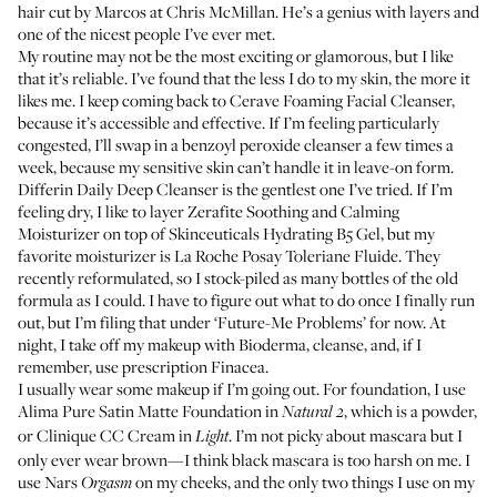
hair cut by
Marcos
at
Chris McMillan
. He’s a genius with layers and
one of the nicest people I’ve ever met.
My routine may not be the most exciting or glamorous, but I like
that it’s reliable. I’ve found that the less I do to my skin, the more it
likes me. I keep coming back to
Cerave Foaming Facial Cleanser
,
because it’s accessible and effective. If I’m feeling particularly
congested, I’ll swap in a benzoyl peroxide cleanser a few times a
week, because my sensitive skin can’t handle it in leave-on form.
Differin Daily Deep Cleanser
is the gentlest one I’ve tried. If I’m
feeling dry, I like to layer
Zerafite Soothing and Calming
Moisturizer
on top of
Skinceuticals Hydrating B5 Gel
, but my
favorite moisturizer is
La Roche Posay Toleriane Fluide
. They
recently reformulated, so I stock-piled as many bottles of the old
formula as I could. I have to figure out what to do once I finally run
out, but I’m filing that under ‘Future-Me Problems’ for now. At
night, I take off my makeup with
Bioderma
, cleanse, and, if I
remember, use prescription Finacea.
I usually wear some makeup if I’m going out. For foundation, I use
Alima Pure Satin Matte Foundation
in
, which is a powder,
Natural 2
or
Clinique CC Cream
in
. I’m not picky about mascara but I
Light
only ever wear brown—I think black mascara is too harsh on me. I
use
Nars
on my cheeks, and the only two things I use on my
Orgasm