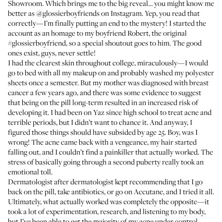
Showroom. Which brings me to the big reveal… you might know me
better as
@glossierboyfriends
on Instagram. Yep, you read that
correctly—I’m finally putting an end to the mystery! I started the
account as an homage to my boyfriend Robert, the original
#glossierboyfriend, so a special shoutout goes to him. The good
ones exist, guys, never settle!
I had the clearest skin throughout college, miraculously—I would
go to bed with all my makeup on and probably washed my polyester
sheets once a semester. But my mother was diagnosed with breast
cancer a few years ago, and there was some evidence to suggest
that being on the pill long-term resulted in an increased risk of
developing it. I had been on Yaz since high school to treat acne and
terrible periods, but I didn’t want to chance it. And anyway, I
figured those things should have subsided by age 25. Boy, was I
wrong! The acne came back with a vengeance, my hair started
falling out, and I couldn’t find a painkiller that actually worked. The
stress of basically going through a second puberty really took an
emotional toll.
Dermatologist after dermatologist kept recommending that I go
back on the pill, take antibiotics, or go on Accutane, and I tried it all.
Ultimately, what actually worked was completely the opposite—it
took a lot of experimentation, research, and listening to my body,
but I’ve been able to get the majority of my acne under control