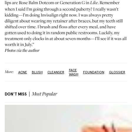
lips are
Rose Balm Dotcom
or
Generation G
in
. Remember
Like
when I said I’m going through a second puberty? I really wasn’t
kidding—I’m doing Invisalign right now. I was always pretty
diligent about wearing my retainer after braces, but my teeth still
shifted over time. I brush and floss after every meal, and have
gotten used to doing it in random public restrooms. Luckily, my
treatment only clocks in at about seven months—I’ll see if it was all
worth it in July.”
Photos via the author
FACE
More:
ACNE
BLUSH
CLEANSER
FOUNDATION
GLOSSIER
WASH
DON'T MISS
Most Popular