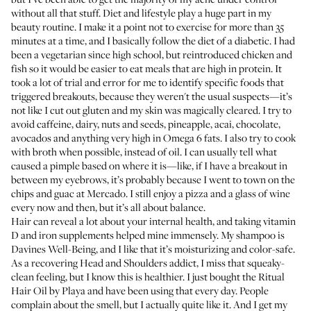
without all that stuff. Diet and lifestyle play a huge part in my
beauty routine. I make it a point not to exercise for more than 35
minutes at a time, and I basically follow the diet of a diabetic. I had
been a vegetarian since high school, but reintroduced chicken and
fish so it would be easier to eat meals that are high in protein. It
took a lot of trial and error for me to identify specific foods that
triggered breakouts, because they weren't the usual suspects—it’s
not like I cut out gluten and my skin was magically cleared. I try to
avoid caffeine, dairy, nuts and seeds, pineapple, acai, chocolate,
avocados and anything very high in Omega 6 fats. I also try to cook
with broth when possible, instead of oil. I can usually tell what
caused a pimple based on where it is—like, if I have a breakout in
between my eyebrows, it’s probably because I went to town on the
chips and guac at
Mercado
. I still enjoy a pizza and a glass of wine
every now and then, but it’s all about balance.
Hair can reveal a lot about your internal health, and taking vitamin
D and iron supplements helped mine immensely. My shampoo is
Davines Well-Being
, and I like that it’s moisturizing and color-safe.
As a recovering Head and Shoulders addict, I miss that squeaky-
clean feeling, but I know this is healthier. I just bought the
Ritual
Hair Oil
by Playa and have been using that every day. People
complain about the smell, but I actually quite like it. And I get my