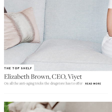
THE TOP SHELF
Elizabeth Brown, CEO, Viyet
On all the anti-aging tricks the drugstore has to offer
READ MORE