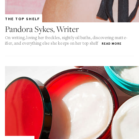
THE TOP SHELF
Pandora Sykes, Writer
On writing, loving her freckles, nightly oil baths, discovering matte-
ifier, and everything else she keeps on her top shelf
READ MORE