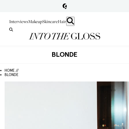
Interviews
Makeup
Skincare
Hair
BLONDE
HOME //
BLONDE