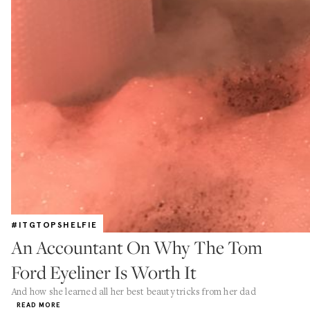
#ITGTOPSHELFIE
An Accountant On Why The Tom
Ford Eyeliner Is Worth It
And how she learned all her best beauty tricks from her dad
READ MORE