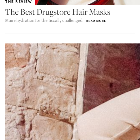
THE REVIEW
The Best Drugstore Hair Masks
Mane hydration for the fiscally challenged
READ MORE