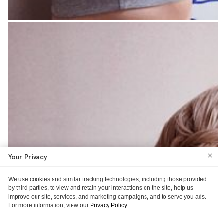
Your Privacy
We use cookies and similar tracking technologies, including those provided
by third parties, to view and retain your interactions on the site, help us
improve our site, services, and marketing campaigns, and to serve you ads.
For more information, view our
Privacy Policy.