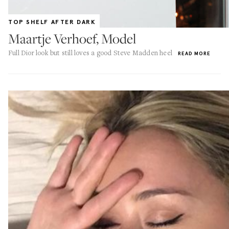
TOP SHELF AFTER DARK
Maartje Verhoef, Model
Full Dior look but still loves a good Steve Madden heel
READ MORE