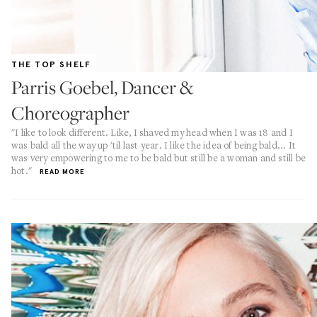
THE TOP SHELF
Parris Goebel, Dancer &
Choreographer
"I like to look different. Like, I shaved my head when I was 18 and I
was bald all the way up 'til last year. I like the idea of being bald... It
was very empowering to me to be bald but still be a woman and still be
hot."
READ MORE