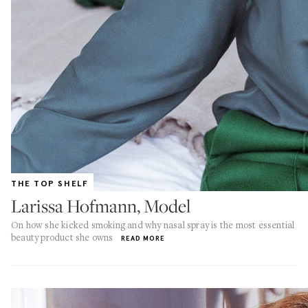
THE TOP SHELF
Larissa Hofmann, Model
On how she kicked smoking and why nasal spray is the most essential
beauty product she owns
READ MORE