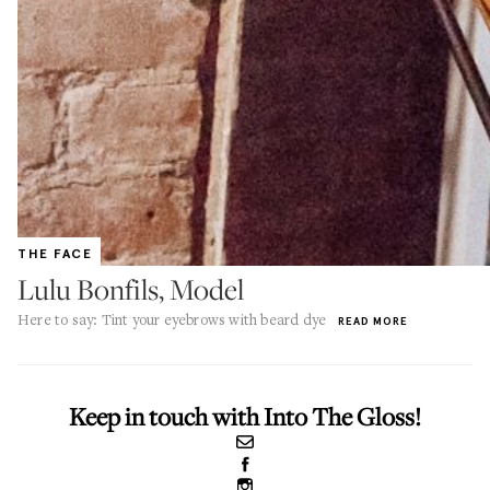
THE FACE
Lulu Bonfils, Model
Here to say: Tint your eyebrows with beard dye
READ MORE
Keep in touch with Into The Gloss!