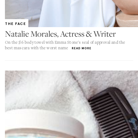
THE FACE
Natalie Morales, Actress & Writer
On the $6 body towel with Emma Stone's seal of approval and the
best mascara with the worst name
READ MORE