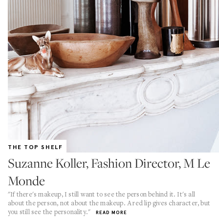
THE TOP SHELF
Suzanne Koller, Fashion Director, M Le
Monde
"If there's makeup, I still want to see the person behind it. It's all
about the person, not about the makeup. A red lip gives character, but
you still see the personality."
READ MORE