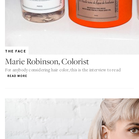
THE FACE
Marie Robinson, Colorist
For anybody considering hair color, this is the interview to read
READ MORE