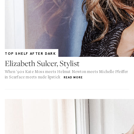
TOP SHELF AFTER DARK
Elizabeth Sulcer, Stylist
When '90s Kate Moss meets Helmut Newton meets Michelle Pfeiffer
in Scarface meets nude lipstick
READ MORE