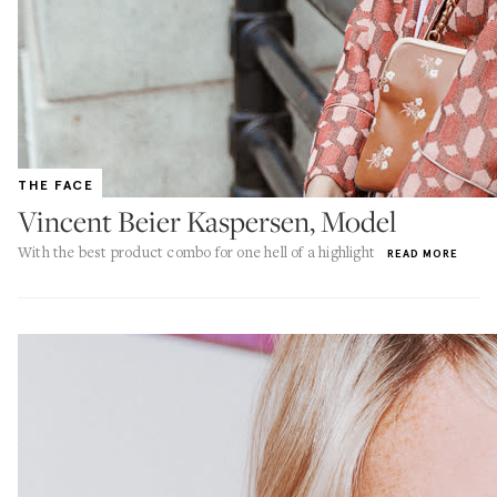
THE FACE
Vincent Beier Kaspersen, Model
With the best product combo for one hell of a highlight
READ MORE